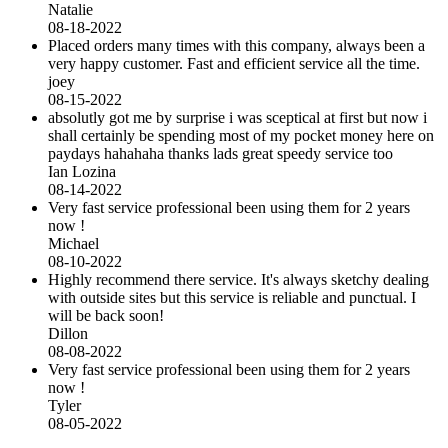
Natalie
08-18-2022
Placed orders many times with this company, always been a
very happy customer. Fast and efficient service all the time.
joey
08-15-2022
absolutly got me by surprise i was sceptical at first but now i
shall certainly be spending most of my pocket money here on
paydays hahahaha thanks lads great speedy service too
Ian Lozina
08-14-2022
Very fast service professional been using them for 2 years
now !
Michael
08-10-2022
Highly recommend there service. It's always sketchy dealing
with outside sites but this service is reliable and punctual. I
will be back soon!
Dillon
08-08-2022
Very fast service professional been using them for 2 years
now !
Tyler
08-05-2022