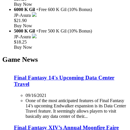
Buy Now
6000 K Gil
+Free 600 K Gil (10% Bonus)
JP-Asura
$21.90
Buy Now
5000 K Gil
+Free 500 K Gil (10% Bonus)
JP-Asura
$18.25
Buy Now
Game News
Final Fantasy 14's Upcoming Data Center
Travel
09/16/2021
Oone of the most anticipated features of Final Fantasy
14’s upcoming Endwalker expansion is its Data Center
Travel feature. It seemingly allows players to visit
basically any data center of their...
Final Fantasy XIV’s Annual Moonfire Faire