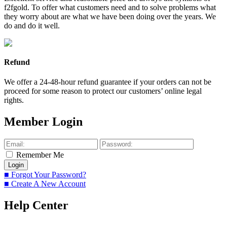
f2fgold. To offer what customers need and to solve problems what
they worry about are what we have been doing over the years. We
do and do it well.
Refund
We offer a 24-48-hour refund guarantee if your orders can not be
proceed for some reason to protect our customers’ online legal
rights.
Member Login
Remember Me
■ Forgot Your Password?
■ Create A New Account
Help Center