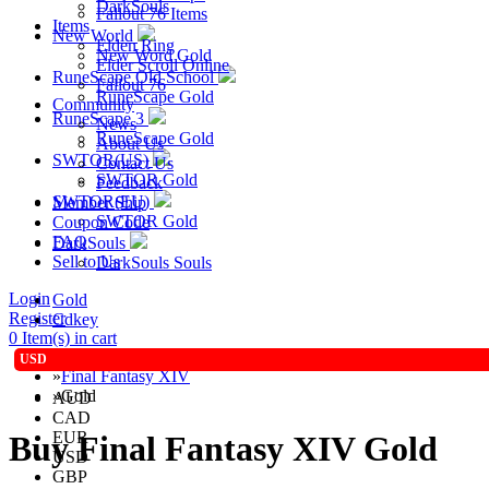
DarkSouls
Fallout 76 Items
Items
New World
Elden Ring
New Word Gold
Elder Scroll Online
RuneScape Old School
Fallout 76
RuneScape Gold
Community
RuneScape 3
News
RuneScape Gold
About Us
SWTOR(US)
Contact Us
SWTOR Gold
Feedback
SWTOR(EU)
Member Ship
SWTOR Gold
Coupon Code
FAQ
DarkSouls
Sell to Us
DarkSouls Souls
Login
Gold
Register
Cdkey
0
Item(s) in cart
Home
USD
»
Final Fantasy XIV
»
Gold
AUD
CAD
EUR
Buy Final Fantasy XIV Gold
USD
GBP