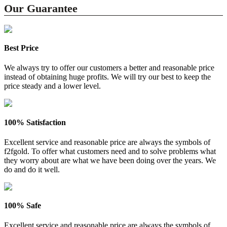
Our Guarantee
Best Price
We always try to offer our customers a better and reasonable price
instead of obtaining huge profits. We will try our best to keep the
price steady and a lower level.
100% Satisfaction
Excellent service and reasonable price are always the symbols of
f2fgold. To offer what customers need and to solve problems what
they worry about are what we have been doing over the years. We
do and do it well.
100% Safe
Excellent service and reasonable price are always the symbols of