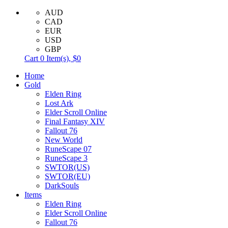
AUD
CAD
EUR
USD
GBP
Cart
0
Item(s),
$0
Home
Gold
Elden Ring
Lost Ark
Elder Scroll Online
Final Fantasy XIV
Fallout 76
New World
RuneScape 07
RuneScape 3
SWTOR(US)
SWTOR(EU)
DarkSouls
Items
Elden Ring
Elder Scroll Online
Fallout 76