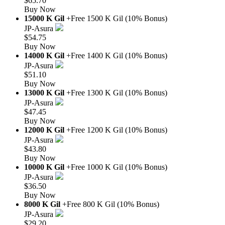
$65.70
Buy Now
15000 K Gil
+Free 1500 K Gil (10% Bonus)
JP-Asura
$54.75
Buy Now
14000 K Gil
+Free 1400 K Gil (10% Bonus)
JP-Asura
$51.10
Buy Now
13000 K Gil
+Free 1300 K Gil (10% Bonus)
JP-Asura
$47.45
Buy Now
12000 K Gil
+Free 1200 K Gil (10% Bonus)
JP-Asura
$43.80
Buy Now
10000 K Gil
+Free 1000 K Gil (10% Bonus)
JP-Asura
$36.50
Buy Now
8000 K Gil
+Free 800 K Gil (10% Bonus)
JP-Asura
$29.20