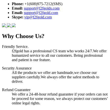
Phone:
+1(608)975-7212(SMS)
Email:
support@f2fgolds.com
Email:
support@f2fgold.com
Skype:
vip@f2fgold.com
Why Choose Us?
Friendly Service.
f2fgold has a professional CS team who works 24/7.We offer
humanized service to all our customers. Being professional
and patient is our feature.
Security Assurance
All the products we offer are handmade,we choose our
suppliers carefully.We always offer the safest methods to
deliver.
Refund Guarantee
We offer a 24-48-hour refund guarantee if your orders can not
be proceed for some reason, we always protect our customers’
online legal rights.