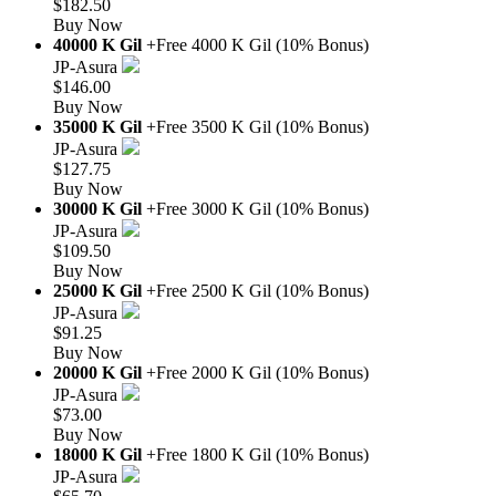
$182.50
Buy Now
40000 K Gil
+Free 4000 K Gil (10% Bonus)
JP-Asura
$146.00
Buy Now
35000 K Gil
+Free 3500 K Gil (10% Bonus)
JP-Asura
$127.75
Buy Now
30000 K Gil
+Free 3000 K Gil (10% Bonus)
JP-Asura
$109.50
Buy Now
25000 K Gil
+Free 2500 K Gil (10% Bonus)
JP-Asura
$91.25
Buy Now
20000 K Gil
+Free 2000 K Gil (10% Bonus)
JP-Asura
$73.00
Buy Now
18000 K Gil
+Free 1800 K Gil (10% Bonus)
JP-Asura