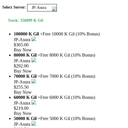
Select Server:
JP-Asura
Stock: 356099 K Gil
100000 K Gil
+Free 10000 K Gil (10% Bonus)
JP-Asura
$365.00
Buy Now
80000 K Gil
+Free 8000 K Gil (10% Bonus)
JP-Asura
$292.00
Buy Now
70000 K Gil
+Free 7000 K Gil (10% Bonus)
JP-Asura
$255.50
Buy Now
60000 K Gil
+Free 6000 K Gil (10% Bonus)
JP-Asura
$219.00
Buy Now
50000 K Gil
+Free 5000 K Gil (10% Bonus)
JP-Asura