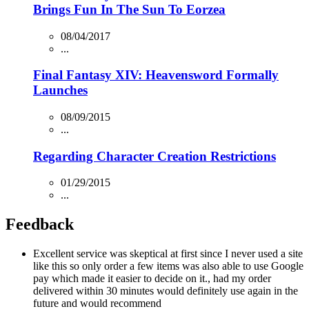
Brings Fun In The Sun To Eorzea
08/04/2017
...
Final Fantasy XIV: Heavensword Formally
Launches
08/09/2015
...
Regarding Character Creation Restrictions
01/29/2015
...
Feedback
Excellent service was skeptical at first since I never used a site
like this so only order a few items was also able to use Google
pay which made it easier to decide on it., had my order
delivered within 30 minutes would definitely use again in the
future and would recommend