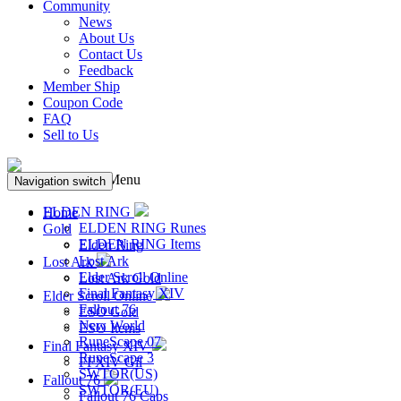
Community
News
About Us
Contact Us
Feedback
Member Ship
Coupon Code
FAQ
Sell to Us
Show All Games Menu
Navigation switch
ELDEN RING
Home
ELDEN RING Runes
Gold
ELDEN RING Items
Elden Ring
Lost Ark
Lost Ark
Elder Scroll Online
Lost Ark Gold
Final Fantasy XIV
Elder Scroll Online
Fallout 76
ESO Gold
New World
ESO Items
RuneScape 07
Final Fantasy XIV
RuneScape 3
FFXIV Gil
SWTOR(US)
Fallout 76
SWTOR(EU)
Fallout 76 Caps