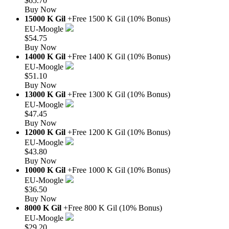
$65.70
Buy Now
15000 K Gil
+Free 1500 K Gil (10% Bonus)
EU-Moogle
$54.75
Buy Now
14000 K Gil
+Free 1400 K Gil (10% Bonus)
EU-Moogle
$51.10
Buy Now
13000 K Gil
+Free 1300 K Gil (10% Bonus)
EU-Moogle
$47.45
Buy Now
12000 K Gil
+Free 1200 K Gil (10% Bonus)
EU-Moogle
$43.80
Buy Now
10000 K Gil
+Free 1000 K Gil (10% Bonus)
EU-Moogle
$36.50
Buy Now
8000 K Gil
+Free 800 K Gil (10% Bonus)
EU-Moogle
$29.20