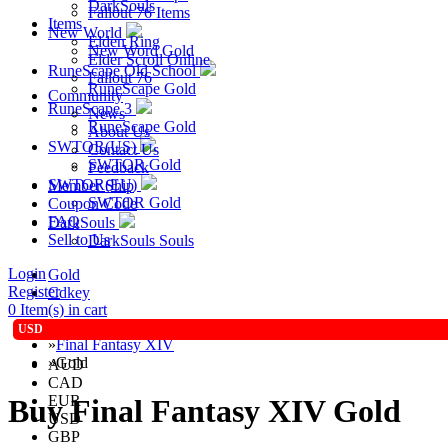
DarkSouls
Fallout 76 Items
Items
New World
Elden Ring
New Word Gold
Elder Scroll Online
RuneScape Old School
Fallout 76
RuneScape Gold
Community
RuneScape 3
News
RuneScape Gold
About Us
SWTOR(US)
Contact Us
SWTOR Gold
Feedback
SWTOR(EU)
Member Ship
SWTOR Gold
Coupon Code
FAQ
DarkSouls
Sell to Us
DarkSouls Souls
Login
Gold
Register
Cdkey
0
Item(s) in cart
Home
USD
»
Final Fantasy XIV
»
Gold
AUD
CAD
EUR
Buy Final Fantasy XIV Gold
USD
GBP