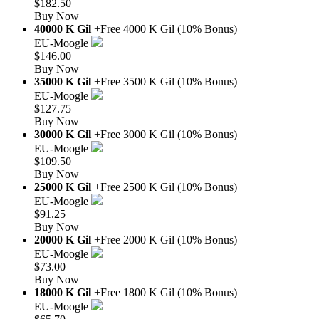
$182.50
Buy Now
40000 K Gil
+Free 4000 K Gil (10% Bonus)
EU-Moogle
$146.00
Buy Now
35000 K Gil
+Free 3500 K Gil (10% Bonus)
EU-Moogle
$127.75
Buy Now
30000 K Gil
+Free 3000 K Gil (10% Bonus)
EU-Moogle
$109.50
Buy Now
25000 K Gil
+Free 2500 K Gil (10% Bonus)
EU-Moogle
$91.25
Buy Now
20000 K Gil
+Free 2000 K Gil (10% Bonus)
EU-Moogle
$73.00
Buy Now
18000 K Gil
+Free 1800 K Gil (10% Bonus)
EU-Moogle