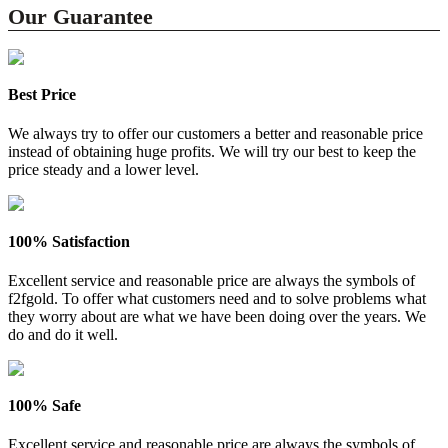
Our Guarantee
Best Price
We always try to offer our customers a better and reasonable price
instead of obtaining huge profits. We will try our best to keep the
price steady and a lower level.
100% Satisfaction
Excellent service and reasonable price are always the symbols of
f2fgold. To offer what customers need and to solve problems what
they worry about are what we have been doing over the years. We
do and do it well.
100% Safe
Excellent service and reasonable price are always the symbols of