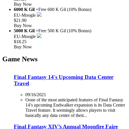
Buy Now
6000 K Gil
+Free 600 K Gil (10% Bonus)
EU-Moogle
$21.90
Buy Now
5000 K Gil
+Free 500 K Gil (10% Bonus)
EU-Moogle
$18.25
Buy Now
Game News
Final Fantasy 14's Upcoming Data Center
Travel
09/16/2021
Oone of the most anticipated features of Final Fantasy
14’s upcoming Endwalker expansion is its Data Center
Travel feature. It seemingly allows players to visit
basically any data center of their...
Final Fantasy XIV’s Annual Moonfire Faire