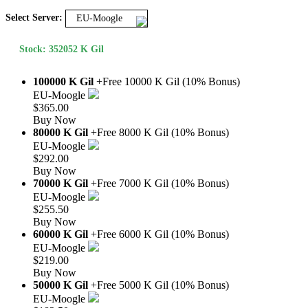
Select Server:
EU-Moogle
Stock: 352052 K Gil
100000 K Gil
+Free 10000 K Gil (10% Bonus)
EU-Moogle
$365.00
Buy Now
80000 K Gil
+Free 8000 K Gil (10% Bonus)
EU-Moogle
$292.00
Buy Now
70000 K Gil
+Free 7000 K Gil (10% Bonus)
EU-Moogle
$255.50
Buy Now
60000 K Gil
+Free 6000 K Gil (10% Bonus)
EU-Moogle
$219.00
Buy Now
50000 K Gil
+Free 5000 K Gil (10% Bonus)
EU-Moogle