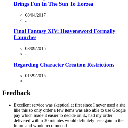
Brings Fun In The Sun To Eorzea
08/04/2017
...
Final Fantasy XIV: Heavensword Formally
Launches
08/09/2015
...
Regarding Character Creation Restrictions
01/29/2015
...
Feedback
Excellent service was skeptical at first since I never used a site
like this so only order a few items was also able to use Google
pay which made it easier to decide on it., had my order
delivered within 30 minutes would definitely use again in the
future and would recommend