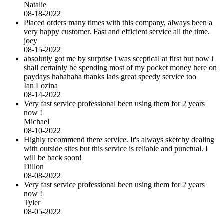
Natalie
08-18-2022
Placed orders many times with this company, always been a
very happy customer. Fast and efficient service all the time.
joey
08-15-2022
absolutly got me by surprise i was sceptical at first but now i
shall certainly be spending most of my pocket money here on
paydays hahahaha thanks lads great speedy service too
Ian Lozina
08-14-2022
Very fast service professional been using them for 2 years
now !
Michael
08-10-2022
Highly recommend there service. It's always sketchy dealing
with outside sites but this service is reliable and punctual. I
will be back soon!
Dillon
08-08-2022
Very fast service professional been using them for 2 years
now !
Tyler
08-05-2022