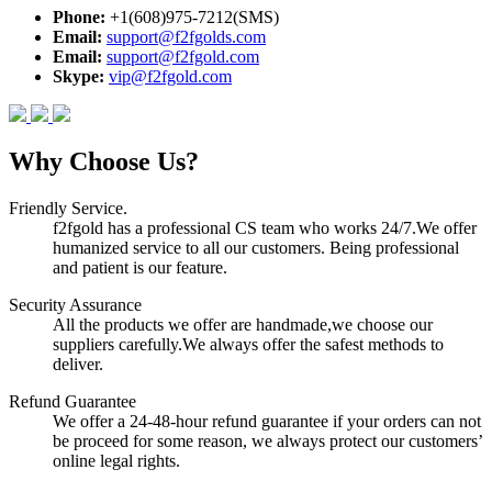
Phone:
+1(608)975-7212(SMS)
Email:
support@f2fgolds.com
Email:
support@f2fgold.com
Skype:
vip@f2fgold.com
Why Choose Us?
Friendly Service.
f2fgold has a professional CS team who works 24/7.We offer
humanized service to all our customers. Being professional
and patient is our feature.
Security Assurance
All the products we offer are handmade,we choose our
suppliers carefully.We always offer the safest methods to
deliver.
Refund Guarantee
We offer a 24-48-hour refund guarantee if your orders can not
be proceed for some reason, we always protect our customers’
online legal rights.