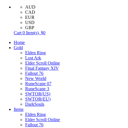
AUD
CAD
EUR
USD
GBP
Cart
0
Item(s),
$0
Home
Gold
Elden Ring
Lost Ark
Elder Scroll Online
Final Fantasy XIV
Fallout 76
New World
RuneScape 07
RuneScape 3
SWTOR(US)
SWTOR(EU)
DarkSouls
Items
Elden Ring
Elder Scroll Online
Fallout 76