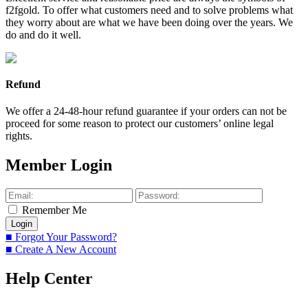
f2fgold. To offer what customers need and to solve problems what
they worry about are what we have been doing over the years. We
do and do it well.
Refund
We offer a 24-48-hour refund guarantee if your orders can not be
proceed for some reason to protect our customers’ online legal
rights.
Member Login
Remember Me
■ Forgot Your Password?
■ Create A New Account
Help Center