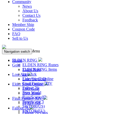
Community
News
About Us
Contact Us
Feedback
Member Ship
Coupon Code
FAQ
Sell to Us
Show All Games Menu
Navigation switch
ELDEN RING
Home
ELDEN RING Runes
Gold
ELDEN RING Items
Elden Ring
Lost Ark
Lost Ark
Elder Scroll Online
Lost Ark Gold
Final Fantasy XIV
Elder Scroll Online
Fallout 76
ESO Gold
New World
ESO Items
RuneScape 07
Final Fantasy XIV
RuneScape 3
FFXIV Gil
SWTOR(US)
Fallout 76
SWTOR(EU)
Fallout 76 Caps