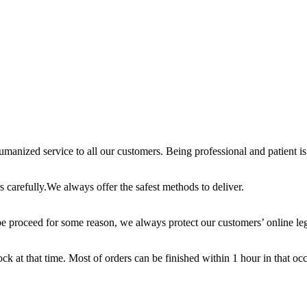
anized service to all our customers. Being professional and patient is 
 carefully.We always offer the safest methods to deliver.
e proceed for some reason, we always protect our customers’ online leg
ck at that time. Most of orders can be finished within 1 hour in that oc