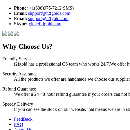
Phone:
+1(608)975-7212(SMS)
Email:
support@f2fgolds.com
Email:
support@f2fgold.com
Skype:
vip@f2fgold.com
Why Choose Us?
Friendly Service.
f2fgold has a professional CS team who works 24/7.We offer hum
Security Assurance
All the products we offer are handmade,we choose our suppliers
Refund Guarantee
We offer a 24-48-hour refund guarantee if your orders can not b
Speedy Delivery
If you can see the stock on our website, that means we are in sto
FeedBack
FAQ
About Us