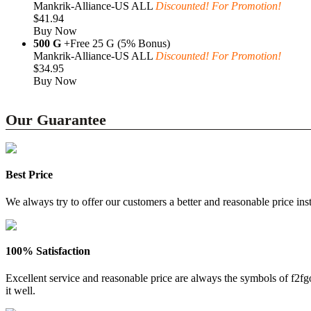
Mankrik-Alliance-US ALL
Discounted! For Promotion!
$41.94
Buy Now
500 G
+Free 25 G (5% Bonus)
Mankrik-Alliance-US ALL
Discounted! For Promotion!
$34.95
Buy Now
Our Guarantee
Best Price
We always try to offer our customers a better and reasonable price inst
100% Satisfaction
Excellent service and reasonable price are always the symbols of f2
it well.