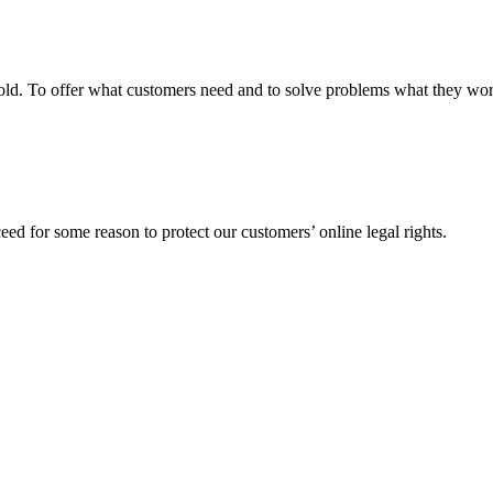
fgold. To offer what customers need and to solve problems what they w
ed for some reason to protect our customers’ online legal rights.