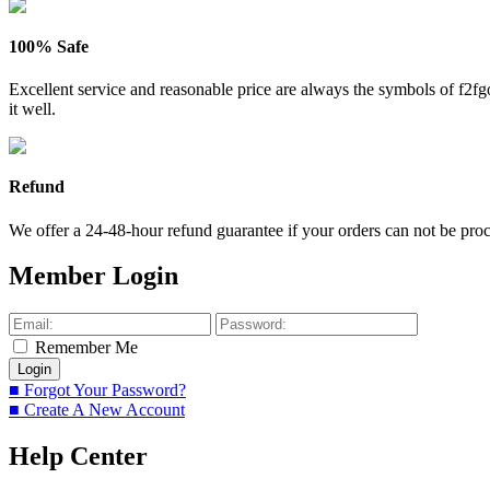
100% Safe
Excellent service and reasonable price are always the symbols of f2
it well.
Refund
We offer a 24-48-hour refund guarantee if your orders can not be proce
Member Login
Remember Me
■ Forgot Your Password?
■ Create A New Account
Help Center