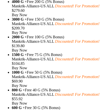
4000 G
+Free 200 G (5% Bonus)
Mankrik-Alliance-US ALL
Discounted! For Promotion!
$279.60
Buy Now
3000 G
+Free 150 G (5% Bonus)
Mankrik-Alliance-US ALL
Discounted! For Promotion!
$209.70
Buy Now
2000 G
+Free 100 G (5% Bonus)
Mankrik-Alliance-US ALL
Discounted! For Promotion!
$139.80
Buy Now
1500 G
+Free 75 G (5% Bonus)
Mankrik-Alliance-US ALL
Discounted! For Promotion!
$104.85
Buy Now
1000 G
+Free 50 G (5% Bonus)
Mankrik-Alliance-US ALL
Discounted! For Promotion!
$69.90
Buy Now
800 G
+Free 40 G (5% Bonus)
Mankrik-Alliance-US ALL
Discounted! For Promotion!
$55.92
Buy Now
600 G
+Free 30 G (5% Bonus)