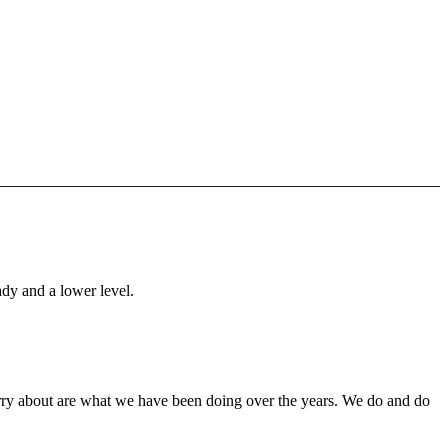
ady and a lower level.
orry about are what we have been doing over the years. We do and do