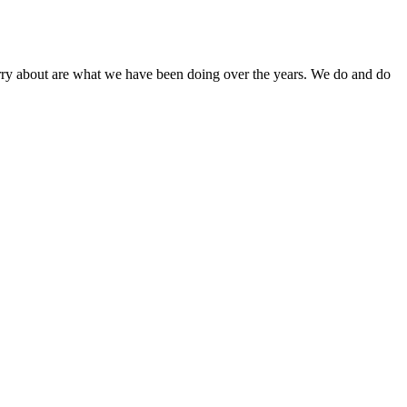
orry about are what we have been doing over the years. We do and do