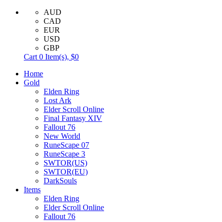
AUD
CAD
EUR
USD
GBP
Cart
0
Item(s),
$0
Home
Gold
Elden Ring
Lost Ark
Elder Scroll Online
Final Fantasy XIV
Fallout 76
New World
RuneScape 07
RuneScape 3
SWTOR(US)
SWTOR(EU)
DarkSouls
Items
Elden Ring
Elder Scroll Online
Fallout 76