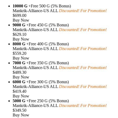
10000 G
+Free 500 G (5% Bonus)
Mankrik-Alliance-US ALL
Discounted! For Promotion!
$699.00
Buy Now
9000 G
+Free 450 G (5% Bonus)
Mankrik-Alliance-US ALL
Discounted! For Promotion!
$629.10
Buy Now
8000 G
+Free 400 G (5% Bonus)
Mankrik-Alliance-US ALL
Discounted! For Promotion!
$559.20
Buy Now
7000 G
+Free 350 G (5% Bonus)
Mankrik-Alliance-US ALL
Discounted! For Promotion!
$489.30
Buy Now
6000 G
+Free 300 G (5% Bonus)
Mankrik-Alliance-US ALL
Discounted! For Promotion!
$419.40
Buy Now
5000 G
+Free 250 G (5% Bonus)
Mankrik-Alliance-US ALL
Discounted! For Promotion!
$349.50
Buy Now