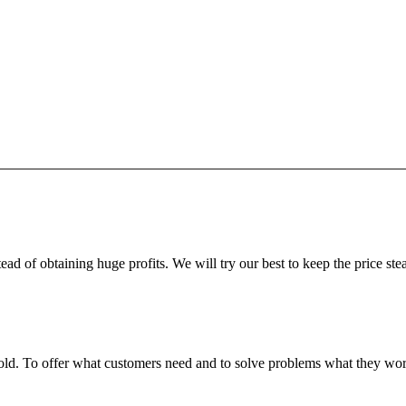
ead of obtaining huge profits. We will try our best to keep the price ste
fgold. To offer what customers need and to solve problems what they w