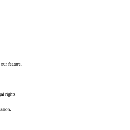
our feature.
al rights.
casion.