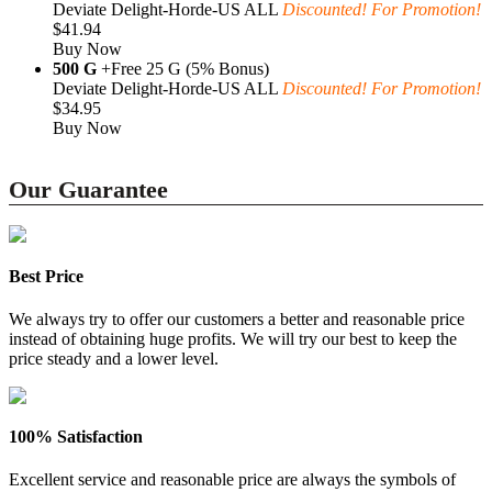
Deviate Delight-Horde-US ALL
Discounted! For Promotion!
$41.94
Buy Now
500 G
+Free 25 G (5% Bonus)
Deviate Delight-Horde-US ALL
Discounted! For Promotion!
$34.95
Buy Now
Our Guarantee
Best Price
We always try to offer our customers a better and reasonable price
instead of obtaining huge profits. We will try our best to keep the
price steady and a lower level.
100% Satisfaction
Excellent service and reasonable price are always the symbols of