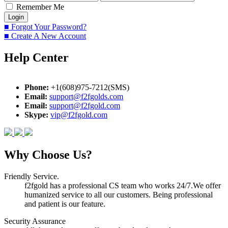
Remember Me
■ Forgot Your Password?
■ Create A New Account
Help Center
Phone:
+1(608)975-7212(SMS)
Email:
support@f2fgolds.com
Email:
support@f2fgold.com
Skype:
vip@f2fgold.com
Why Choose Us?
Friendly Service.
f2fgold has a professional CS team who works 24/7.We offer
humanized service to all our customers. Being professional
and patient is our feature.
Security Assurance