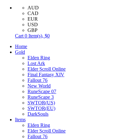
AUD
CAD
EUR
USD
GBP
Cart
0
Item(s),
$0
Home
Gold
Elden Ring
Lost Ark
Elder Scroll Online
Final Fantasy XIV
Fallout 76
New World
RuneScape 07
RuneScape 3
SWTOR(US)
SWTOR(EU)
DarkSouls
Items
Elden Ring
Elder Scroll Online
Fallout 76