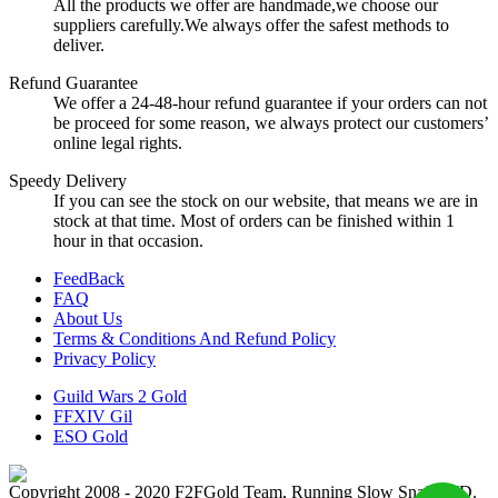
All the products we offer are handmade,we choose our
suppliers carefully.We always offer the safest methods to
deliver.
Refund Guarantee
We offer a 24-48-hour refund guarantee if your orders can not
be proceed for some reason, we always protect our customers’
online legal rights.
Speedy Delivery
If you can see the stock on our website, that means we are in
stock at that time. Most of orders can be finished within 1
hour in that occasion.
FeedBack
FAQ
About Us
Terms & Conditions And Refund Policy
Privacy Policy
Guild Wars 2 Gold
FFXIV Gil
ESO Gold
Copyright 2008 - 2020 F2FGold Team, Running Slow Snail LTD.