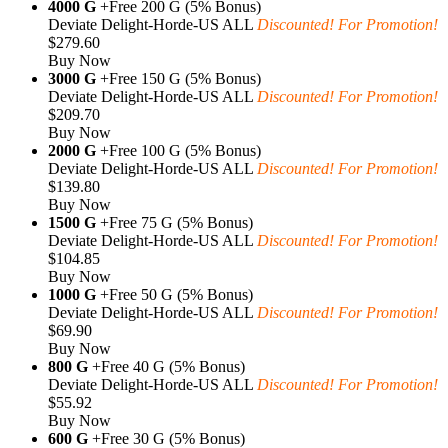
4000 G
+Free 200 G (5% Bonus)
Deviate Delight-Horde-US ALL
Discounted! For Promotion!
$279.60
Buy Now
3000 G
+Free 150 G (5% Bonus)
Deviate Delight-Horde-US ALL
Discounted! For Promotion!
$209.70
Buy Now
2000 G
+Free 100 G (5% Bonus)
Deviate Delight-Horde-US ALL
Discounted! For Promotion!
$139.80
Buy Now
1500 G
+Free 75 G (5% Bonus)
Deviate Delight-Horde-US ALL
Discounted! For Promotion!
$104.85
Buy Now
1000 G
+Free 50 G (5% Bonus)
Deviate Delight-Horde-US ALL
Discounted! For Promotion!
$69.90
Buy Now
800 G
+Free 40 G (5% Bonus)
Deviate Delight-Horde-US ALL
Discounted! For Promotion!
$55.92
Buy Now
600 G
+Free 30 G (5% Bonus)