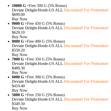
10000 G
+Free 500 G (5% Bonus)
Deviate Delight-Horde-US ALL
Discounted! For Promotion!
$699.00
Buy Now
9000 G
+Free 450 G (5% Bonus)
Deviate Delight-Horde-US ALL
Discounted! For Promotion!
$629.10
Buy Now
8000 G
+Free 400 G (5% Bonus)
Deviate Delight-Horde-US ALL
Discounted! For Promotion!
$559.20
Buy Now
7000 G
+Free 350 G (5% Bonus)
Deviate Delight-Horde-US ALL
Discounted! For Promotion!
$489.30
Buy Now
6000 G
+Free 300 G (5% Bonus)
Deviate Delight-Horde-US ALL
Discounted! For Promotion!
$419.40
Buy Now
5000 G
+Free 250 G (5% Bonus)
Deviate Delight-Horde-US ALL
Discounted! For Promotion!
$349.50
Buy Now