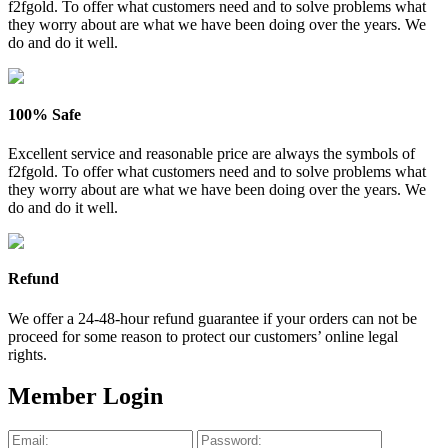
f2fgold. To offer what customers need and to solve problems what
they worry about are what we have been doing over the years. We
do and do it well.
100% Safe
Excellent service and reasonable price are always the symbols of
f2fgold. To offer what customers need and to solve problems what
they worry about are what we have been doing over the years. We
do and do it well.
Refund
We offer a 24-48-hour refund guarantee if your orders can not be
proceed for some reason to protect our customers’ online legal
rights.
Member Login