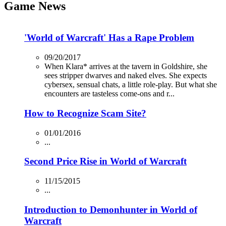
Game News
'World of Warcraft' Has a Rape Problem
09/20/2017
When Klara* arrives at the tavern in Goldshire, she
sees stripper dwarves and naked elves. She expects
cybersex, sensual chats, a little role-play. But what she
encounters are tasteless come-ons and r...
How to Recognize Scam Site?
01/01/2016
...
Second Price Rise in World of Warcraft
11/15/2015
...
Introduction to Demonhunter in World of
Warcraft