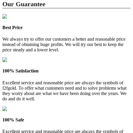
Our Guarantee
Best Price
We always try to offer our customers a better and reasonable price
instead of obtaining huge profits. We will try our best to keep the
price steady and a lower level.
100% Satisfaction
Excellent service and reasonable price are always the symbols of
f2fgold. To offer what customers need and to solve problems what
they worry about are what we have been doing over the years. We
do and do it well.
100% Safe
Excellent service and reasonable price are always the symbols of