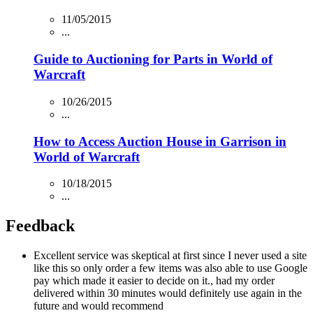
11/05/2015
...
Guide to Auctioning for Parts in World of
Warcraft
10/26/2015
...
How to Access Auction House in Garrison in
World of Warcraft
10/18/2015
...
Feedback
Excellent service was skeptical at first since I never used a site
like this so only order a few items was also able to use Google
pay which made it easier to decide on it., had my order
delivered within 30 minutes would definitely use again in the
future and would recommend