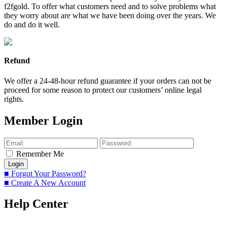
f2fgold. To offer what customers need and to solve problems what
they worry about are what we have been doing over the years. We
do and do it well.
Refund
We offer a 24-48-hour refund guarantee if your orders can not be
proceed for some reason to protect our customers’ online legal
rights.
Member Login
Remember Me
■ Forgot Your Password?
■ Create A New Account
Help Center