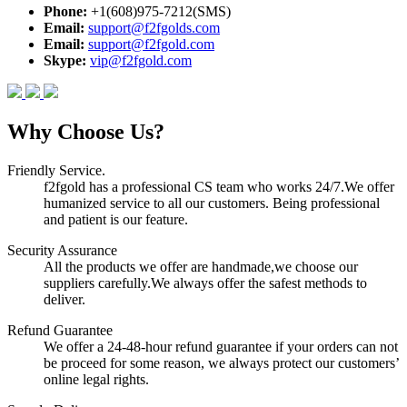
Phone:
+1(608)975-7212(SMS)
Email:
support@f2fgolds.com
Email:
support@f2fgold.com
Skype:
vip@f2fgold.com
Why Choose Us?
Friendly Service.
f2fgold has a professional CS team who works 24/7.We offer
humanized service to all our customers. Being professional
and patient is our feature.
Security Assurance
All the products we offer are handmade,we choose our
suppliers carefully.We always offer the safest methods to
deliver.
Refund Guarantee
We offer a 24-48-hour refund guarantee if your orders can not
be proceed for some reason, we always protect our customers’
online legal rights.