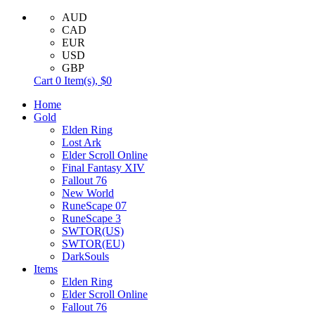
AUD
CAD
EUR
USD
GBP
Cart
0
Item(s),
$0
Home
Gold
Elden Ring
Lost Ark
Elder Scroll Online
Final Fantasy XIV
Fallout 76
New World
RuneScape 07
RuneScape 3
SWTOR(US)
SWTOR(EU)
DarkSouls
Items
Elden Ring
Elder Scroll Online
Fallout 76