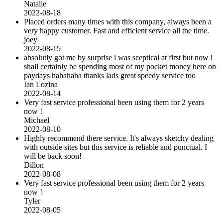
Natalie
2022-08-18
Placed orders many times with this company, always been a
very happy customer. Fast and efficient service all the time.
joey
2022-08-15
absolutly got me by surprise i was sceptical at first but now i
shall certainly be spending most of my pocket money here on
paydays hahahaha thanks lads great speedy service too
Ian Lozina
2022-08-14
Very fast service professional been using them for 2 years
now !
Michael
2022-08-10
Highly recommend there service. It's always sketchy dealing
with outside sites but this service is reliable and punctual. I
will be back soon!
Dillon
2022-08-08
Very fast service professional been using them for 2 years
now !
Tyler
2022-08-05