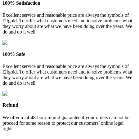
100% Satisfaction
Excellent service and reasonable price are always the symbols of
f2fgold. To offer what customers need and to solve problems what
they worry about are what we have been doing over the years. We
do and do it well.
100% Safe
Excellent service and reasonable price are always the symbols of
f2fgold. To offer what customers need and to solve problems what
they worry about are what we have been doing over the years. We
do and do it well.
Refund
We offer a 24-48-hour refund guarantee if your orders can not be
proceed for some reason to protect our customers’ online legal
rights.