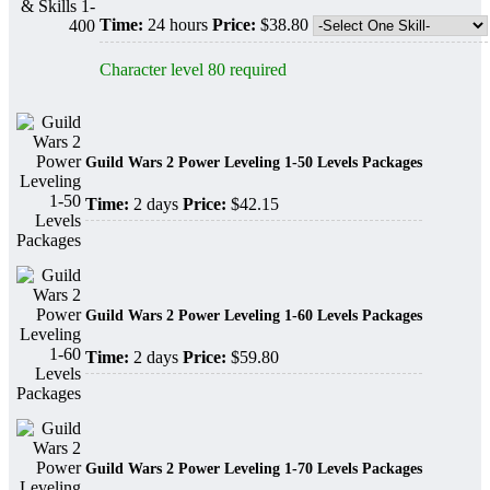
Time:
24 hours
Price:
$38.80
Character level 80 required
Guild Wars 2 Power Leveling 1-50 Levels Packages
Time:
2 days
Price:
$42.15
Guild Wars 2 Power Leveling 1-60 Levels Packages
Time:
2 days
Price:
$59.80
Guild Wars 2 Power Leveling 1-70 Levels Packages