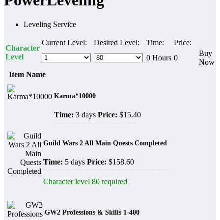
PowerLeveling
Leveling Service
Current Level:
Desired Level:
Time:
Price:
Character
Buy
Level
0 Hours
0
Now
Item Name
Karma*10000
Time:
3 days
Price:
$15.40
Guild Wars 2 All Main Quests Completed
Time:
5 days
Price:
$158.60
Character level 80 required
GW2 Professions & Skills 1-400