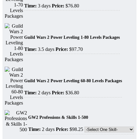
Time:
3 days
Price:
$76.80
Guild Wars 2 Power Leveling 1-80 Levels Packages
Time:
3.5 days
Price:
$97.70
Guild Wars 2 Power Leveling 60-80 Levels Packages
Time:
2 days
Price:
$36.80
GW2 Professions & Skills 1-500
Time:
2 days
Price:
$98.25