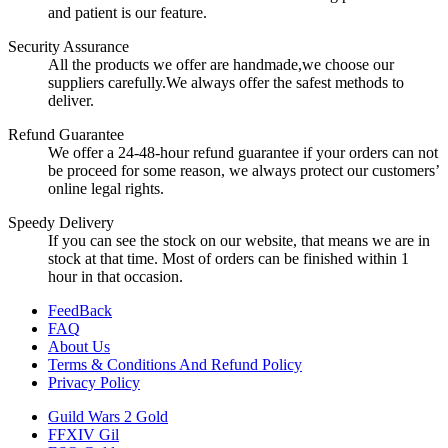
and patient is our feature.
Security Assurance
All the products we offer are handmade,we choose our
suppliers carefully.We always offer the safest methods to
deliver.
Refund Guarantee
We offer a 24-48-hour refund guarantee if your orders can not
be proceed for some reason, we always protect our customers’
online legal rights.
Speedy Delivery
If you can see the stock on our website, that means we are in
stock at that time. Most of orders can be finished within 1
hour in that occasion.
FeedBack
FAQ
About Us
Terms & Conditions And Refund Policy
Privacy Policy
Guild Wars 2 Gold
FFXIV Gil