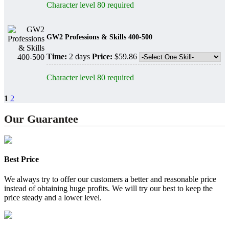
Character level 80 required
GW2 Professions & Skills 400-500
Time:
2 days
Price:
$59.86
Character level 80 required
1
2
Our Guarantee
Best Price
We always try to offer our customers a better and reasonable price
instead of obtaining huge profits. We will try our best to keep the
price steady and a lower level.