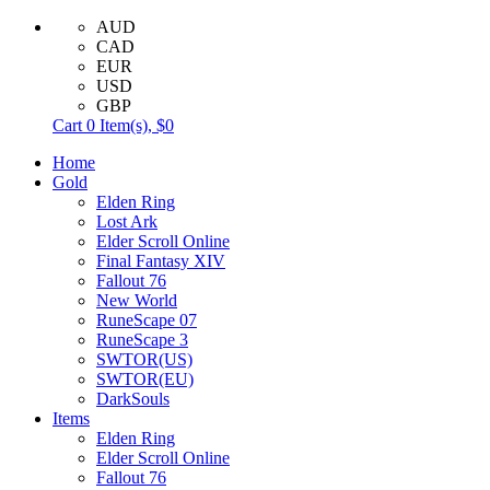
AUD
CAD
EUR
USD
GBP
Cart
0
Item(s),
$0
Home
Gold
Elden Ring
Lost Ark
Elder Scroll Online
Final Fantasy XIV
Fallout 76
New World
RuneScape 07
RuneScape 3
SWTOR(US)
SWTOR(EU)
DarkSouls
Items
Elden Ring
Elder Scroll Online
Fallout 76