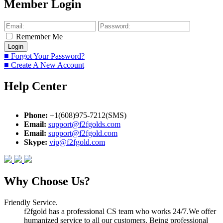
Member Login
Remember Me
■ Forgot Your Password?
■ Create A New Account
Help Center
Phone:
+1(608)975-7212(SMS)
Email:
support@f2fgolds.com
Email:
support@f2fgold.com
Skype:
vip@f2fgold.com
Why Choose Us?
Friendly Service.
f2fgold has a professional CS team who works 24/7.We offer
humanized service to all our customers. Being professional