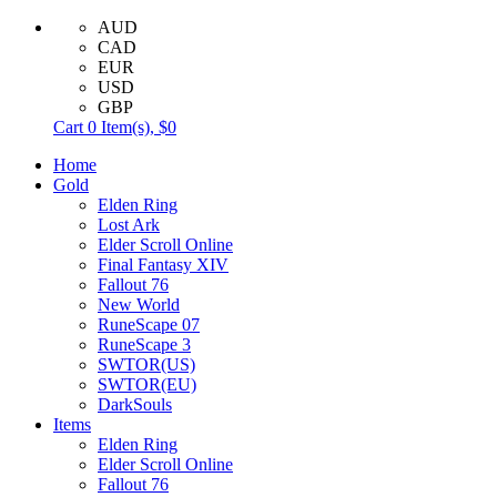
AUD
CAD
EUR
USD
GBP
Cart
0
Item(s),
$0
Home
Gold
Elden Ring
Lost Ark
Elder Scroll Online
Final Fantasy XIV
Fallout 76
New World
RuneScape 07
RuneScape 3
SWTOR(US)
SWTOR(EU)
DarkSouls
Items
Elden Ring
Elder Scroll Online
Fallout 76