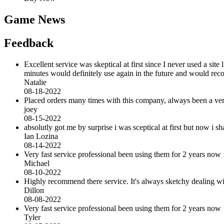
Game News
Feedback
Excellent service was skeptical at first since I never used a sit
minutes would definitely use again in the future and would r
Natalie
08-18-2022
Placed orders many times with this company, always been a very 
joey
08-15-2022
absolutly got me by surprise i was sceptical at first but now i
Ian Lozina
08-14-2022
Very fast service professional been using them for 2 years now 
Michael
08-10-2022
Highly recommend there service. It's always sketchy dealing with 
Dillon
08-08-2022
Very fast service professional been using them for 2 years now 
Tyler