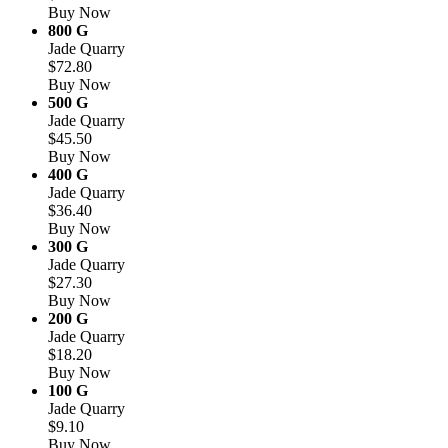
Buy Now
800 G
Jade Quarry
$72.80
Buy Now
500 G
Jade Quarry
$45.50
Buy Now
400 G
Jade Quarry
$36.40
Buy Now
300 G
Jade Quarry
$27.30
Buy Now
200 G
Jade Quarry
$18.20
Buy Now
100 G
Jade Quarry
$9.10
Buy Now