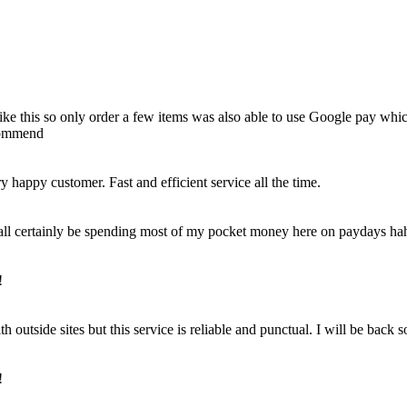
e like this so only order a few items was also able to use Google pay whi
ecommend
happy customer. Fast and efficient service all the time.
 shall certainly be spending most of my pocket money here on paydays ha
!
outside sites but this service is reliable and punctual. I will be back 
!