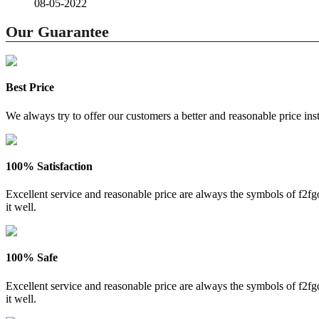
08-05-2022
Our Guarantee
Best Price
We always try to offer our customers a better and reasonable price inst
100% Satisfaction
Excellent service and reasonable price are always the symbols of f2
it well.
100% Safe
Excellent service and reasonable price are always the symbols of f2
it well.