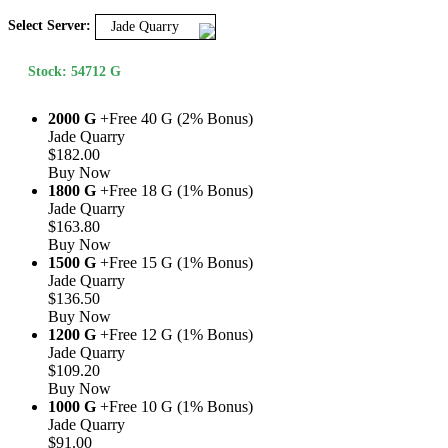
Select Server:
Jade Quarry
Stock: 54712 G
2000 G
+Free 40 G (2% Bonus)
Jade Quarry
$182.00
Buy Now
1800 G
+Free 18 G (1% Bonus)
Jade Quarry
$163.80
Buy Now
1500 G
+Free 15 G (1% Bonus)
Jade Quarry
$136.50
Buy Now
1200 G
+Free 12 G (1% Bonus)
Jade Quarry
$109.20
Buy Now
1000 G
+Free 10 G (1% Bonus)
Jade Quarry
$91.00