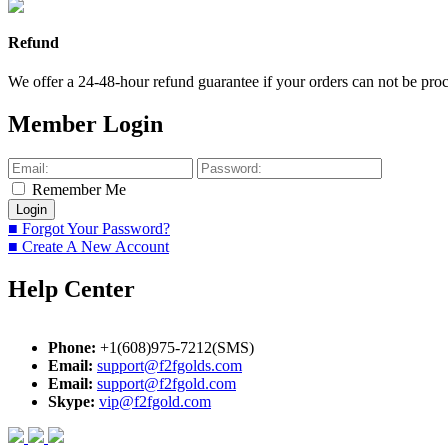
Refund
We offer a 24-48-hour refund guarantee if your orders can not be proce
Member Login
Remember Me
■ Forgot Your Password?
■ Create A New Account
Help Center
Phone:
+1(608)975-7212(SMS)
Email:
support@f2fgolds.com
Email:
support@f2fgold.com
Skype:
vip@f2fgold.com