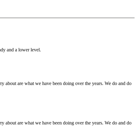
ady and a lower level.
orry about are what we have been doing over the years. We do and do
orry about are what we have been doing over the years. We do and do