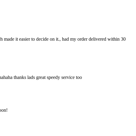
ch made it easier to decide on it., had my order delivered within 30
hahaha thanks lads great speedy service too
soon!