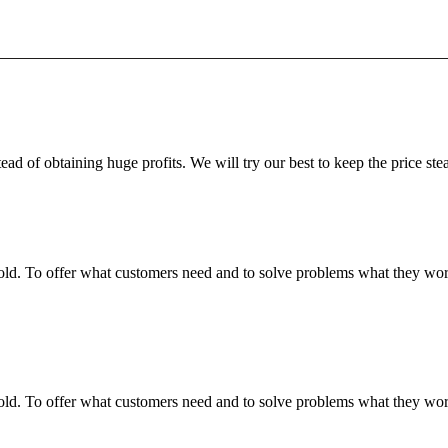
ead of obtaining huge profits. We will try our best to keep the price ste
fgold. To offer what customers need and to solve problems what they w
fgold. To offer what customers need and to solve problems what they w