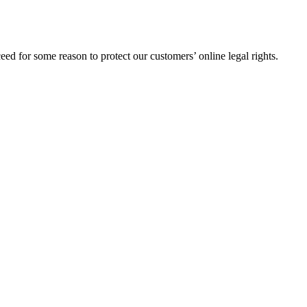
ed for some reason to protect our customers’ online legal rights.