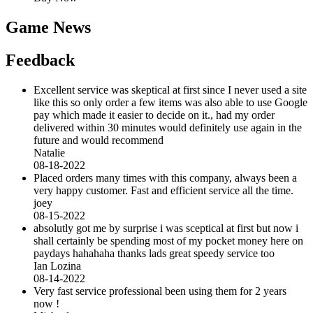
Game News
Feedback
Excellent service was skeptical at first since I never used a site
like this so only order a few items was also able to use Google
pay which made it easier to decide on it., had my order
delivered within 30 minutes would definitely use again in the
future and would recommend
Natalie
08-18-2022
Placed orders many times with this company, always been a
very happy customer. Fast and efficient service all the time.
joey
08-15-2022
absolutly got me by surprise i was sceptical at first but now i
shall certainly be spending most of my pocket money here on
paydays hahahaha thanks lads great speedy service too
Ian Lozina
08-14-2022
Very fast service professional been using them for 2 years
now !