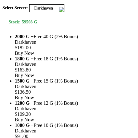
Select Server:
Darkhaven
Stock: 59508 G
2000 G
+Free 40 G (2% Bonus)
Darkhaven
$182.00
Buy Now
1800 G
+Free 18 G (1% Bonus)
Darkhaven
$163.80
Buy Now
1500 G
+Free 15 G (1% Bonus)
Darkhaven
$136.50
Buy Now
1200 G
+Free 12 G (1% Bonus)
Darkhaven
$109.20
Buy Now
1000 G
+Free 10 G (1% Bonus)
Darkhaven
$91.00