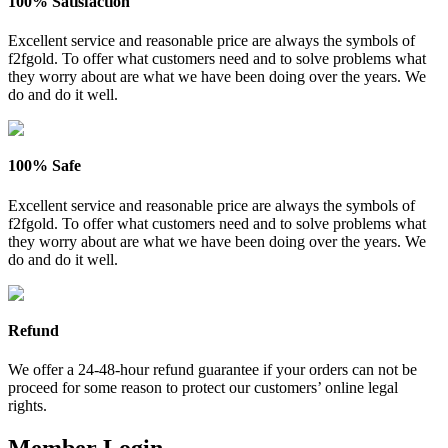
100% Satisfaction
Excellent service and reasonable price are always the symbols of
f2fgold. To offer what customers need and to solve problems what
they worry about are what we have been doing over the years. We
do and do it well.
100% Safe
Excellent service and reasonable price are always the symbols of
f2fgold. To offer what customers need and to solve problems what
they worry about are what we have been doing over the years. We
do and do it well.
Refund
We offer a 24-48-hour refund guarantee if your orders can not be
proceed for some reason to protect our customers’ online legal
rights.