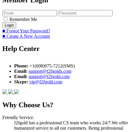
Member Login
Remember Me
■ Forgot Your Password?
■ Create A New Account
Help Center
Phone:
+1(608)975-7212(SMS)
Email:
support@f2fgolds.com
Email:
support@f2fgold.com
Skype:
vip@f2fgold.com
Why Choose Us?
Friendly Service.
f2fgold has a professional CS team who works 24/7.We offer
humanized service to all our customers. Being professional