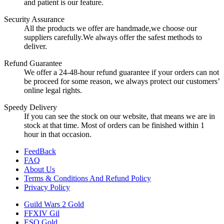
and patient is our feature.
Security Assurance
All the products we offer are handmade,we choose our
suppliers carefully.We always offer the safest methods to
deliver.
Refund Guarantee
We offer a 24-48-hour refund guarantee if your orders can not
be proceed for some reason, we always protect our customers’
online legal rights.
Speedy Delivery
If you can see the stock on our website, that means we are in
stock at that time. Most of orders can be finished within 1
hour in that occasion.
FeedBack
FAQ
About Us
Terms & Conditions And Refund Policy
Privacy Policy
Guild Wars 2 Gold
FFXIV Gil
ESO Gold