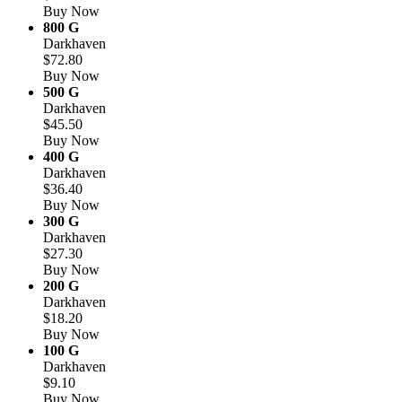
Buy Now
800 G
Darkhaven
$72.80
Buy Now
500 G
Darkhaven
$45.50
Buy Now
400 G
Darkhaven
$36.40
Buy Now
300 G
Darkhaven
$27.30
Buy Now
200 G
Darkhaven
$18.20
Buy Now
100 G
Darkhaven
$9.10
Buy Now