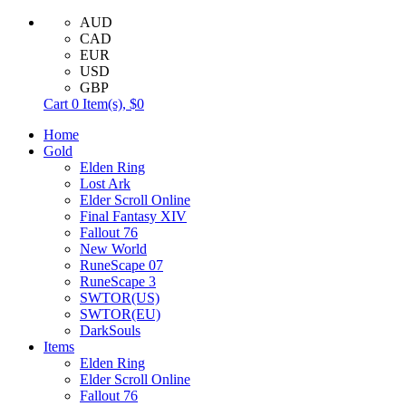
AUD
CAD
EUR
USD
GBP
Cart
0
Item(s),
$0
Home
Gold
Elden Ring
Lost Ark
Elder Scroll Online
Final Fantasy XIV
Fallout 76
New World
RuneScape 07
RuneScape 3
SWTOR(US)
SWTOR(EU)
DarkSouls
Items
Elden Ring
Elder Scroll Online
Fallout 76