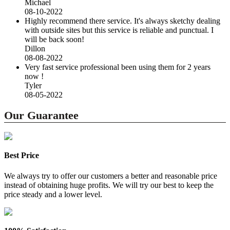
Michael
08-10-2022
Highly recommend there service. It's always sketchy dealing
with outside sites but this service is reliable and punctual. I
will be back soon!
Dillon
08-08-2022
Very fast service professional been using them for 2 years
now !
Tyler
08-05-2022
Our Guarantee
Best Price
We always try to offer our customers a better and reasonable price
instead of obtaining huge profits. We will try our best to keep the
price steady and a lower level.