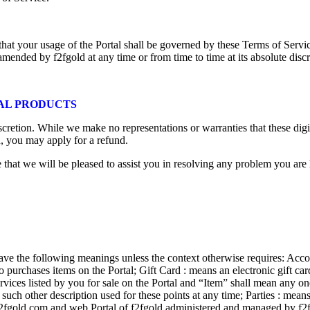
at your usage of the Portal shall be governed by these Terms of Service
 amended by f2fgold at any time or from time to time at its absolute discr
TAL PRODUCTS
discretion. While we make no representations or warranties that these digi
d, you may apply for a refund.
that we will be pleased to assist you in resolving any problem you are 
ave the following meanings unless the context otherwise requires: Accou
 purchases items on the Portal; Gift Card : means an electronic gift ca
services listed by you for sale on the Portal and “Item” shall mean an
 such other description used for these points at any time; Parties : mea
f2fgold.com and web Portal of f2fgold administered and managed by f2fg