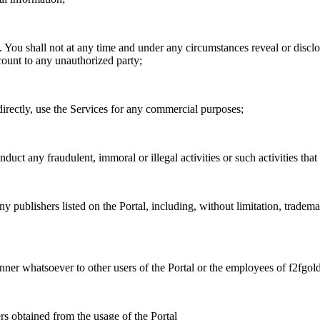
. You shall not at any time and under any circumstances reveal or disc
ccount to any unauthorized party;
ndirectly, use the Services for any commercial purposes;
duct any fraudulent, immoral or illegal activities or such activities that 
ny publishers listed on the Portal, including, without limitation, tradem
anner whatsoever to other users of the Portal or the employees of f2fgold
ers obtained from the usage of the Portal