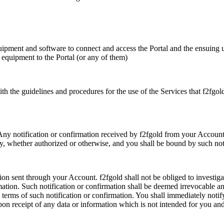
quipment and software to connect and access the Portal and the ensuing u
r equipment to the Portal (or any of them)
ith the guidelines and procedures for the use of the Services that f2fgol
t. Any notification or confirmation received by f2fgold from your Accou
ty, whether authorized or otherwise, and you shall be bound by such noti
tion sent through your Account. f2fgold shall not be obliged to investigat
rmation. Such notification or confirmation shall be deemed irrevocable 
e terms of such notification or confirmation. You shall immediately notif
pon receipt of any data or information which is not intended for you an