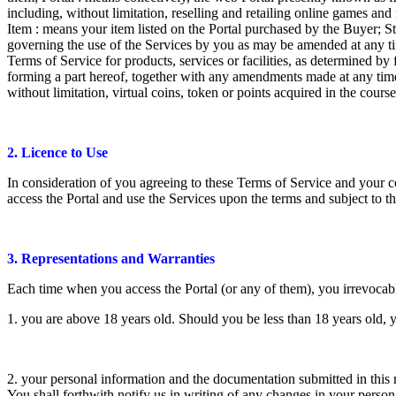
including, without limitation, reselling and retailing online games an
Item : means your item listed on the Portal purchased by the Buyer; St
governing the use of the Services by you as may be amended at any time
Terms of Service for products, services or facilities, as determined b
forming a part hereof, together with any amendments made at any time o
without limitation, virtual coins, token or points acquired in the cours
2. Licence to Use
In consideration of you agreeing to these Terms of Service and your c
access the Portal and use the Services upon the terms and subject to th
3. Representations and Warranties
Each time when you access the Portal (or any of them), you irrevocabl
1. you are above 18 years old. Should you be less than 18 years old, 
2. your personal information and the documentation submitted in this 
You shall forthwith notify us in writing of any changes in your person