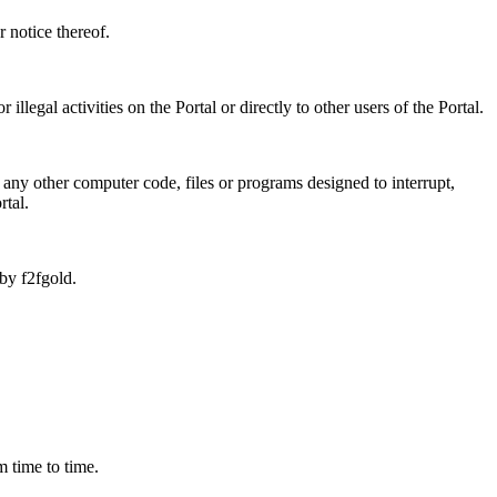
 notice thereof.
legal activities on the Portal or directly to other users of the Portal.
 any other computer code, files or programs designed to interrupt,
rtal.
by f2fgold.
m time to time.