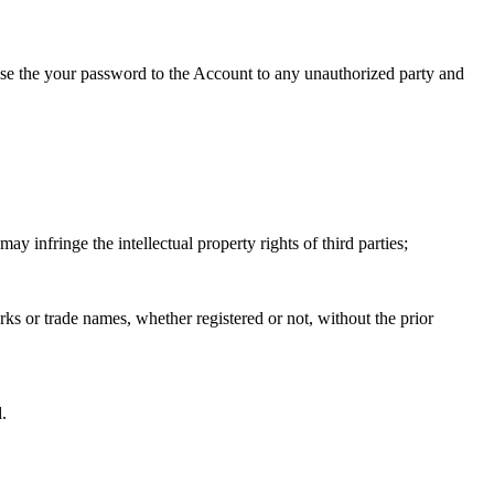
lose the your password to the Account to any unauthorized party and
may infringe the intellectual property rights of third parties;
arks or trade names, whether registered or not, without the prior
.