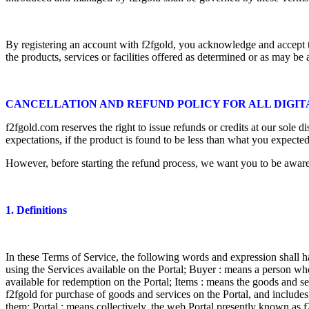
By registering an account with f2fgold, you acknowledge and accept th
the products, services or facilities offered as determined or as may be
CANCELLATION AND REFUND POLICY FOR ALL DIGI
f2fgold.com reserves the right to issue refunds or credits at our sole 
expectations, if the product is found to be less than what you expecte
However, before starting the refund process, we want you to be aware 
1. Definitions
In these Terms of Service, the following words and expression shall h
using the Services available on the Portal; Buyer : means a person who
available for redemption on the Portal; Items : means the goods and 
f2fgold for purchase of goods and services on the Portal, and includes
them; Portal : means collectively, the web Portal presently known as 