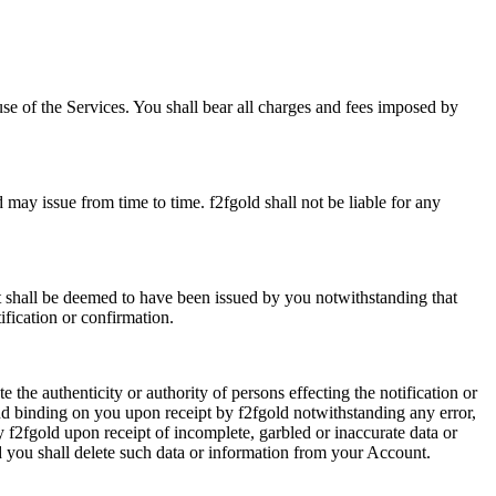
se of the Services. You shall bear all charges and fees imposed by
d may issue from time to time. f2fgold shall not be liable for any
nt shall be deemed to have been issued by you notwithstanding that
fication or confirmation.
e the authenticity or authority of persons effecting the notification or
and binding on you upon receipt by f2fgold notwithstanding any error,
y f2fgold upon receipt of incomplete, garbled or inaccurate data or
d you shall delete such data or information from your Account.