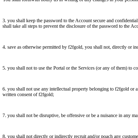
3. you shall keep the password to the Account secure and confidential
shall take all steps to prevent the disclosure of the password to the A
4. save as otherwise permitted by f2fgold, you shall not, directly or i
5. you shall not to use the Portal or the Services (or any of them) to con
6. you shall not use any intellectual property belonging to f2fgold or a
written consent of f2fgold;
7. you shall not be disruptive, be offensive or be a nuisance in any m
8. you shall not directly or indirectly recruit and/or poach any custom