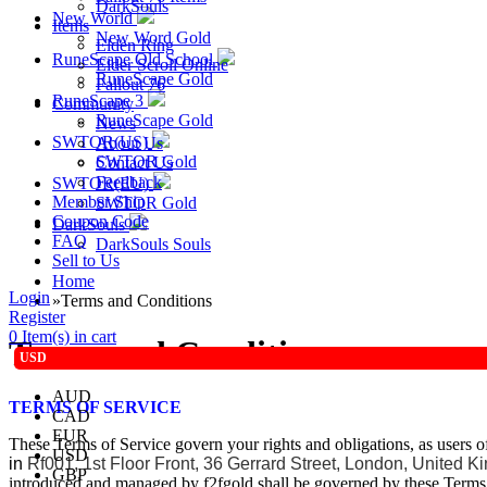
DarkSouls
New World
Items
New Word Gold
Elden Ring
RuneScape Old School
Elder Scroll Online
RuneScape Gold
Fallout 76
RuneScape 3
Community
RuneScape Gold
News
SWTOR(US)
About Us
SWTOR Gold
Contact Us
Feedback
SWTOR(EU)
Member Ship
SWTOR Gold
Coupon Code
DarkSouls
FAQ
DarkSouls Souls
Sell to Us
Home
Login
»
Terms and Conditions
Register
0
Item(s) in cart
Terms and Conditions
USD
AUD
TERMS OF SERVICE
CAD
EUR
These Terms of Service govern your rights and obligations, as users 
USD
in
Rf001, 1st Floor Front, 36 Gerrard Street, London, United
GBP
introduced and managed by f2fgold shall be governed by these Terms 