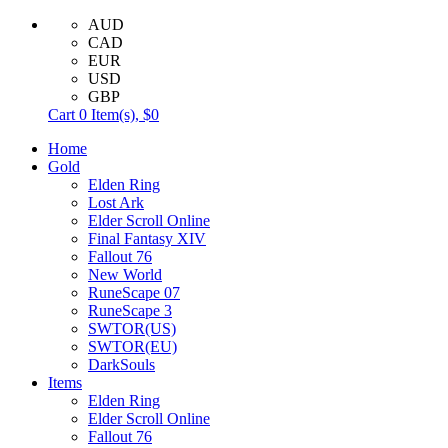
AUD
CAD
EUR
USD
GBP
Cart
0
Item(s),
$0
Home
Gold
Elden Ring
Lost Ark
Elder Scroll Online
Final Fantasy XIV
Fallout 76
New World
RuneScape 07
RuneScape 3
SWTOR(US)
SWTOR(EU)
DarkSouls
Items
Elden Ring
Elder Scroll Online
Fallout 76