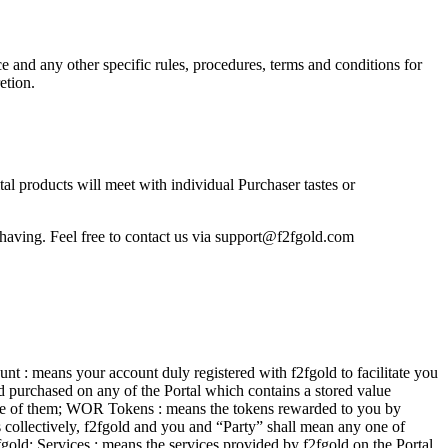
 and any other specific rules, procedures, terms and conditions for
etion.
tal products will meet with individual Purchaser tastes or
having. Feel free to contact us via
support@f2fgold.com
nt : means your account duly registered with f2fgold to facilitate you
rd purchased on any of the Portal which contains a stored value
y one of them; WOR Tokens : means the tokens rewarded to you by
ns collectively, f2fgold and you and “Party” shall mean any one of
old; Services : means the services provided by f2fgold on the Portal,