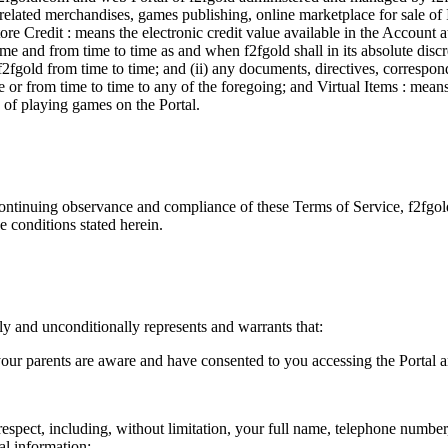
d related merchandises, games publishing, online marketplace for sale of 
ore Credit : means the electronic credit value available in the Account 
 and from time to time as and when f2fgold shall in its absolute discre
y f2fgold from time to time; and (ii) any documents, directives, corresp
r from time to time to any of the foregoing; and Virtual Items : means c
e of playing games on the Portal.
ontinuing observance and compliance of these Terms of Service, f2fgold
e conditions stated herein.
y and unconditionally represents and warrants that:
your parents are aware and have consented to you accessing the Portal a
respect, including, without limitation, your full name, telephone number
al information;