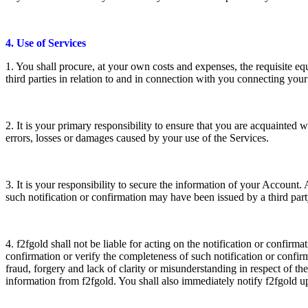
4. Use of Services
1. You shall procure, at your own costs and expenses, the requisite e
third parties in relation to and in connection with you connecting you
2. It is your primary responsibility to ensure that you are acquainted w
errors, losses or damages caused by your use of the Services.
3. It is your responsibility to secure the information of your Accoun
such notification or confirmation may have been issued by a third par
4. f2fgold shall not be liable for acting on the notification or confirma
confirmation or verify the completeness of such notification or confi
fraud, forgery and lack of clarity or misunderstanding in respect of th
information from f2fgold. You shall also immediately notify f2fgold u