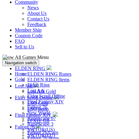
Community
News
About Us
Contact Us
Feedback
Member Ship
Coupon Code
FAQ
Sell to Us
Show All Games Menu
Navigation switch
ELDEN RING
Home
ELDEN RING Runes
Gold
ELDEN RING Items
Elden Ring
Lost Ark
Lost Ark
Lost Ark Gold
Elder Scroll Online
Elder Scroll Online
Final Fantasy XIV
ESO Gold
Fallout 76
ESO Items
New World
Final Fantasy XIV
RuneScape 07
FFXIV Gil
RuneScape 3
Fallout 76
SWTOR(US)
Fallout 76 Caps
SWTOR(EU)
Fallout 76 Items