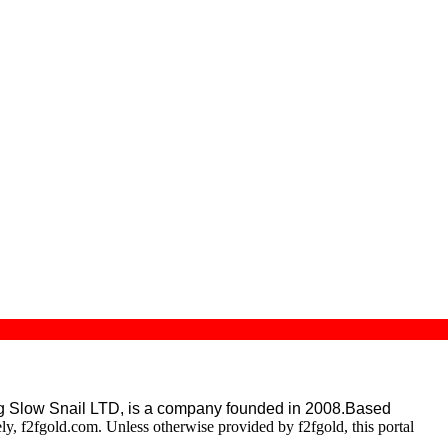
g Slow Snail LTD,
is a company founded in 2008.Based
ely, f2fgold.com. Unless otherwise provided by f2fgold, this portal