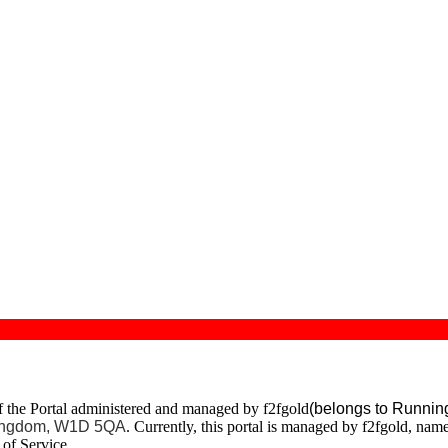
of the Portal administered and managed by f2fgold
(belongs to Runnin
 Kingdom, W1D 5QA
. Currently, this portal is managed by f2fgold, nam
of Service.