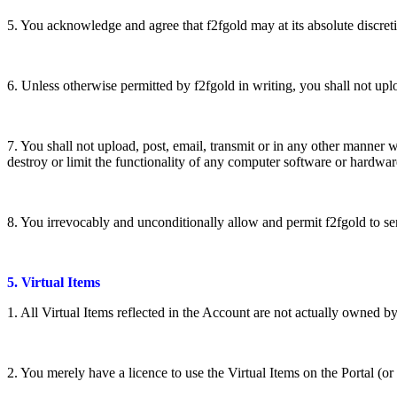
5. You acknowledge and agree that f2fgold may at its absolute discreti
6. Unless otherwise permitted by f2fgold in writing, you shall not uploa
7. You shall not upload, post, email, transmit or in any other manner 
destroy or limit the functionality of any computer software or hardwar
8. You irrevocably and unconditionally allow and permit f2fgold to s
5. Virtual Items
1. All Virtual Items reflected in the Account are not actually owned b
2. You merely have a licence to use the Virtual Items on the Portal (