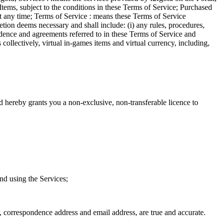
Items, subject to the conditions in these Terms of Service; Purchased
at any time; Terms of Service : means these Terms of Service
tion deems necessary and shall include: (i) any rules, procedures,
ondence and agreements referred to in these Terms of Service and
ollectively, virtual in-games items and virtual currency, including,
 hereby grants you a non-exclusive, non-transferable licence to
nd using the Services;
, correspondence address and email address, are true and accurate.