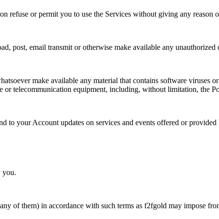
on refuse or permit you to use the Services without giving any reason or
d, post, email transmit or otherwise make available any unauthorized or il
whatsoever make available any material that contains software viruses or
e or telecommunication equipment, including, without limitation, the Po
end to your Account updates on services and events offered or provided 
y you.
or any of them) in accordance with such terms as f2fgold may impose fro