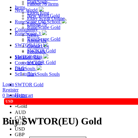
DarkSouls
Fallout 76 Items
Items
New World
Elden Ring
New Word Gold
Elder Scroll Online
RuneScape Old School
Fallout 76
RuneScape Gold
Community
RuneScape 3
News
RuneScape Gold
About Us
SWTOR(US)
Contact Us
SWTOR Gold
Feedback
SWTOR(EU)
Member Ship
SWTOR Gold
Coupon Code
FAQ
DarkSouls
Sell to Us
DarkSouls Souls
Login
SWTOR Gold
Register
Home
0
Item(s) in cart
»
SWTOR(EU)
USD
»
Gold
AUD
CAD
Buy SWTOR(EU) Gold
EUR
USD
GBP