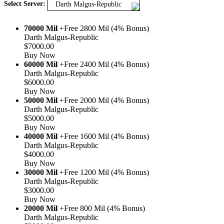
Select Server:
Darth Malgus-Republic
70000 Mil
+Free 2800 Mil (4% Bonus)
Darth Malgus-Republic
$7000.00
Buy Now
60000 Mil
+Free 2400 Mil (4% Bonus)
Darth Malgus-Republic
$6000.00
Buy Now
50000 Mil
+Free 2000 Mil (4% Bonus)
Darth Malgus-Republic
$5000.00
Buy Now
40000 Mil
+Free 1600 Mil (4% Bonus)
Darth Malgus-Republic
$4000.00
Buy Now
30000 Mil
+Free 1200 Mil (4% Bonus)
Darth Malgus-Republic
$3000.00
Buy Now
20000 Mil
+Free 800 Mil (4% Bonus)
Darth Malgus-Republic