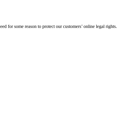
ed for some reason to protect our customers’ online legal rights.