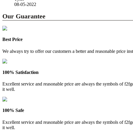
08-05-2022
Our Guarantee
Best Price
We always try to offer our customers a better and reasonable price inst
100% Satisfaction
Excellent service and reasonable price are always the symbols of f2
it well.
100% Safe
Excellent service and reasonable price are always the symbols of f2
it well.