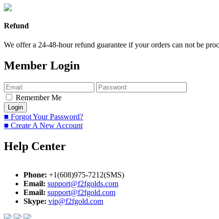
Refund
We offer a 24-48-hour refund guarantee if your orders can not be proce
Member Login
Remember Me
■ Forgot Your Password?
■ Create A New Account
Help Center
Phone:
+1(608)975-7212(SMS)
Email:
support@f2fgolds.com
Email:
support@f2fgold.com
Skype:
vip@f2fgold.com