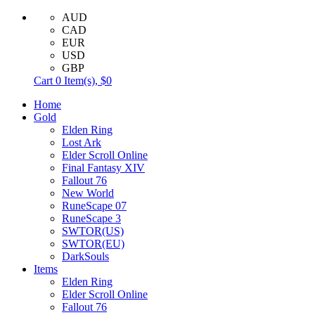
AUD
CAD
EUR
USD
GBP
Cart
0
Item(s),
$0
Home
Gold
Elden Ring
Lost Ark
Elder Scroll Online
Final Fantasy XIV
Fallout 76
New World
RuneScape 07
RuneScape 3
SWTOR(US)
SWTOR(EU)
DarkSouls
Items
Elden Ring
Elder Scroll Online
Fallout 76