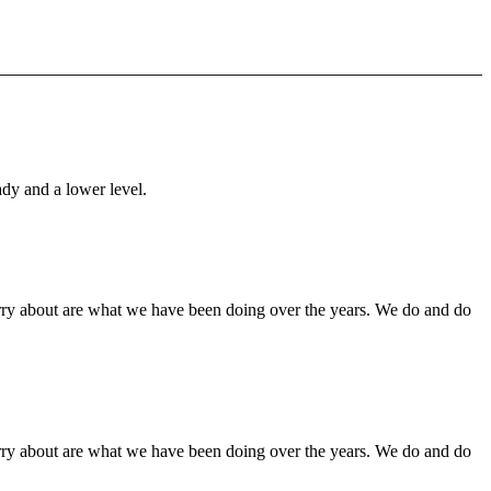
ady and a lower level.
orry about are what we have been doing over the years. We do and do
orry about are what we have been doing over the years. We do and do