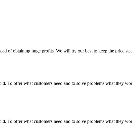
ead of obtaining huge profits. We will try our best to keep the price ste
fgold. To offer what customers need and to solve problems what they w
fgold. To offer what customers need and to solve problems what they w