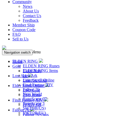
Community
News
About Us
Contact Us
Feedback
Member Ship
Coupon Code
FAQ
Sell to Us
Show All Games Menu
Navigation switch
ELDEN RING
Home
ELDEN RING Runes
Gold
ELDEN RING Items
Elden Ring
Lost Ark
Lost Ark
Elder Scroll Online
Lost Ark Gold
Final Fantasy XIV
Elder Scroll Online
Fallout 76
ESO Gold
New World
ESO Items
RuneScape 07
Final Fantasy XIV
RuneScape 3
FFXIV Gil
SWTOR(US)
Fallout 76
SWTOR(EU)
Fallout 76 Caps