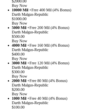
$2000.00
Buy Now
10000 Mil
+Free 400 Mil (4% Bonus)
Darth Malgus-Republic
$1000.00
Buy Now
5000 Mil
+Free 200 Mil (4% Bonus)
Darth Malgus-Republic
$500.00
Buy Now
4000 Mil
+Free 160 Mil (4% Bonus)
Darth Malgus-Republic
$400.00
Buy Now
3000 Mil
+Free 120 Mil (4% Bonus)
Darth Malgus-Republic
$300.00
Buy Now
2000 Mil
+Free 80 Mil (4% Bonus)
Darth Malgus-Republic
$200.00
Buy Now
1000 Mil
+Free 40 Mil (4% Bonus)
Darth Malgus-Republic
$100.00