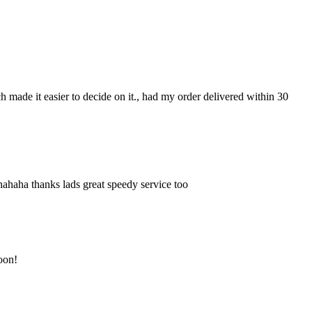
ch made it easier to decide on it., had my order delivered within 30
hahaha thanks lads great speedy service too
soon!