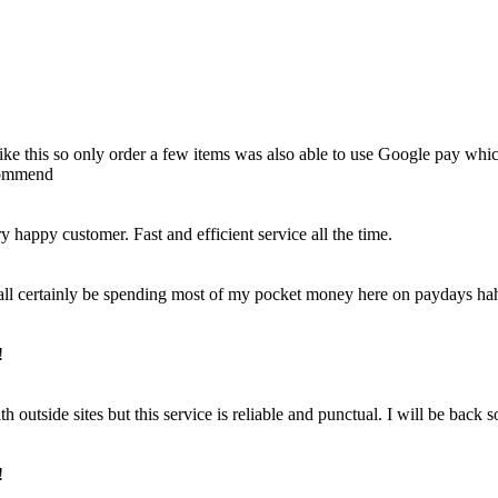
e like this so only order a few items was also able to use Google pay whi
ecommend
happy customer. Fast and efficient service all the time.
 shall certainly be spending most of my pocket money here on paydays ha
!
outside sites but this service is reliable and punctual. I will be back 
!