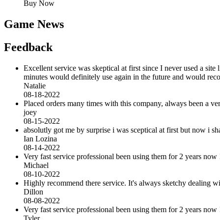
Buy Now
Game News
Feedback
Excellent service was skeptical at first since I never used a sit
minutes would definitely use again in the future and would r
Natalie
08-18-2022
Placed orders many times with this company, always been a very 
joey
08-15-2022
absolutly got me by surprise i was sceptical at first but now i
Ian Lozina
08-14-2022
Very fast service professional been using them for 2 years now 
Michael
08-10-2022
Highly recommend there service. It's always sketchy dealing with 
Dillon
08-08-2022
Very fast service professional been using them for 2 years now 
Tyler