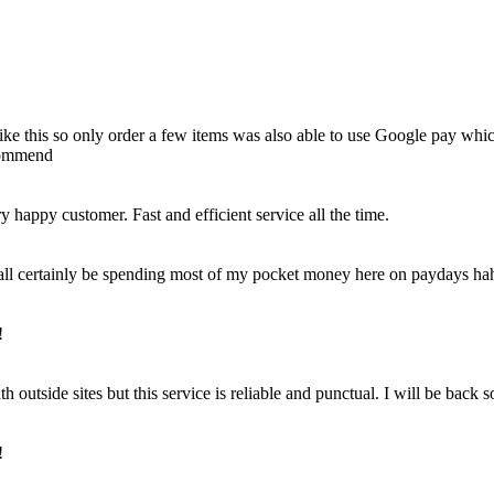
e like this so only order a few items was also able to use Google pay whi
ecommend
happy customer. Fast and efficient service all the time.
 shall certainly be spending most of my pocket money here on paydays ha
!
outside sites but this service is reliable and punctual. I will be back 
!