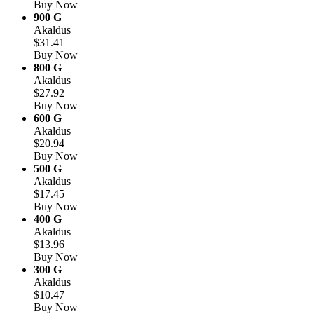
Buy Now
900 G
Akaldus
$31.41
Buy Now
800 G
Akaldus
$27.92
Buy Now
600 G
Akaldus
$20.94
Buy Now
500 G
Akaldus
$17.45
Buy Now
400 G
Akaldus
$13.96
Buy Now
300 G
Akaldus
$10.47
Buy Now