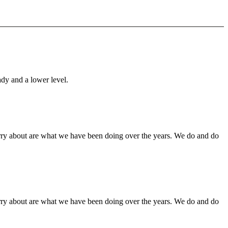
ady and a lower level.
orry about are what we have been doing over the years. We do and do
orry about are what we have been doing over the years. We do and do