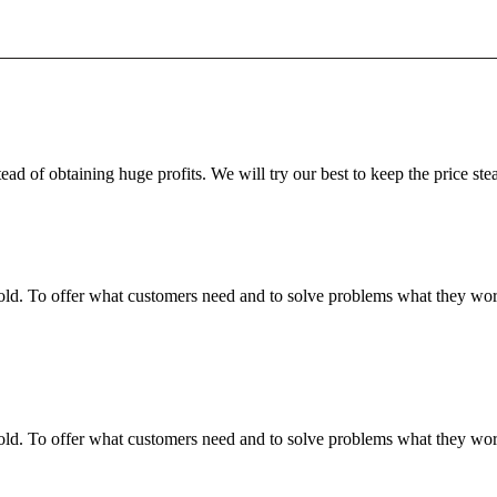
ead of obtaining huge profits. We will try our best to keep the price ste
fgold. To offer what customers need and to solve problems what they w
fgold. To offer what customers need and to solve problems what they w