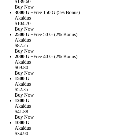
$139.60
Buy Now
3000 G
+Free 150 G (5% Bonus)
Akaldus
$104.70
Buy Now
2500 G
+Free 50 G (2% Bonus)
Akaldus
$87.25
Buy Now
2000 G
+Free 40 G (2% Bonus)
Akaldus
$69.80
Buy Now
1500 G
Akaldus
$52.35
Buy Now
1200 G
Akaldus
$41.88
Buy Now
1000 G
Akaldus
$34.90