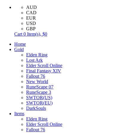
AUD
CAD
EUR
USD
GBP
Cart
0
Item(s),
$0
Home
Gold
Elden Ring
Lost Ark
Elder Scroll Online
Final Fantasy XIV
Fallout 76
New World
RuneScape 07
RuneScape 3
SWTOR(US)
SWTOR(EU)
DarkSouls
Items
Elden Ring
Elder Scroll Online
Fallout 76