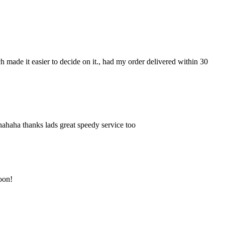
ch made it easier to decide on it., had my order delivered within 30
hahaha thanks lads great speedy service too
soon!