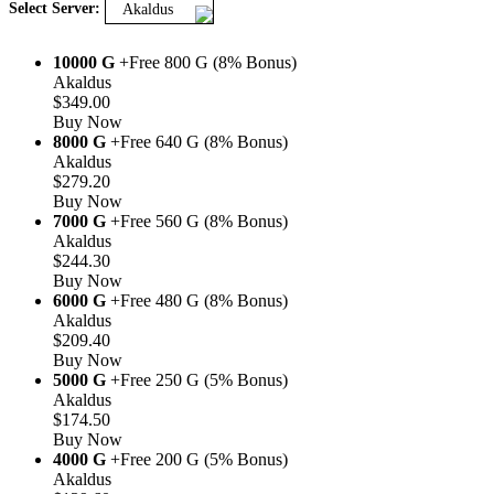
Select Server:
Akaldus
10000 G
+Free 800 G (8% Bonus)
Akaldus
$349.00
Buy Now
8000 G
+Free 640 G (8% Bonus)
Akaldus
$279.20
Buy Now
7000 G
+Free 560 G (8% Bonus)
Akaldus
$244.30
Buy Now
6000 G
+Free 480 G (8% Bonus)
Akaldus
$209.40
Buy Now
5000 G
+Free 250 G (5% Bonus)
Akaldus
$174.50
Buy Now
4000 G
+Free 200 G (5% Bonus)
Akaldus