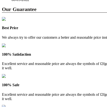
Our Guarantee
Best Price
We always try to offer our customers a better and reasonable price inst
100% Satisfaction
Excellent service and reasonable price are always the symbols of f2
it well.
100% Safe
Excellent service and reasonable price are always the symbols of f2
it well.