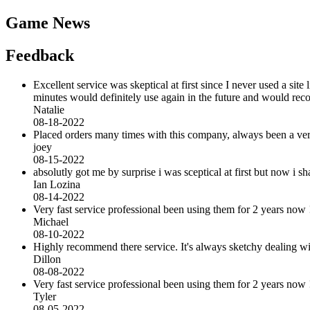
Game News
Feedback
Excellent service was skeptical at first since I never used a sit
minutes would definitely use again in the future and would r
Natalie
08-18-2022
Placed orders many times with this company, always been a very 
joey
08-15-2022
absolutly got me by surprise i was sceptical at first but now i
Ian Lozina
08-14-2022
Very fast service professional been using them for 2 years now 
Michael
08-10-2022
Highly recommend there service. It's always sketchy dealing with 
Dillon
08-08-2022
Very fast service professional been using them for 2 years now 
Tyler
08-05-2022