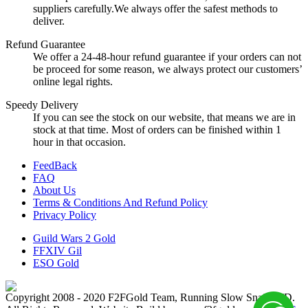
suppliers carefully.We always offer the safest methods to
deliver.
Refund Guarantee
We offer a 24-48-hour refund guarantee if your orders can not
be proceed for some reason, we always protect our customers’
online legal rights.
Speedy Delivery
If you can see the stock on our website, that means we are in
stock at that time. Most of orders can be finished within 1
hour in that occasion.
FeedBack
FAQ
About Us
Terms & Conditions And Refund Policy
Privacy Policy
Guild Wars 2 Gold
FFXIV Gil
ESO Gold
Copyright 2008 - 2020 F2FGold Team, Running Slow Snail LTD.