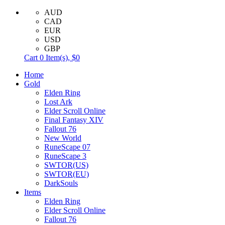
AUD
CAD
EUR
USD
GBP
Cart
0
Item(s),
$0
Home
Gold
Elden Ring
Lost Ark
Elder Scroll Online
Final Fantasy XIV
Fallout 76
New World
RuneScape 07
RuneScape 3
SWTOR(US)
SWTOR(EU)
DarkSouls
Items
Elden Ring
Elder Scroll Online
Fallout 76