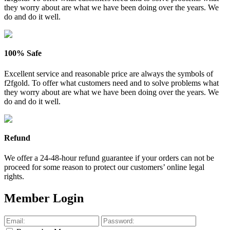
they worry about are what we have been doing over the years. We
do and do it well.
100% Safe
Excellent service and reasonable price are always the symbols of
f2fgold. To offer what customers need and to solve problems what
they worry about are what we have been doing over the years. We
do and do it well.
Refund
We offer a 24-48-hour refund guarantee if your orders can not be
proceed for some reason to protect our customers’ online legal
rights.
Member Login