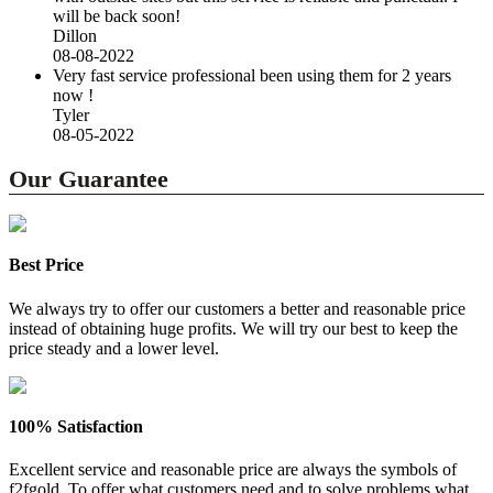
will be back soon!
Dillon
08-08-2022
Very fast service professional been using them for 2 years
now !
Tyler
08-05-2022
Our Guarantee
Best Price
We always try to offer our customers a better and reasonable price
instead of obtaining huge profits. We will try our best to keep the
price steady and a lower level.
100% Satisfaction
Excellent service and reasonable price are always the symbols of
f2fgold. To offer what customers need and to solve problems what