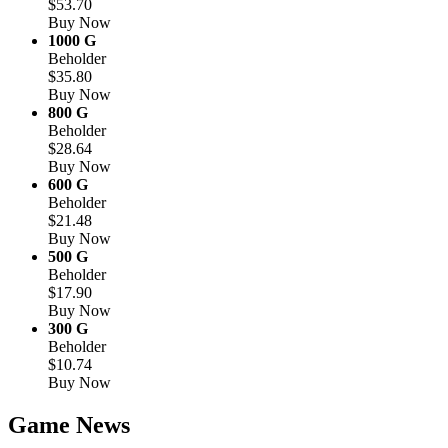
$53.70
Buy Now
1000 G
Beholder
$35.80
Buy Now
800 G
Beholder
$28.64
Buy Now
600 G
Beholder
$21.48
Buy Now
500 G
Beholder
$17.90
Buy Now
300 G
Beholder
$10.74
Buy Now
Game News