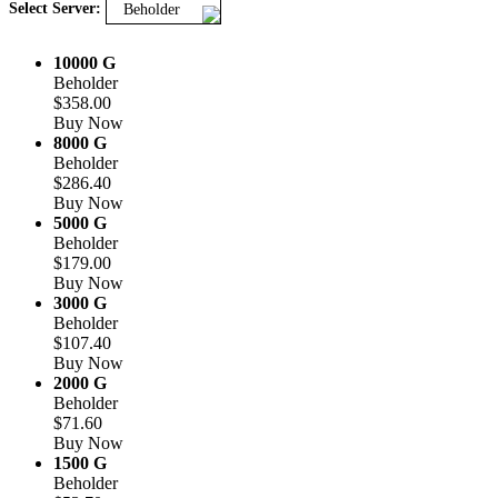
Select Server:
Beholder
10000 G
Beholder
$358.00
Buy Now
8000 G
Beholder
$286.40
Buy Now
5000 G
Beholder
$179.00
Buy Now
3000 G
Beholder
$107.40
Buy Now
2000 G
Beholder
$71.60
Buy Now
1500 G
Beholder