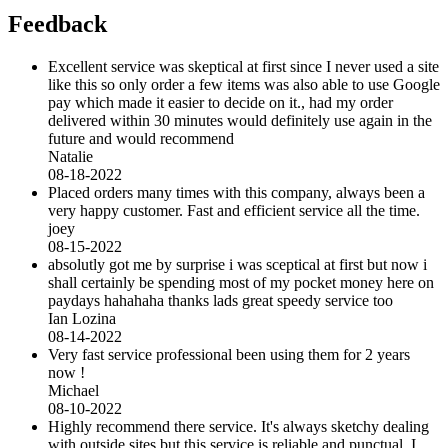
Feedback
Excellent service was skeptical at first since I never used a site
like this so only order a few items was also able to use Google
pay which made it easier to decide on it., had my order
delivered within 30 minutes would definitely use again in the
future and would recommend
Natalie
08-18-2022
Placed orders many times with this company, always been a
very happy customer. Fast and efficient service all the time.
joey
08-15-2022
absolutly got me by surprise i was sceptical at first but now i
shall certainly be spending most of my pocket money here on
paydays hahahaha thanks lads great speedy service too
Ian Lozina
08-14-2022
Very fast service professional been using them for 2 years
now !
Michael
08-10-2022
Highly recommend there service. It's always sketchy dealing
with outside sites but this service is reliable and punctual. I