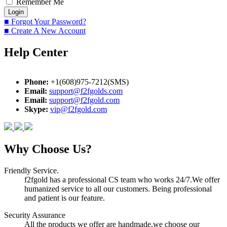
Remember Me
■ Forgot Your Password?
■ Create A New Account
Help Center
Phone:
+1(608)975-7212(SMS)
Email:
support@f2fgolds.com
Email:
support@f2fgold.com
Skype:
vip@f2fgold.com
Why Choose Us?
Friendly Service.
f2fgold has a professional CS team who works 24/7.We offer
humanized service to all our customers. Being professional
and patient is our feature.
Security Assurance
All the products we offer are handmade,we choose our