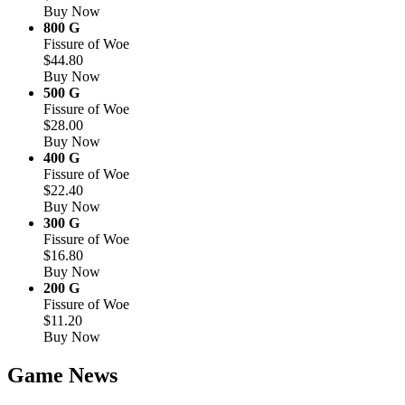
Buy Now
800 G
Fissure of Woe
$44.80
Buy Now
500 G
Fissure of Woe
$28.00
Buy Now
400 G
Fissure of Woe
$22.40
Buy Now
300 G
Fissure of Woe
$16.80
Buy Now
200 G
Fissure of Woe
$11.20
Buy Now
Game News