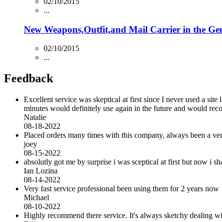
02/10/2015
...
New Weapons,Outfit,and Mail Carrier in the Ge
02/10/2015
...
Feedback
Excellent service was skeptical at first since I never used a sit
minutes would definitely use again in the future and would r
Natalie
08-18-2022
Placed orders many times with this company, always been a very 
joey
08-15-2022
absolutly got me by surprise i was sceptical at first but now i
Ian Lozina
08-14-2022
Very fast service professional been using them for 2 years now 
Michael
08-10-2022
Highly recommend there service. It's always sketchy dealing with 