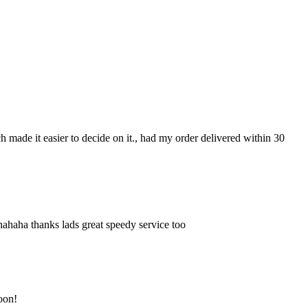
ch made it easier to decide on it., had my order delivered within 30
hahaha thanks lads great speedy service too
soon!