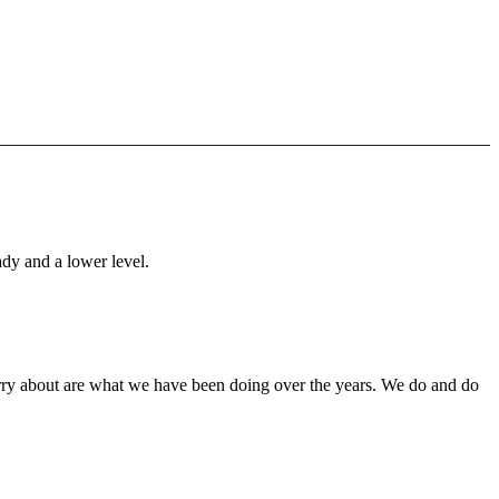
ady and a lower level.
orry about are what we have been doing over the years. We do and do