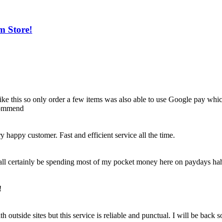
m Store!
e like this so only order a few items was also able to use Google pay whi
ecommend
happy customer. Fast and efficient service all the time.
 shall certainly be spending most of my pocket money here on paydays ha
!
outside sites but this service is reliable and punctual. I will be back 