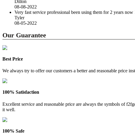
Dillon
08-08-2022
Very fast service professional been using them for 2 years now 
Tyler
08-05-2022
Our Guarantee
Best Price
We always try to offer our customers a better and reasonable price inst
100% Satisfaction
Excellent service and reasonable price are always the symbols of f2
it well.
100% Safe