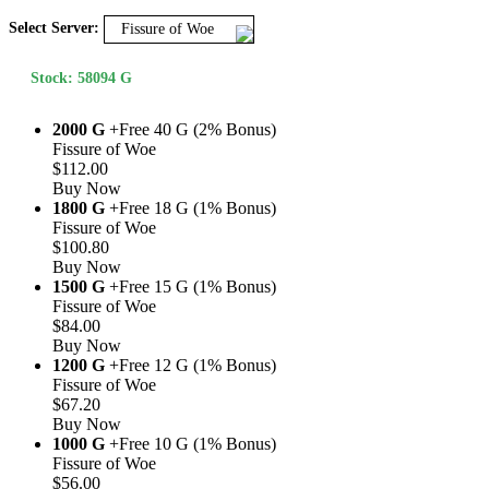
Select Server:
Fissure of Woe
Stock: 58094 G
2000 G
+Free 40 G (2% Bonus)
Fissure of Woe
$112.00
Buy Now
1800 G
+Free 18 G (1% Bonus)
Fissure of Woe
$100.80
Buy Now
1500 G
+Free 15 G (1% Bonus)
Fissure of Woe
$84.00
Buy Now
1200 G
+Free 12 G (1% Bonus)
Fissure of Woe
$67.20
Buy Now
1000 G
+Free 10 G (1% Bonus)
Fissure of Woe
$56.00