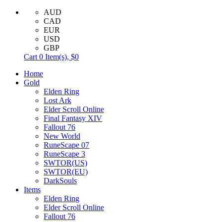
AUD
CAD
EUR
USD
GBP
Cart
0
Item(s),
$0
Home
Gold
Elden Ring
Lost Ark
Elder Scroll Online
Final Fantasy XIV
Fallout 76
New World
RuneScape 07
RuneScape 3
SWTOR(US)
SWTOR(EU)
DarkSouls
Items
Elden Ring
Elder Scroll Online
Fallout 76