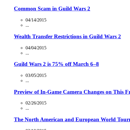
Common Scam in Guild Wars 2
04/14/2015
...
Wealth Transfer Restrictions in Guild Wars 2
04/04/2015
...
Guild Wars 2 is 75% off March 6–8
03/05/2015
...
Preview of In-Game Camera Changes on This Fr
02/26/2015
...
The North American and European World Tourn