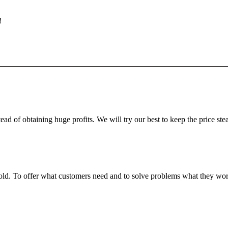
!
ead of obtaining huge profits. We will try our best to keep the price ste
fgold. To offer what customers need and to solve problems what they w