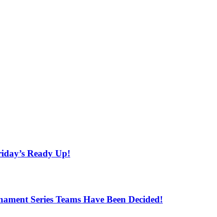
iday’s Ready Up!
ament Series Teams Have Been Decided!