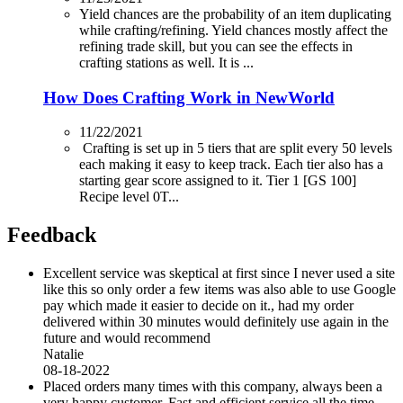
Yield chances are the probability of an item duplicating
while crafting/refining. Yield chances mostly affect the
refining trade skill, but you can see the effects in
crafting stations as well. It is ...
How Does Crafting Work in NewWorld
11/22/2021
Crafting is set up in 5 tiers that are split every 50 levels
each making it easy to keep track. Each tier also has a
starting gear score assigned to it. Tier 1 [GS 100]
Recipe level 0T...
Feedback
Excellent service was skeptical at first since I never used a site
like this so only order a few items was also able to use Google
pay which made it easier to decide on it., had my order
delivered within 30 minutes would definitely use again in the
future and would recommend
Natalie
08-18-2022
Placed orders many times with this company, always been a
very happy customer. Fast and efficient service all the time.