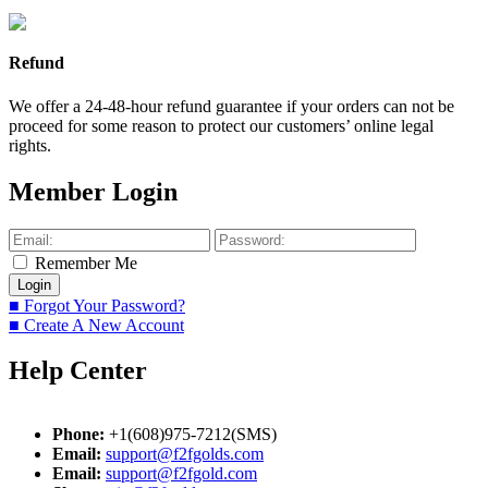
Refund
We offer a 24-48-hour refund guarantee if your orders can not be
proceed for some reason to protect our customers’ online legal
rights.
Member Login
Remember Me
■ Forgot Your Password?
■ Create A New Account
Help Center
Phone:
+1(608)975-7212(SMS)
Email:
support@f2fgolds.com
Email:
support@f2fgold.com