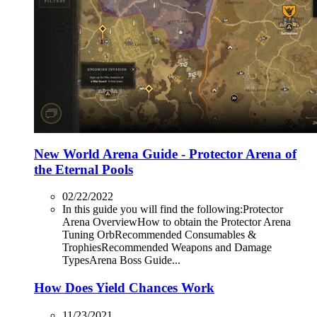
New World Arena Guide - Protector Arena of
the Eternal Pools
02/22/2022
In this guide you will find the following:Protector
Arena OverviewHow to obtain the Protector Arena
Tuning OrbRecommended Consumables &
TrophiesRecommended Weapons and Damage
TypesArena Boss Guide...
How Does Yield Chances Work
11/23/2021