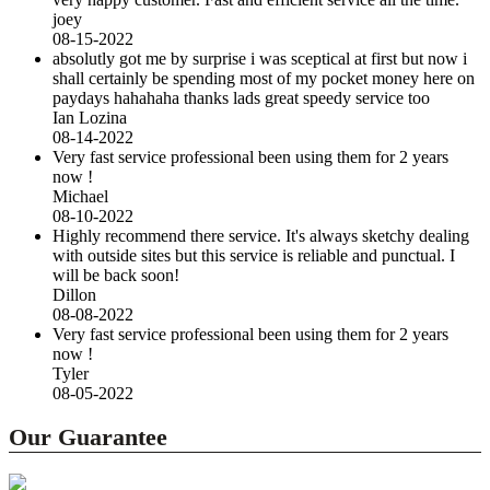
joey
08-15-2022
absolutly got me by surprise i was sceptical at first but now i
shall certainly be spending most of my pocket money here on
paydays hahahaha thanks lads great speedy service too
Ian Lozina
08-14-2022
Very fast service professional been using them for 2 years
now !
Michael
08-10-2022
Highly recommend there service. It's always sketchy dealing
with outside sites but this service is reliable and punctual. I
will be back soon!
Dillon
08-08-2022
Very fast service professional been using them for 2 years
now !
Tyler
08-05-2022
Our Guarantee