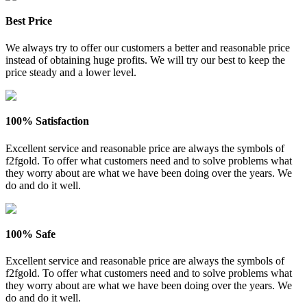
Best Price
We always try to offer our customers a better and reasonable price
instead of obtaining huge profits. We will try our best to keep the
price steady and a lower level.
100% Satisfaction
Excellent service and reasonable price are always the symbols of
f2fgold. To offer what customers need and to solve problems what
they worry about are what we have been doing over the years. We
do and do it well.
100% Safe
Excellent service and reasonable price are always the symbols of
f2fgold. To offer what customers need and to solve problems what
they worry about are what we have been doing over the years. We
do and do it well.