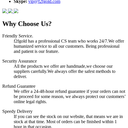
Skype:
vip@f2fgold.com
Why Choose Us?
Friendly Service.
f2fgold has a professional CS team who works 24/7.We offer
humanized service to all our customers. Being professional
and patient is our feature.
Security Assurance
All the products we offer are handmade,we choose our
suppliers carefully.We always offer the safest methods to
deliver.
Refund Guarantee
We offer a 24-48-hour refund guarantee if your orders can not
be proceed for some reason, we always protect our customers’
online legal rights.
Speedy Delivery
If you can see the stock on our website, that means we are in
stock at that time. Most of orders can be finished within 1
hour in that occasion.