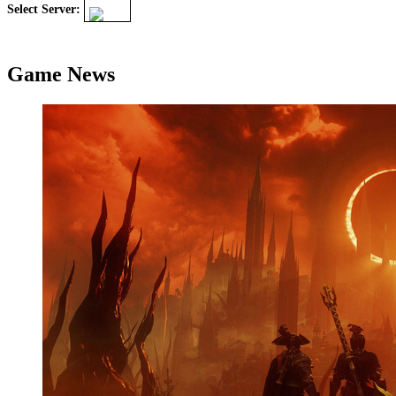
Select Server:
Game News