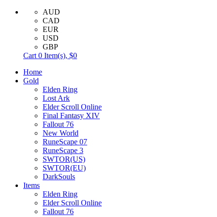
AUD
CAD
EUR
USD
GBP
Cart
0
Item(s),
$0
Home
Gold
Elden Ring
Lost Ark
Elder Scroll Online
Final Fantasy XIV
Fallout 76
New World
RuneScape 07
RuneScape 3
SWTOR(US)
SWTOR(EU)
DarkSouls
Items
Elden Ring
Elder Scroll Online
Fallout 76