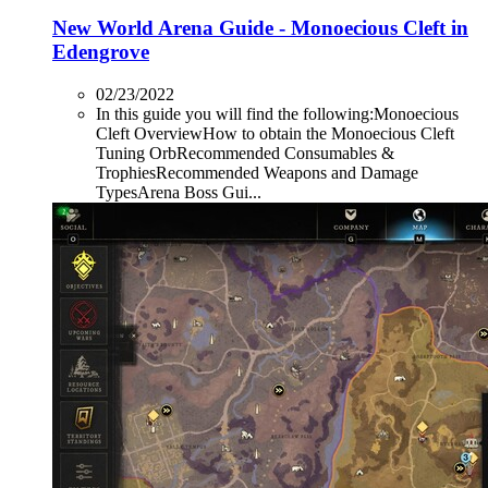
New World Arena Guide - Monoecious Cleft in
Edengrove
02/23/2022
In this guide you will find the following:Monoecious
Cleft OverviewHow to obtain the Monoecious Cleft
Tuning OrbRecommended Consumables &
TrophiesRecommended Weapons and Damage
TypesArena Boss Gui...