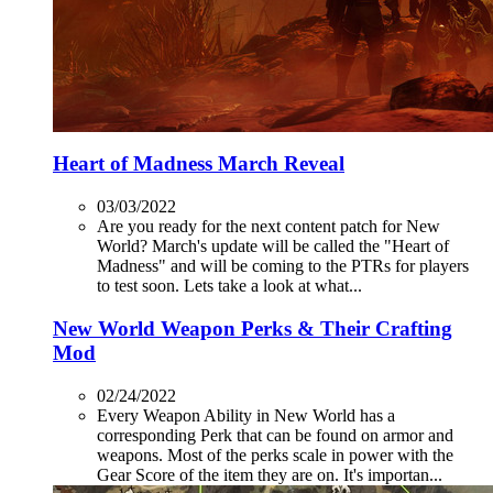
Heart of Madness March Reveal
03/03/2022
Are you ready for the next content patch for New
World? March's update will be called the "Heart of
Madness" and will be coming to the PTRs for players
to test soon. Lets take a look at what...
New World Weapon Perks & Their Crafting
Mod
02/24/2022
Every Weapon Ability in New World has a
corresponding Perk that can be found on armor and
weapons. Most of the perks scale in power with the
Gear Score of the item they are on. It's importan...