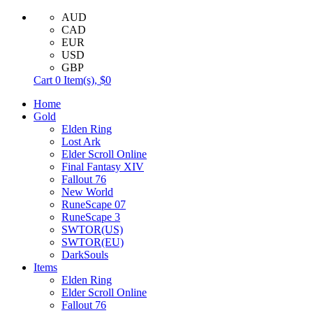
AUD
CAD
EUR
USD
GBP
Cart
0
Item(s),
$0
Home
Gold
Elden Ring
Lost Ark
Elder Scroll Online
Final Fantasy XIV
Fallout 76
New World
RuneScape 07
RuneScape 3
SWTOR(US)
SWTOR(EU)
DarkSouls
Items
Elden Ring
Elder Scroll Online
Fallout 76