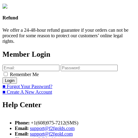
Refund
We offer a 24-48-hour refund guarantee if your orders can not be
proceed for some reason to protect our customers’ online legal
rights.
Member Login
Remember Me
■ Forgot Your Password?
■ Create A New Account
Help Center
Phone:
+1(608)975-7212(SMS)
Email:
support@f2fgolds.com
Email:
support@f2fgold.com