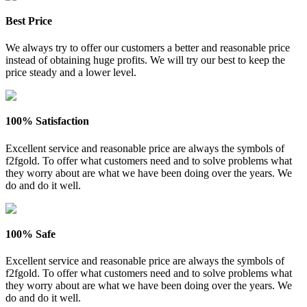
Best Price
We always try to offer our customers a better and reasonable price
instead of obtaining huge profits. We will try our best to keep the
price steady and a lower level.
100% Satisfaction
Excellent service and reasonable price are always the symbols of
f2fgold. To offer what customers need and to solve problems what
they worry about are what we have been doing over the years. We
do and do it well.
100% Safe
Excellent service and reasonable price are always the symbols of
f2fgold. To offer what customers need and to solve problems what
they worry about are what we have been doing over the years. We
do and do it well.