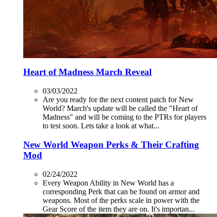
Heart of Madness March Reveal
03/03/2022
Are you ready for the next content patch for New
World? March's update will be called the "Heart of
Madness" and will be coming to the PTRs for players
to test soon. Lets take a look at what...
New World Weapon Perks & Their Crafting
Mod
02/24/2022
Every Weapon Ability in New World has a
corresponding Perk that can be found on armor and
weapons. Most of the perks scale in power with the
Gear Score of the item they are on. It's importan...