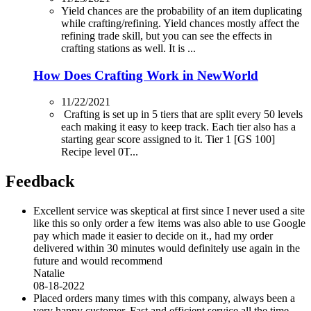
Yield chances are the probability of an item duplicating
while crafting/refining. Yield chances mostly affect the
refining trade skill, but you can see the effects in
crafting stations as well. It is ...
How Does Crafting Work in NewWorld
11/22/2021
Crafting is set up in 5 tiers that are split every 50 levels
each making it easy to keep track. Each tier also has a
starting gear score assigned to it. Tier 1 [GS 100]
Recipe level 0T...
Feedback
Excellent service was skeptical at first since I never used a site
like this so only order a few items was also able to use Google
pay which made it easier to decide on it., had my order
delivered within 30 minutes would definitely use again in the
future and would recommend
Natalie
08-18-2022
Placed orders many times with this company, always been a
very happy customer. Fast and efficient service all the time.