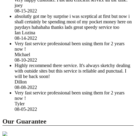
joey
08-15-2022
absolutly got me by surprise i was sceptical at first but now i
shall certainly be spending most of my pocket money here on
paydays hahahaha thanks lads great speedy service too
Ian Lozina
08-14-2022
Very fast service professional been using them for 2 years
now !
Michael
08-10-2022
Highly recommend there service. It's always sketchy dealing
with outside sites but this service is reliable and punctual. I
will be back soon!
Dillon
08-08-2022
Very fast service professional been using them for 2 years
now !
Tyler
08-05-2022
Our Guarantee