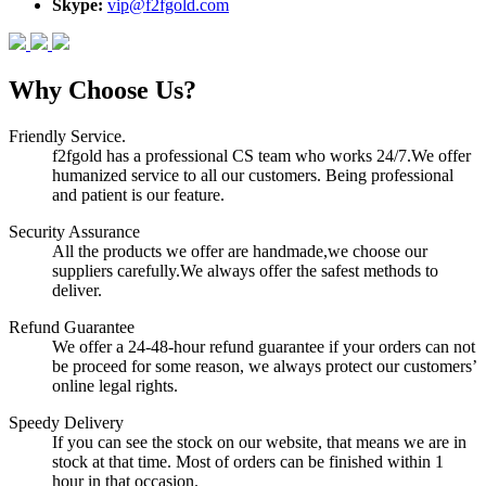
Skype:
vip@f2fgold.com
Why Choose Us?
Friendly Service.
f2fgold has a professional CS team who works 24/7.We offer
humanized service to all our customers. Being professional
and patient is our feature.
Security Assurance
All the products we offer are handmade,we choose our
suppliers carefully.We always offer the safest methods to
deliver.
Refund Guarantee
We offer a 24-48-hour refund guarantee if your orders can not
be proceed for some reason, we always protect our customers’
online legal rights.
Speedy Delivery
If you can see the stock on our website, that means we are in
stock at that time. Most of orders can be finished within 1
hour in that occasion.