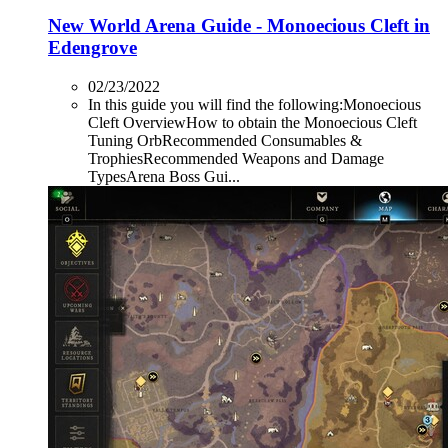
New World Arena Guide - Monoecious Cleft in
Edengrove
02/23/2022
In this guide you will find the following:Monoecious
Cleft OverviewHow to obtain the Monoecious Cleft
Tuning OrbRecommended Consumables &
TrophiesRecommended Weapons and Damage
TypesArena Boss Gui...