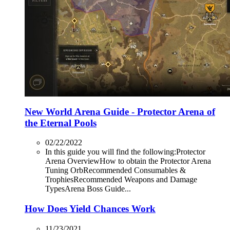
New World Arena Guide - Protector Arena of
the Eternal Pools
02/22/2022
In this guide you will find the following:Protector
Arena OverviewHow to obtain the Protector Arena
Tuning OrbRecommended Consumables &
TrophiesRecommended Weapons and Damage
TypesArena Boss Guide...
How Does Yield Chances Work
11/23/2021