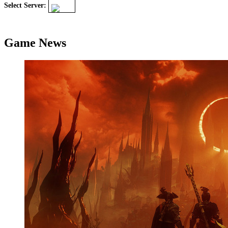
Select Server:
Game News