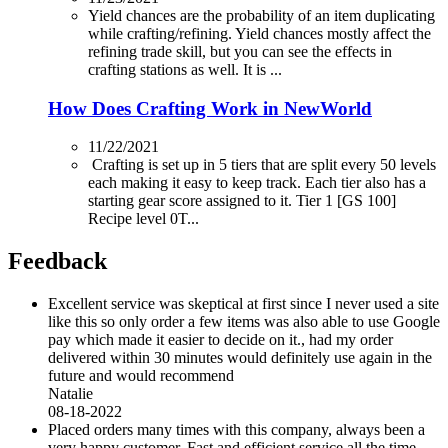
Yield chances are the probability of an item duplicating
while crafting/refining. Yield chances mostly affect the
refining trade skill, but you can see the effects in
crafting stations as well. It is ...
How Does Crafting Work in NewWorld
11/22/2021
Crafting is set up in 5 tiers that are split every 50 levels
each making it easy to keep track. Each tier also has a
starting gear score assigned to it. Tier 1 [GS 100]
Recipe level 0T...
Feedback
Excellent service was skeptical at first since I never used a site
like this so only order a few items was also able to use Google
pay which made it easier to decide on it., had my order
delivered within 30 minutes would definitely use again in the
future and would recommend
Natalie
08-18-2022
Placed orders many times with this company, always been a
very happy customer. Fast and efficient service all the time.