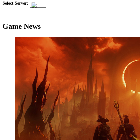
Select Server:
Game News