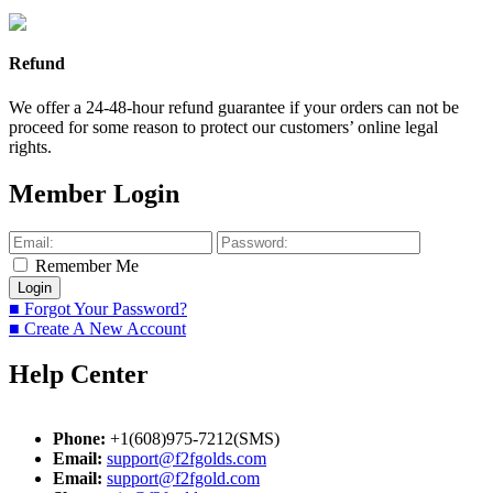
Refund
We offer a 24-48-hour refund guarantee if your orders can not be
proceed for some reason to protect our customers’ online legal
rights.
Member Login
Remember Me
■ Forgot Your Password?
■ Create A New Account
Help Center
Phone:
+1(608)975-7212(SMS)
Email:
support@f2fgolds.com
Email:
support@f2fgold.com