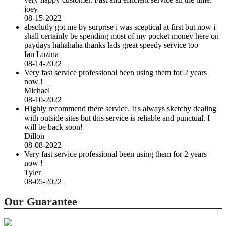
joey
08-15-2022
absolutly got me by surprise i was sceptical at first but now i
shall certainly be spending most of my pocket money here on
paydays hahahaha thanks lads great speedy service too
Ian Lozina
08-14-2022
Very fast service professional been using them for 2 years
now !
Michael
08-10-2022
Highly recommend there service. It's always sketchy dealing
with outside sites but this service is reliable and punctual. I
will be back soon!
Dillon
08-08-2022
Very fast service professional been using them for 2 years
now !
Tyler
08-05-2022
Our Guarantee