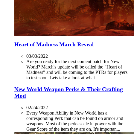
Heart of Madness March Reveal
03/03/2022
Are you ready for the next content patch for New
World? March's update will be called the "Heart of
Madness" and will be coming to the PTRs for players
to test soon. Lets take a look at what...
New World Weapon Perks & Their Crafting
Mod
02/24/2022
Every Weapon Ability in New World has a
corresponding Perk that can be found on armor and
weapons. Most of the perks scale in power with the
Gear Score of the item they are on. It's importan...