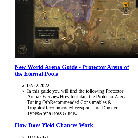
New World Arena Guide - Protector Arena of
the Eternal Pools
02/22/2022
In this guide you will find the following:Protector
Arena OverviewHow to obtain the Protector Arena
Tuning OrbRecommended Consumables &
TrophiesRecommended Weapons and Damage
TypesArena Boss Guide...
How Does Yield Chances Work
11/23/2021