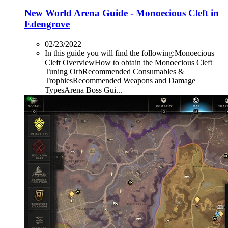
New World Arena Guide - Monoecious Cleft in
Edengrove
02/23/2022
In this guide you will find the following:Monoecious
Cleft OverviewHow to obtain the Monoecious Cleft
Tuning OrbRecommended Consumables &
TrophiesRecommended Weapons and Damage
TypesArena Boss Gui...