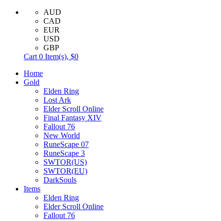
AUD
CAD
EUR
USD
GBP
Cart
0
Item(s),
$0
Home
Gold
Elden Ring
Lost Ark
Elder Scroll Online
Final Fantasy XIV
Fallout 76
New World
RuneScape 07
RuneScape 3
SWTOR(US)
SWTOR(EU)
DarkSouls
Items
Elden Ring
Elder Scroll Online
Fallout 76