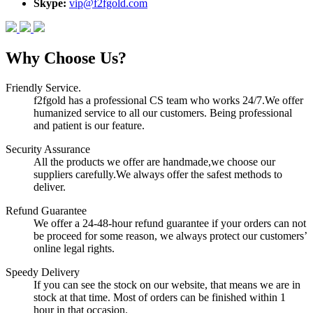
Skype:
vip@f2fgold.com
Why Choose Us?
Friendly Service.
f2fgold has a professional CS team who works 24/7.We offer
humanized service to all our customers. Being professional
and patient is our feature.
Security Assurance
All the products we offer are handmade,we choose our
suppliers carefully.We always offer the safest methods to
deliver.
Refund Guarantee
We offer a 24-48-hour refund guarantee if your orders can not
be proceed for some reason, we always protect our customers’
online legal rights.
Speedy Delivery
If you can see the stock on our website, that means we are in
stock at that time. Most of orders can be finished within 1
hour in that occasion.