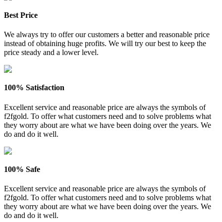
Best Price
We always try to offer our customers a better and reasonable price
instead of obtaining huge profits. We will try our best to keep the
price steady and a lower level.
100% Satisfaction
Excellent service and reasonable price are always the symbols of
f2fgold. To offer what customers need and to solve problems what
they worry about are what we have been doing over the years. We
do and do it well.
100% Safe
Excellent service and reasonable price are always the symbols of
f2fgold. To offer what customers need and to solve problems what
they worry about are what we have been doing over the years. We
do and do it well.