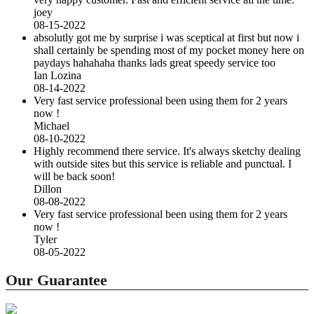
joey
08-15-2022
absolutly got me by surprise i was sceptical at first but now i
shall certainly be spending most of my pocket money here on
paydays hahahaha thanks lads great speedy service too
Ian Lozina
08-14-2022
Very fast service professional been using them for 2 years
now !
Michael
08-10-2022
Highly recommend there service. It's always sketchy dealing
with outside sites but this service is reliable and punctual. I
will be back soon!
Dillon
08-08-2022
Very fast service professional been using them for 2 years
now !
Tyler
08-05-2022
Our Guarantee