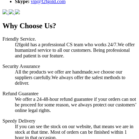
Skype:
vip@f2fgold.com
Why Choose Us?
Friendly Service.
f2fgold has a professional CS team who works 24/7.We offer
humanized service to all our customers. Being professional
and patient is our feature.
Security Assurance
All the products we offer are handmade,we choose our
suppliers carefully.We always offer the safest methods to
deliver.
Refund Guarantee
We offer a 24-48-hour refund guarantee if your orders can not
be proceed for some reason, we always protect our customers’
online legal rights.
Speedy Delivery
If you can see the stock on our website, that means we are in
stock at that time. Most of orders can be finished within 1
hour in that occasion.