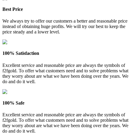
Best Price
We always try to offer our customers a better and reasonable price
instead of obtaining huge profits. We will try our best to keep the
price steady and a lower level.
100% Satisfaction
Excellent service and reasonable price are always the symbols of
f2fgold. To offer what customers need and to solve problems what
they worry about are what we have been doing over the years. We
do and do it well.
100% Safe
Excellent service and reasonable price are always the symbols of
f2fgold. To offer what customers need and to solve problems what
they worry about are what we have been doing over the years. We
do and do it well.