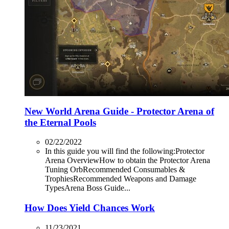
New World Arena Guide - Protector Arena of
the Eternal Pools
02/22/2022
In this guide you will find the following:Protector
Arena OverviewHow to obtain the Protector Arena
Tuning OrbRecommended Consumables &
TrophiesRecommended Weapons and Damage
TypesArena Boss Guide...
How Does Yield Chances Work
11/23/2021