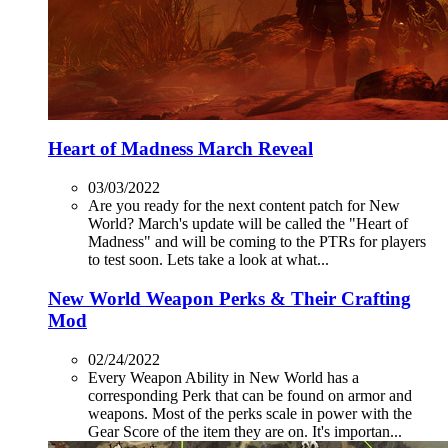
Heart of Madness March Reveal
03/03/2022
Are you ready for the next content patch for New
World? March's update will be called the "Heart of
Madness" and will be coming to the PTRs for players
to test soon. Lets take a look at what...
New World Weapon Perks & Their Crafting
Mod
02/24/2022
Every Weapon Ability in New World has a
corresponding Perk that can be found on armor and
weapons. Most of the perks scale in power with the
Gear Score of the item they are on. It's importan...