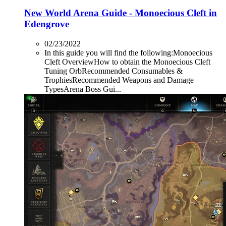
New World Arena Guide - Monoecious Cleft in
Edengrove
02/23/2022
In this guide you will find the following:Monoecious
Cleft OverviewHow to obtain the Monoecious Cleft
Tuning OrbRecommended Consumables &
TrophiesRecommended Weapons and Damage
TypesArena Boss Gui...