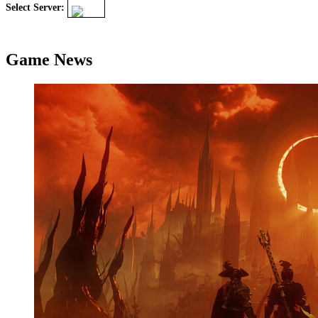
Select Server:
Game News