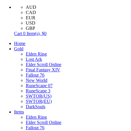
AUD
CAD
EUR
USD
GBP
Cart
0
Item(s),
$0
Home
Gold
Elden Ring
Lost Ark
Elder Scroll Online
Final Fantasy XIV
Fallout 76
New World
RuneScape 07
RuneScape 3
SWTOR(US)
SWTOR(EU)
DarkSouls
Items
Elden Ring
Elder Scroll Online
Fallout 76