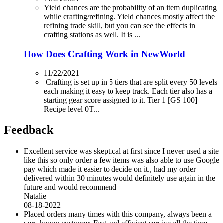
Yield chances are the probability of an item duplicating
while crafting/refining. Yield chances mostly affect the
refining trade skill, but you can see the effects in
crafting stations as well. It is ...
How Does Crafting Work in NewWorld
11/22/2021
Crafting is set up in 5 tiers that are split every 50 levels
each making it easy to keep track. Each tier also has a
starting gear score assigned to it. Tier 1 [GS 100]
Recipe level 0T...
Feedback
Excellent service was skeptical at first since I never used a site
like this so only order a few items was also able to use Google
pay which made it easier to decide on it., had my order
delivered within 30 minutes would definitely use again in the
future and would recommend
Natalie
08-18-2022
Placed orders many times with this company, always been a
very happy customer. Fast and efficient service all the time.