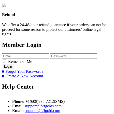
Refund
We offer a 24-48-hour refund guarantee if your orders can not be
proceed for some reason to protect our customers’ online legal
rights.
Member Login
Remember Me
■ Forgot Your Password?
■ Create A New Account
Help Center
Phone:
+1(608)975-7212(SMS)
Email:
support@f2fgolds.com
Email:
support@f2fgold.com