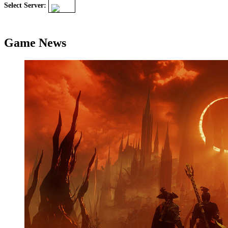
Select Server:
Game News