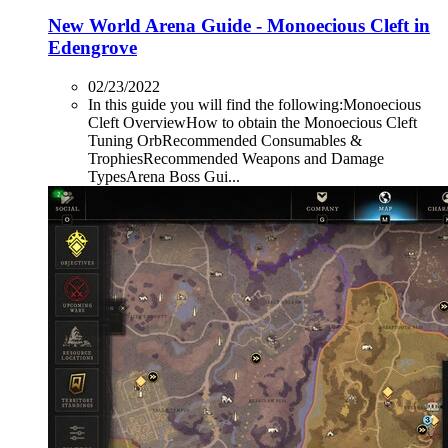
New World Arena Guide - Monoecious Cleft in
Edengrove
02/23/2022
In this guide you will find the following:Monoecious
Cleft OverviewHow to obtain the Monoecious Cleft
Tuning OrbRecommended Consumables &
TrophiesRecommended Weapons and Damage
TypesArena Boss Gui...