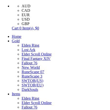
AUD
CAD
EUR
USD
GBP
Cart
0
Item(s),
$0
Home
Gold
Elden Ring
Lost Ark
Elder Scroll Online
Final Fantasy XIV
Fallout 76
New World
RuneScape 07
RuneScape 3
SWTOR(US)
SWTOR(EU)
DarkSouls
Items
Elden Ring
Elder Scroll Online
Fallout 76