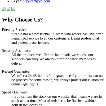
Skype:
vip@f2fgold.com
Why Choose Us?
Friendly Service.
f2fgold has a professional CS team who works 24/7.We offer
humanized service to all our customers. Being professional
and patient is our feature.
Security Assurance
All the products we offer are handmade,we choose our
suppliers carefully.We always offer the safest methods to
deliver.
Refund Guarantee
We offer a 24-48-hour refund guarantee if your orders can not
be proceed for some reason, we always protect our customers’
online legal rights.
Speedy Delivery
If you can see the stock on our website, that means we are in
stock at that time. Most of orders can be finished within 1
hour in that occasion.