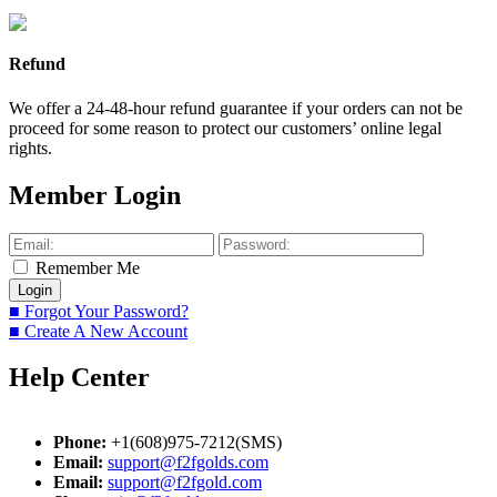
Refund
We offer a 24-48-hour refund guarantee if your orders can not be
proceed for some reason to protect our customers’ online legal
rights.
Member Login
Remember Me
■ Forgot Your Password?
■ Create A New Account
Help Center
Phone:
+1(608)975-7212(SMS)
Email:
support@f2fgolds.com
Email:
support@f2fgold.com