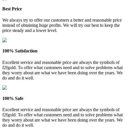
Best Price
We always try to offer our customers a better and reasonable price
instead of obtaining huge profits. We will try our best to keep the
price steady and a lower level.
100% Satisfaction
Excellent service and reasonable price are always the symbols of
f2fgold. To offer what customers need and to solve problems what
they worry about are what we have been doing over the years. We
do and do it well.
100% Safe
Excellent service and reasonable price are always the symbols of
f2fgold. To offer what customers need and to solve problems what
they worry about are what we have been doing over the years. We
do and do it well.