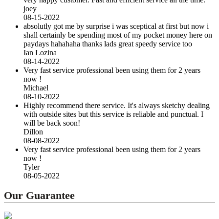
joey
08-15-2022
absolutly got me by surprise i was sceptical at first but now i
shall certainly be spending most of my pocket money here on
paydays hahahaha thanks lads great speedy service too
Ian Lozina
08-14-2022
Very fast service professional been using them for 2 years
now !
Michael
08-10-2022
Highly recommend there service. It's always sketchy dealing
with outside sites but this service is reliable and punctual. I
will be back soon!
Dillon
08-08-2022
Very fast service professional been using them for 2 years
now !
Tyler
08-05-2022
Our Guarantee