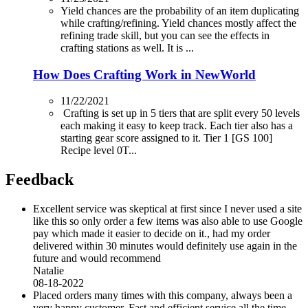
Yield chances are the probability of an item duplicating
while crafting/refining. Yield chances mostly affect the
refining trade skill, but you can see the effects in
crafting stations as well. It is ...
How Does Crafting Work in NewWorld
11/22/2021
Crafting is set up in 5 tiers that are split every 50 levels
each making it easy to keep track. Each tier also has a
starting gear score assigned to it. Tier 1 [GS 100]
Recipe level 0T...
Feedback
Excellent service was skeptical at first since I never used a site
like this so only order a few items was also able to use Google
pay which made it easier to decide on it., had my order
delivered within 30 minutes would definitely use again in the
future and would recommend
Natalie
08-18-2022
Placed orders many times with this company, always been a
very happy customer. Fast and efficient service all the time.