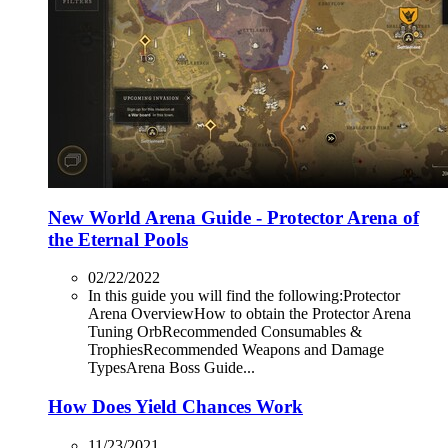
New World Arena Guide - Protector Arena of
the Eternal Pools
02/22/2022
In this guide you will find the following:Protector
Arena OverviewHow to obtain the Protector Arena
Tuning OrbRecommended Consumables &
TrophiesRecommended Weapons and Damage
TypesArena Boss Guide...
How Does Yield Chances Work
11/23/2021