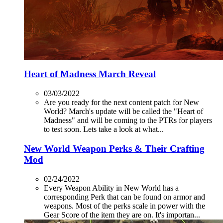
Heart of Madness March Reveal
03/03/2022
Are you ready for the next content patch for New
World? March's update will be called the "Heart of
Madness" and will be coming to the PTRs for players
to test soon. Lets take a look at what...
New World Weapon Perks & Their Crafting
Mod
02/24/2022
Every Weapon Ability in New World has a
corresponding Perk that can be found on armor and
weapons. Most of the perks scale in power with the
Gear Score of the item they are on. It's importan...