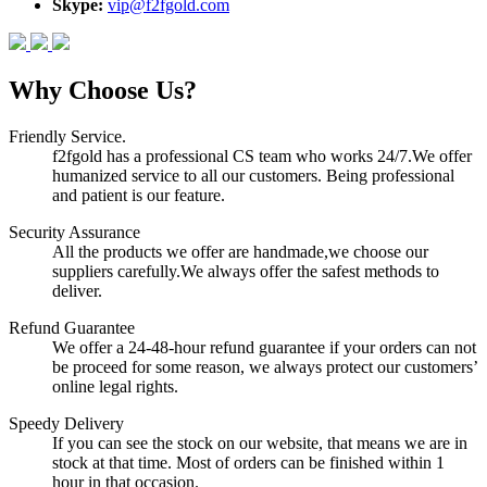
Skype:
vip@f2fgold.com
Why Choose Us?
Friendly Service.
f2fgold has a professional CS team who works 24/7.We offer
humanized service to all our customers. Being professional
and patient is our feature.
Security Assurance
All the products we offer are handmade,we choose our
suppliers carefully.We always offer the safest methods to
deliver.
Refund Guarantee
We offer a 24-48-hour refund guarantee if your orders can not
be proceed for some reason, we always protect our customers’
online legal rights.
Speedy Delivery
If you can see the stock on our website, that means we are in
stock at that time. Most of orders can be finished within 1
hour in that occasion.