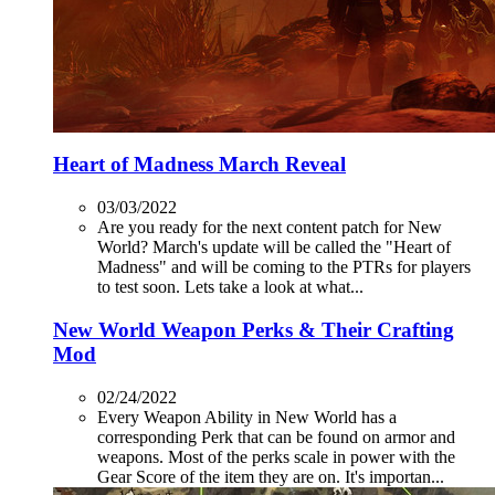
Heart of Madness March Reveal
03/03/2022
Are you ready for the next content patch for New
World? March's update will be called the "Heart of
Madness" and will be coming to the PTRs for players
to test soon. Lets take a look at what...
New World Weapon Perks & Their Crafting
Mod
02/24/2022
Every Weapon Ability in New World has a
corresponding Perk that can be found on armor and
weapons. Most of the perks scale in power with the
Gear Score of the item they are on. It's importan...