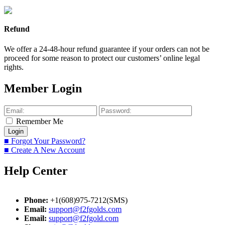
Refund
We offer a 24-48-hour refund guarantee if your orders can not be
proceed for some reason to protect our customers’ online legal
rights.
Member Login
Remember Me
■ Forgot Your Password?
■ Create A New Account
Help Center
Phone:
+1(608)975-7212(SMS)
Email:
support@f2fgolds.com
Email:
support@f2fgold.com