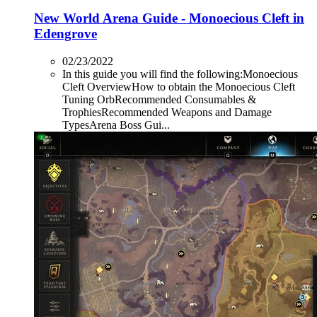
New World Arena Guide - Monoecious Cleft in
Edengrove
02/23/2022
In this guide you will find the following:Monoecious
Cleft OverviewHow to obtain the Monoecious Cleft
Tuning OrbRecommended Consumables &
TrophiesRecommended Weapons and Damage
TypesArena Boss Gui...