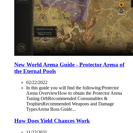
New World Arena Guide - Protector Arena of
the Eternal Pools
02/22/2022
In this guide you will find the following:Protector
Arena OverviewHow to obtain the Protector Arena
Tuning OrbRecommended Consumables &
TrophiesRecommended Weapons and Damage
TypesArena Boss Guide...
How Does Yield Chances Work
11/23/2021