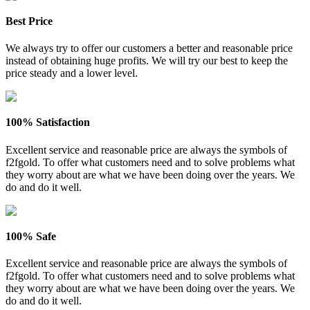
Best Price
We always try to offer our customers a better and reasonable price
instead of obtaining huge profits. We will try our best to keep the
price steady and a lower level.
100% Satisfaction
Excellent service and reasonable price are always the symbols of
f2fgold. To offer what customers need and to solve problems what
they worry about are what we have been doing over the years. We
do and do it well.
100% Safe
Excellent service and reasonable price are always the symbols of
f2fgold. To offer what customers need and to solve problems what
they worry about are what we have been doing over the years. We
do and do it well.