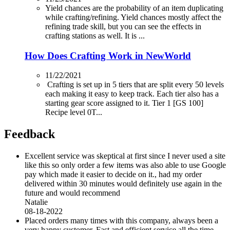
Yield chances are the probability of an item duplicating
while crafting/refining. Yield chances mostly affect the
refining trade skill, but you can see the effects in
crafting stations as well. It is ...
How Does Crafting Work in NewWorld
11/22/2021
Crafting is set up in 5 tiers that are split every 50 levels
each making it easy to keep track. Each tier also has a
starting gear score assigned to it. Tier 1 [GS 100]
Recipe level 0T...
Feedback
Excellent service was skeptical at first since I never used a site
like this so only order a few items was also able to use Google
pay which made it easier to decide on it., had my order
delivered within 30 minutes would definitely use again in the
future and would recommend
Natalie
08-18-2022
Placed orders many times with this company, always been a
very happy customer. Fast and efficient service all the time.