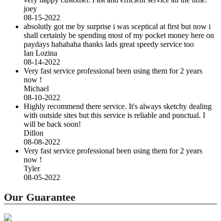
joey
08-15-2022
absolutly got me by surprise i was sceptical at first but now i
shall certainly be spending most of my pocket money here on
paydays hahahaha thanks lads great speedy service too
Ian Lozina
08-14-2022
Very fast service professional been using them for 2 years
now !
Michael
08-10-2022
Highly recommend there service. It's always sketchy dealing
with outside sites but this service is reliable and punctual. I
will be back soon!
Dillon
08-08-2022
Very fast service professional been using them for 2 years
now !
Tyler
08-05-2022
Our Guarantee