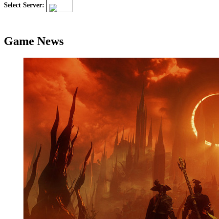
Select Server:
Game News