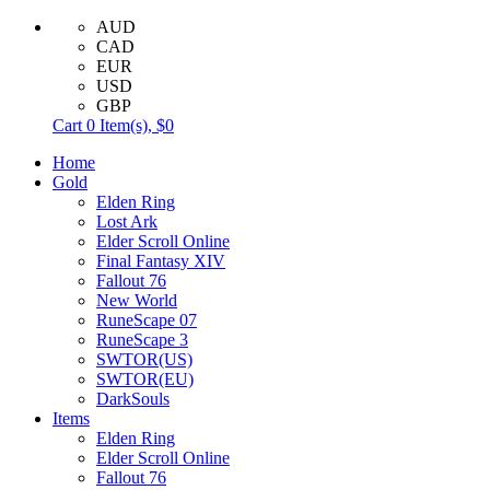
AUD
CAD
EUR
USD
GBP
Cart
0
Item(s),
$0
Home
Gold
Elden Ring
Lost Ark
Elder Scroll Online
Final Fantasy XIV
Fallout 76
New World
RuneScape 07
RuneScape 3
SWTOR(US)
SWTOR(EU)
DarkSouls
Items
Elden Ring
Elder Scroll Online
Fallout 76