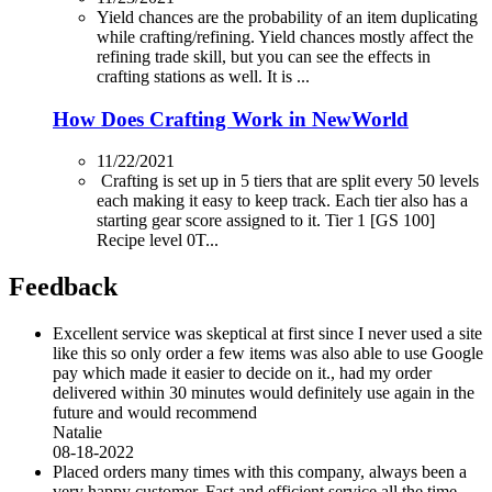
Yield chances are the probability of an item duplicating
while crafting/refining. Yield chances mostly affect the
refining trade skill, but you can see the effects in
crafting stations as well. It is ...
How Does Crafting Work in NewWorld
11/22/2021
Crafting is set up in 5 tiers that are split every 50 levels
each making it easy to keep track. Each tier also has a
starting gear score assigned to it. Tier 1 [GS 100]
Recipe level 0T...
Feedback
Excellent service was skeptical at first since I never used a site
like this so only order a few items was also able to use Google
pay which made it easier to decide on it., had my order
delivered within 30 minutes would definitely use again in the
future and would recommend
Natalie
08-18-2022
Placed orders many times with this company, always been a
very happy customer. Fast and efficient service all the time.