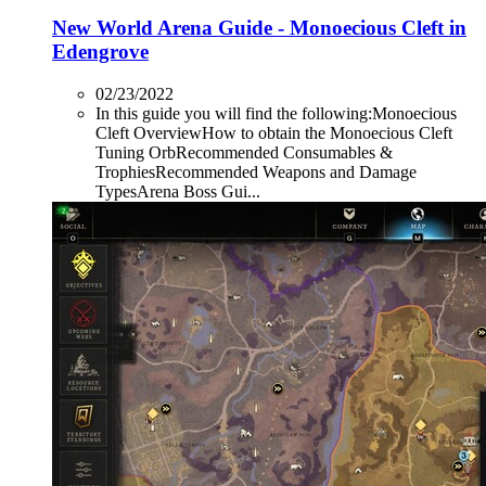
New World Arena Guide - Monoecious Cleft in
Edengrove
02/23/2022
In this guide you will find the following:Monoecious
Cleft OverviewHow to obtain the Monoecious Cleft
Tuning OrbRecommended Consumables &
TrophiesRecommended Weapons and Damage
TypesArena Boss Gui...