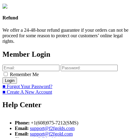
Refund
We offer a 24-48-hour refund guarantee if your orders can not be
proceed for some reason to protect our customers’ online legal
rights.
Member Login
Remember Me
■ Forgot Your Password?
■ Create A New Account
Help Center
Phone:
+1(608)975-7212(SMS)
Email:
support@f2fgolds.com
Email:
support@f2fgold.com