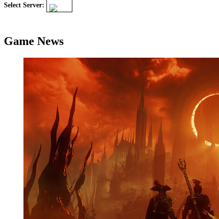
Select Server:
Game News