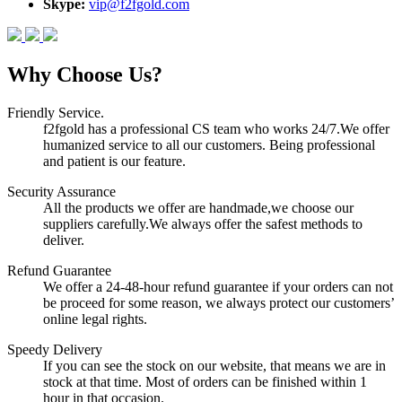
Skype:
vip@f2fgold.com
Why Choose Us?
Friendly Service.
f2fgold has a professional CS team who works 24/7.We offer
humanized service to all our customers. Being professional
and patient is our feature.
Security Assurance
All the products we offer are handmade,we choose our
suppliers carefully.We always offer the safest methods to
deliver.
Refund Guarantee
We offer a 24-48-hour refund guarantee if your orders can not
be proceed for some reason, we always protect our customers’
online legal rights.
Speedy Delivery
If you can see the stock on our website, that means we are in
stock at that time. Most of orders can be finished within 1
hour in that occasion.