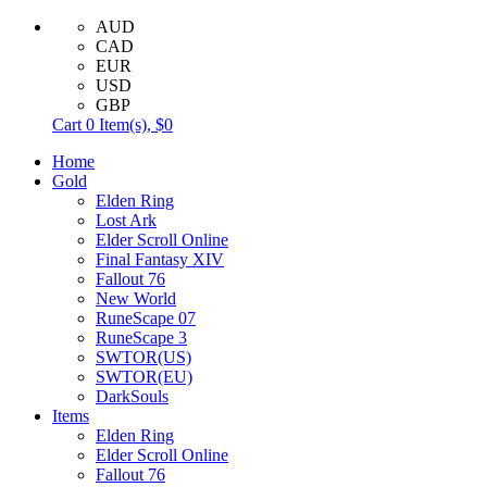
AUD
CAD
EUR
USD
GBP
Cart
0
Item(s),
$0
Home
Gold
Elden Ring
Lost Ark
Elder Scroll Online
Final Fantasy XIV
Fallout 76
New World
RuneScape 07
RuneScape 3
SWTOR(US)
SWTOR(EU)
DarkSouls
Items
Elden Ring
Elder Scroll Online
Fallout 76