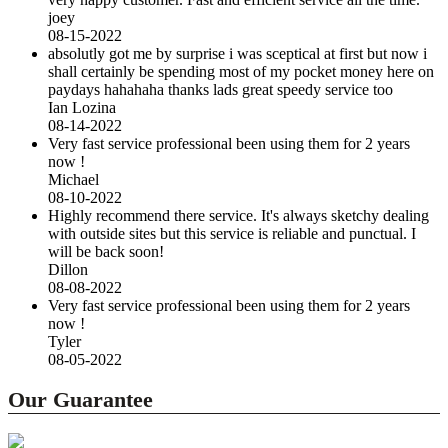
joey
08-15-2022
absolutly got me by surprise i was sceptical at first but now i
shall certainly be spending most of my pocket money here on
paydays hahahaha thanks lads great speedy service too
Ian Lozina
08-14-2022
Very fast service professional been using them for 2 years
now !
Michael
08-10-2022
Highly recommend there service. It's always sketchy dealing
with outside sites but this service is reliable and punctual. I
will be back soon!
Dillon
08-08-2022
Very fast service professional been using them for 2 years
now !
Tyler
08-05-2022
Our Guarantee