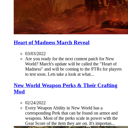
Heart of Madness March Reveal
03/03/2022
Are you ready for the next content patch for New
World? March's update will be called the "Heart of
Madness" and will be coming to the PTRs for players
to test soon. Lets take a look at what...
New World Weapon Perks & Their Crafting
Mod
02/24/2022
Every Weapon Ability in New World has a
corresponding Perk that can be found on armor and
weapons. Most of the perks scale in power with the
Gear Score of the item they are on. It's importan...