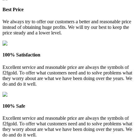
Best Price
We always try to offer our customers a better and reasonable price
instead of obtaining huge profits. We will try our best to keep the
price steady and a lower level.
100% Satisfaction
Excellent service and reasonable price are always the symbols of
f2fgold. To offer what customers need and to solve problems what
they worry about are what we have been doing over the years. We
do and do it well.
100% Safe
Excellent service and reasonable price are always the symbols of
f2fgold. To offer what customers need and to solve problems what
they worry about are what we have been doing over the years. We
do and do it well.