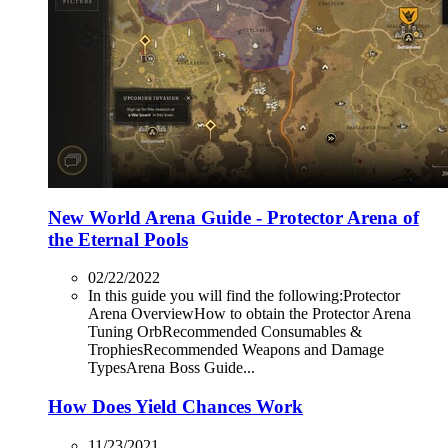
New World Arena Guide - Protector Arena of
the Eternal Pools
02/22/2022
In this guide you will find the following:Protector
Arena OverviewHow to obtain the Protector Arena
Tuning OrbRecommended Consumables &
TrophiesRecommended Weapons and Damage
TypesArena Boss Guide...
How Does Yield Chances Work
11/23/2021