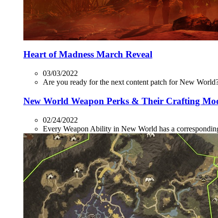
Heart of Madness March Reveal
03/03/2022
Are you ready for the next content patch for New World? 
New World Weapon Perks & Their Crafting Mo
02/24/2022
Every Weapon Ability in New World has a corresponding P