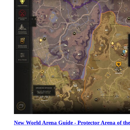
New World Arena Guide - Protector Arena of the