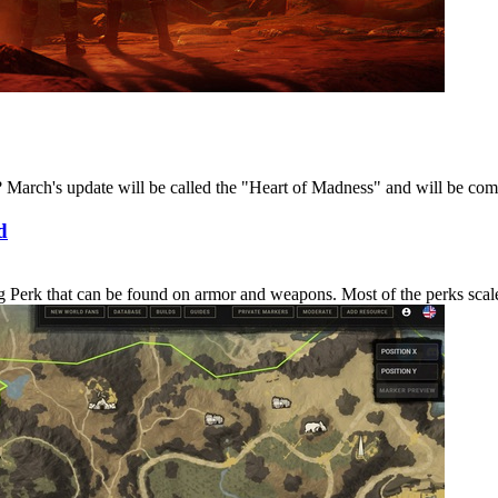
March's update will be called the "Heart of Madness" and will be coming
d
erk that can be found on armor and weapons. Most of the perks scale in