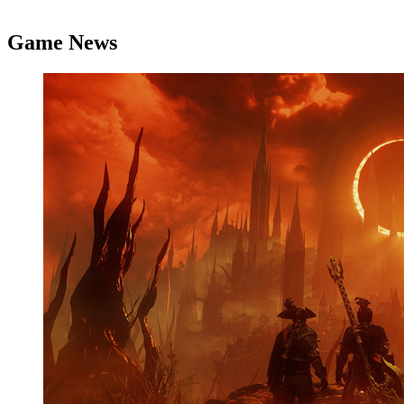
Game News