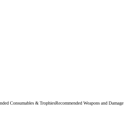
commended Consumables & TrophiesRecommended Weapons and Damage