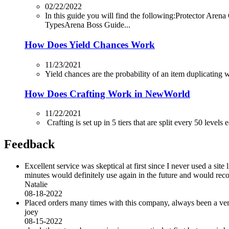
02/22/2022
In this guide you will find the following:Protector
TypesArena Boss Guide...
How Does Yield Chances Work
11/23/2021
Yield chances are the probability of an item duplicating whi
How Does Crafting Work in NewWorld
11/22/2021
Crafting is set up in 5 tiers that are split every 50 levels
Feedback
Excellent service was skeptical at first since I never used a sit
minutes would definitely use again in the future and would r
Natalie
08-18-2022
Placed orders many times with this company, always been a very 
joey
08-15-2022