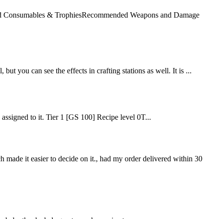
mended Consumables & TrophiesRecommended Weapons and Damage
but you can see the effects in crafting stations as well. It is ...
e assigned to it. Tier 1 [GS 100] Recipe level 0T...
ch made it easier to decide on it., had my order delivered within 30