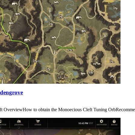
Edengrove
us Cleft OverviewHow to obtain the Monoecious Cleft Tuning OrbRe