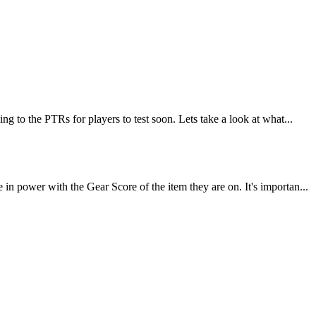
 to the PTRs for players to test soon. Lets take a look at what...
 power with the Gear Score of the item they are on. It's importan...