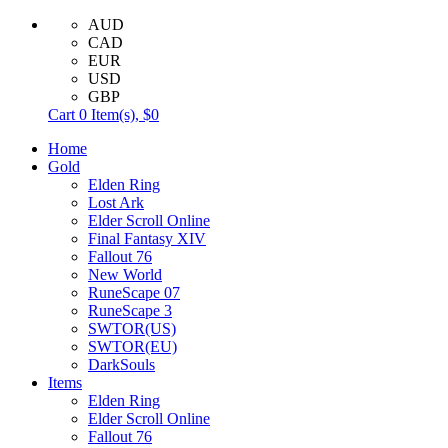
AUD
CAD
EUR
USD
GBP
Cart
0
Item(s),
$0
Home
Gold
Elden Ring
Lost Ark
Elder Scroll Online
Final Fantasy XIV
Fallout 76
New World
RuneScape 07
RuneScape 3
SWTOR(US)
SWTOR(EU)
DarkSouls
Items
Elden Ring
Elder Scroll Online
Fallout 76