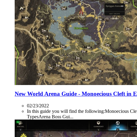
New World Arena Guide - Monoecious Cleft in 
02/23/2022
In this guide you will find the following:Monoecio
TypesArena Boss Gui...