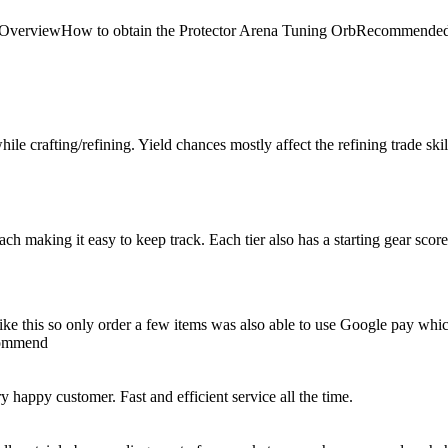
 Arena OverviewHow to obtain the Protector Arena Tuning OrbRecom
le crafting/refining. Yield chances mostly affect the refining trade skill, 
 each making it easy to keep track. Each tier also has a starting gear scor
e like this so only order a few items was also able to use Google pay whi
ecommend
happy customer. Fast and efficient service all the time.