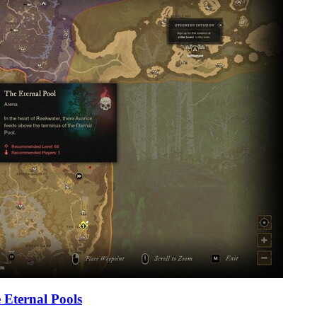
 Eternal Pools