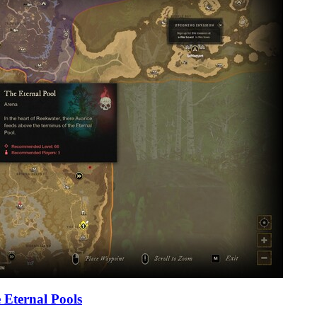
 Eternal Pools