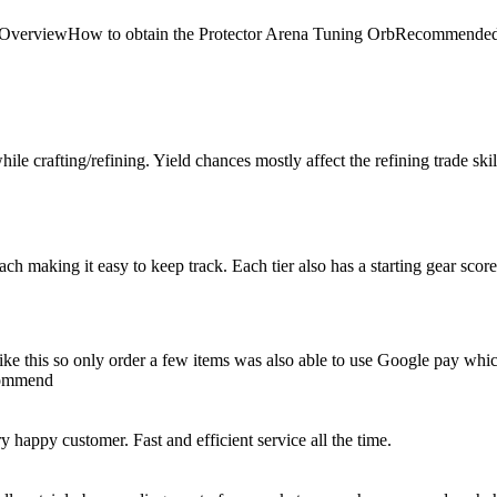
 Arena OverviewHow to obtain the Protector Arena Tuning OrbRecom
le crafting/refining. Yield chances mostly affect the refining trade skill, 
 each making it easy to keep track. Each tier also has a starting gear scor
e like this so only order a few items was also able to use Google pay whi
ecommend
happy customer. Fast and efficient service all the time.