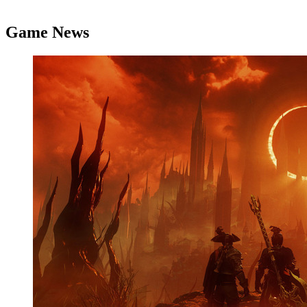
Game News