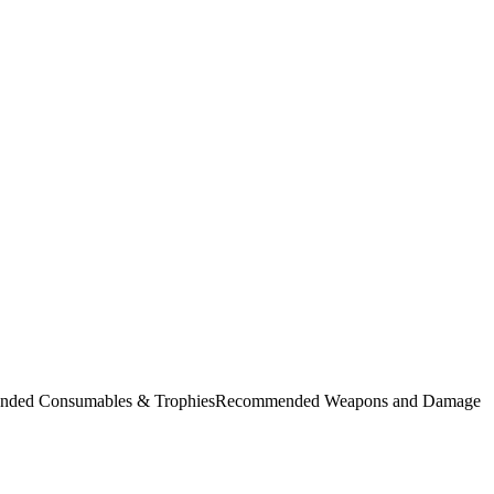
commended Consumables & TrophiesRecommended Weapons and Damage