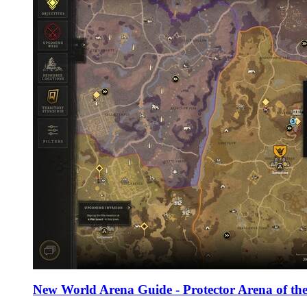
New World Arena Guide - Protector Arena of the