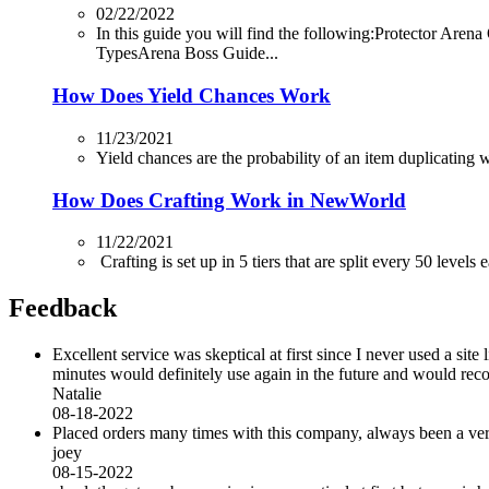
02/22/2022
In this guide you will find the following:Protector
TypesArena Boss Guide...
How Does Yield Chances Work
11/23/2021
Yield chances are the probability of an item duplicating whi
How Does Crafting Work in NewWorld
11/22/2021
Crafting is set up in 5 tiers that are split every 50 levels
Feedback
Excellent service was skeptical at first since I never used a sit
minutes would definitely use again in the future and would r
Natalie
08-18-2022
Placed orders many times with this company, always been a very 
joey
08-15-2022