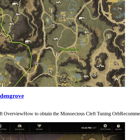
Edengrove
us Cleft OverviewHow to obtain the Monoecious Cleft Tuning OrbRe