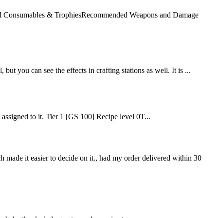
mended Consumables & TrophiesRecommended Weapons and Damage
but you can see the effects in crafting stations as well. It is ...
e assigned to it. Tier 1 [GS 100] Recipe level 0T...
ch made it easier to decide on it., had my order delivered within 30