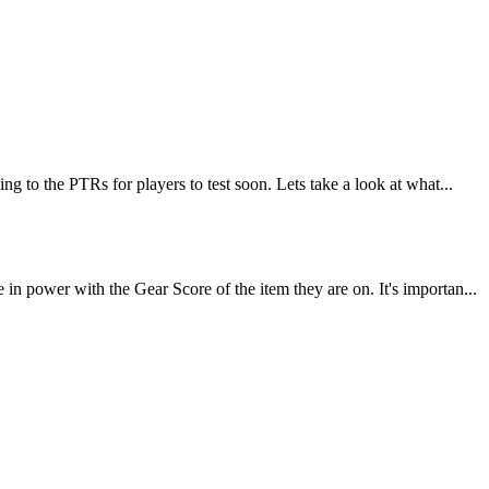
 to the PTRs for players to test soon. Lets take a look at what...
 power with the Gear Score of the item they are on. It's importan...