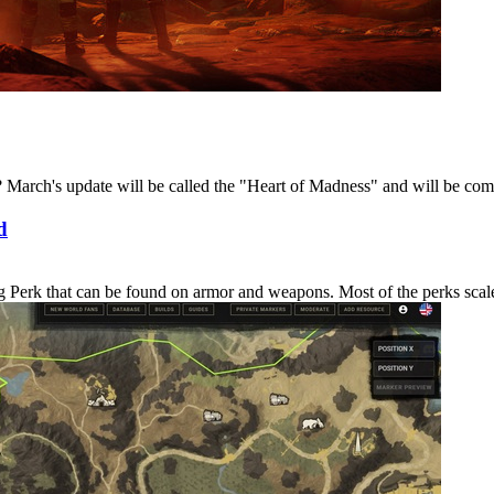
March's update will be called the "Heart of Madness" and will be coming
d
erk that can be found on armor and weapons. Most of the perks scale in