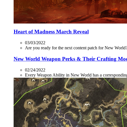
Heart of Madness March Reveal
03/03/2022
Are you ready for the next content patch for New World? 
New World Weapon Perks & Their Crafting Mo
02/24/2022
Every Weapon Ability in New World has a corresponding P