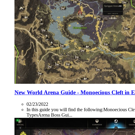
New World Arena Guide - Monoecious Cleft in 
02/23/2022
In this guide you will find the following:Monoecio
TypesArena Boss Gui...