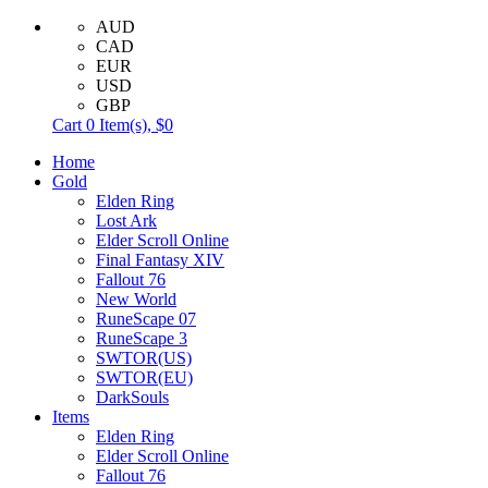
AUD
CAD
EUR
USD
GBP
Cart
0
Item(s),
$0
Home
Gold
Elden Ring
Lost Ark
Elder Scroll Online
Final Fantasy XIV
Fallout 76
New World
RuneScape 07
RuneScape 3
SWTOR(US)
SWTOR(EU)
DarkSouls
Items
Elden Ring
Elder Scroll Online
Fallout 76