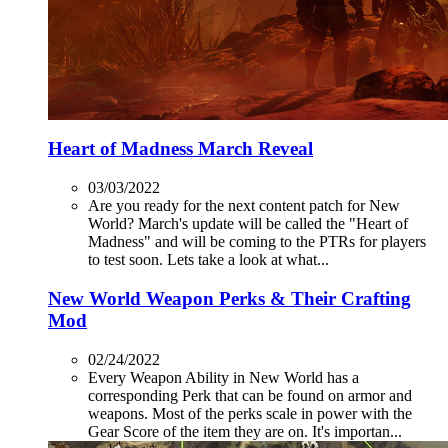
Heart of Madness March Reveal
03/03/2022
Are you ready for the next content patch for New
World? March's update will be called the "Heart of
Madness" and will be coming to the PTRs for players
to test soon. Lets take a look at what...
New World Weapon Perks & Their Crafting
Mod
02/24/2022
Every Weapon Ability in New World has a
corresponding Perk that can be found on armor and
weapons. Most of the perks scale in power with the
Gear Score of the item they are on. It's importan...