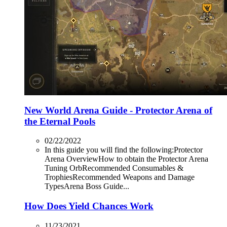
New World Arena Guide - Protector Arena of
the Eternal Pools
02/22/2022
In this guide you will find the following:Protector
Arena OverviewHow to obtain the Protector Arena
Tuning OrbRecommended Consumables &
TrophiesRecommended Weapons and Damage
TypesArena Boss Guide...
How Does Yield Chances Work
11/23/2021