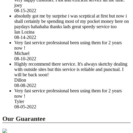
joey
08-15-2022
absolutly got me by surprise i was sceptical at first but now i
shall certainly be spending most of my pocket money here on
paydays hahahaha thanks lads great speedy service too
Ian Lozina
08-14-2022
Very fast service professional been using them for 2 years
now !
Michael
08-10-2022
Highly recommend there service. It's always sketchy dealing
with outside sites but this service is reliable and punctual. I
will be back soon!
Dillon
08-08-2022
Very fast service professional been using them for 2 years
now !
Tyler
08-05-2022
Our Guarantee