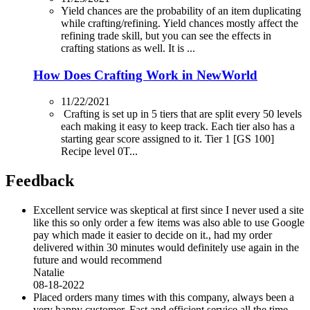
Yield chances are the probability of an item duplicating
while crafting/refining. Yield chances mostly affect the
refining trade skill, but you can see the effects in
crafting stations as well. It is ...
How Does Crafting Work in NewWorld
11/22/2021
Crafting is set up in 5 tiers that are split every 50 levels
each making it easy to keep track. Each tier also has a
starting gear score assigned to it. Tier 1 [GS 100]
Recipe level 0T...
Feedback
Excellent service was skeptical at first since I never used a site
like this so only order a few items was also able to use Google
pay which made it easier to decide on it., had my order
delivered within 30 minutes would definitely use again in the
future and would recommend
Natalie
08-18-2022
Placed orders many times with this company, always been a
very happy customer. Fast and efficient service all the time.