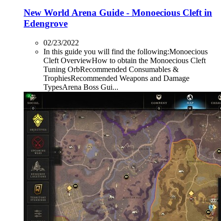
New World Arena Guide - Monoecious Cleft in
Edengrove
02/23/2022
In this guide you will find the following:Monoecious
Cleft OverviewHow to obtain the Monoecious Cleft
Tuning OrbRecommended Consumables &
TrophiesRecommended Weapons and Damage
TypesArena Boss Gui...