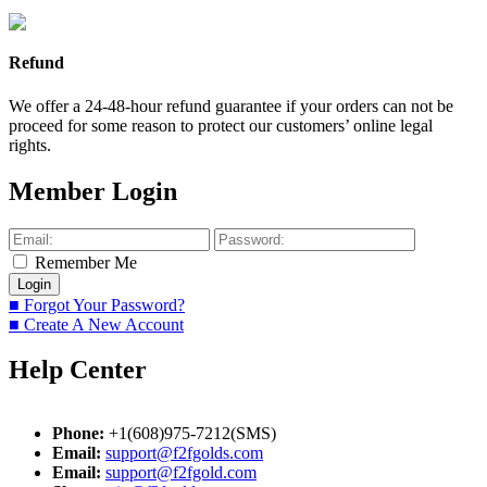
Refund
We offer a 24-48-hour refund guarantee if your orders can not be
proceed for some reason to protect our customers’ online legal
rights.
Member Login
Remember Me
■ Forgot Your Password?
■ Create A New Account
Help Center
Phone:
+1(608)975-7212(SMS)
Email:
support@f2fgolds.com
Email:
support@f2fgold.com