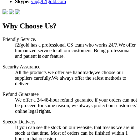
Skype:
vip@f2fgold.com
Why Choose Us?
Friendly Service.
f2fgold has a professional CS team who works 24/7.We offer
humanized service to all our customers. Being professional
and patient is our feature.
Security Assurance
All the products we offer are handmade,we choose our
suppliers carefully.We always offer the safest methods to
deliver.
Refund Guarantee
We offer a 24-48-hour refund guarantee if your orders can not
be proceed for some reason, we always protect our customers’
online legal rights.
Speedy Delivery
If you can see the stock on our website, that means we are in
stock at that time. Most of orders can be finished within 1
hour in that occasion.