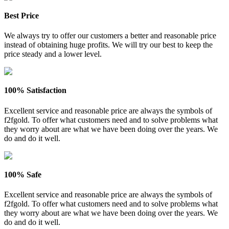
Best Price
We always try to offer our customers a better and reasonable price
instead of obtaining huge profits. We will try our best to keep the
price steady and a lower level.
100% Satisfaction
Excellent service and reasonable price are always the symbols of
f2fgold. To offer what customers need and to solve problems what
they worry about are what we have been doing over the years. We
do and do it well.
100% Safe
Excellent service and reasonable price are always the symbols of
f2fgold. To offer what customers need and to solve problems what
they worry about are what we have been doing over the years. We
do and do it well.