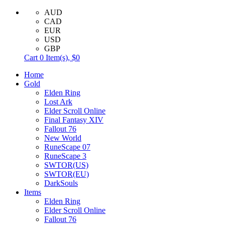
AUD
CAD
EUR
USD
GBP
Cart
0
Item(s),
$0
Home
Gold
Elden Ring
Lost Ark
Elder Scroll Online
Final Fantasy XIV
Fallout 76
New World
RuneScape 07
RuneScape 3
SWTOR(US)
SWTOR(EU)
DarkSouls
Items
Elden Ring
Elder Scroll Online
Fallout 76