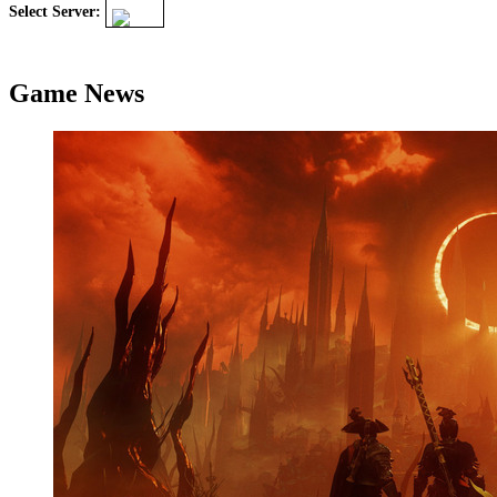
Select Server:
Game News