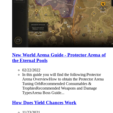
New World Arena Guide - Protector Arena of
the Eternal Pools
02/22/2022
In this guide you will find the following:Protector
Arena OverviewHow to obtain the Protector Arena
Tuning OrbRecommended Consumables &
TrophiesRecommended Weapons and Damage
TypesArena Boss Guide...
How Does Yield Chances Work
11/23/2021