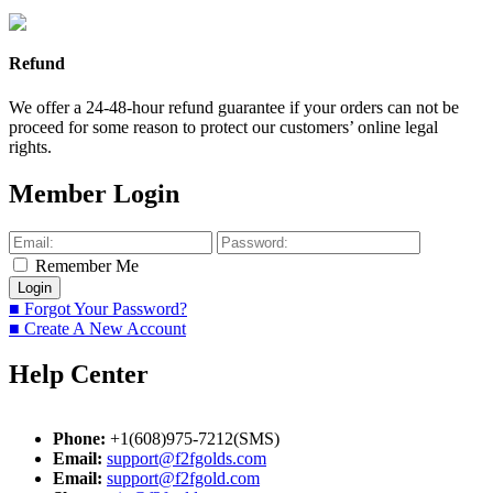
Refund
We offer a 24-48-hour refund guarantee if your orders can not be
proceed for some reason to protect our customers’ online legal
rights.
Member Login
Remember Me
■ Forgot Your Password?
■ Create A New Account
Help Center
Phone:
+1(608)975-7212(SMS)
Email:
support@f2fgolds.com
Email:
support@f2fgold.com