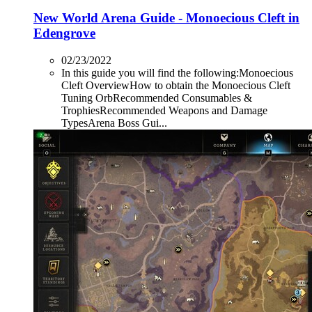
New World Arena Guide - Monoecious Cleft in
Edengrove
02/23/2022
In this guide you will find the following:Monoecious
Cleft OverviewHow to obtain the Monoecious Cleft
Tuning OrbRecommended Consumables &
TrophiesRecommended Weapons and Damage
TypesArena Boss Gui...