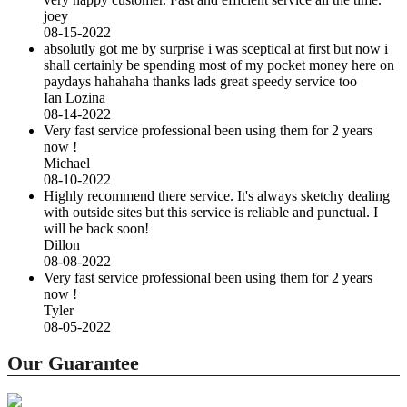
joey
08-15-2022
absolutly got me by surprise i was sceptical at first but now i
shall certainly be spending most of my pocket money here on
paydays hahahaha thanks lads great speedy service too
Ian Lozina
08-14-2022
Very fast service professional been using them for 2 years
now !
Michael
08-10-2022
Highly recommend there service. It's always sketchy dealing
with outside sites but this service is reliable and punctual. I
will be back soon!
Dillon
08-08-2022
Very fast service professional been using them for 2 years
now !
Tyler
08-05-2022
Our Guarantee