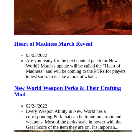
Heart of Madness March Reveal
03/03/2022
Are you ready for the next content patch for New
World? March's update will be called the "Heart of
Madness" and will be coming to the PTRs for players
to test soon. Lets take a look at what...
New World Weapon Perks & Their Crafting
Mod
02/24/2022
Every Weapon Ability in New World has a
corresponding Perk that can be found on armor and
weapons. Most of the perks scale in power with the
Gear Score of the item they are on. It's importan...