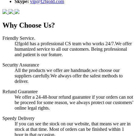
Skype:
vip@f2fgold.com
Why Choose Us?
Friendly Service.
f2fgold has a professional CS team who works 24/7.We offer
humanized service to all our customers. Being professional
and patient is our feature.
Security Assurance
All the products we offer are handmade,we choose our
suppliers carefully.We always offer the safest methods to
deliver.
Refund Guarantee
We offer a 24-48-hour refund guarantee if your orders can not
be proceed for some reason, we always protect our customers’
online legal rights.
Speedy Delivery
If you can see the stock on our website, that means we are in
stock at that time. Most of orders can be finished within 1
hour in that occasion.