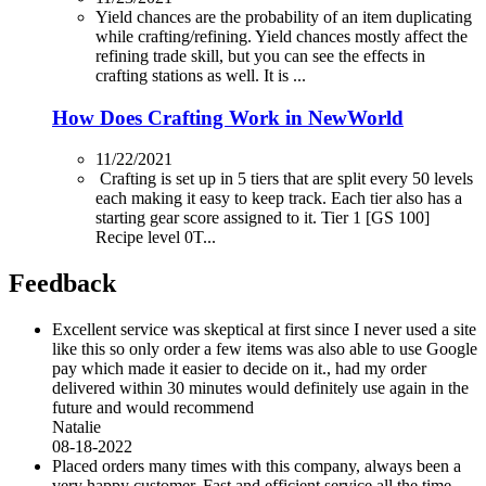
Yield chances are the probability of an item duplicating
while crafting/refining. Yield chances mostly affect the
refining trade skill, but you can see the effects in
crafting stations as well. It is ...
How Does Crafting Work in NewWorld
11/22/2021
Crafting is set up in 5 tiers that are split every 50 levels
each making it easy to keep track. Each tier also has a
starting gear score assigned to it. Tier 1 [GS 100]
Recipe level 0T...
Feedback
Excellent service was skeptical at first since I never used a site
like this so only order a few items was also able to use Google
pay which made it easier to decide on it., had my order
delivered within 30 minutes would definitely use again in the
future and would recommend
Natalie
08-18-2022
Placed orders many times with this company, always been a
very happy customer. Fast and efficient service all the time.