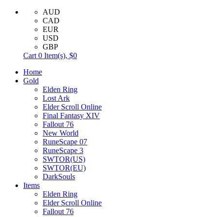
AUD
CAD
EUR
USD
GBP
Cart
0
Item(s),
$0
Home
Gold
Elden Ring
Lost Ark
Elder Scroll Online
Final Fantasy XIV
Fallout 76
New World
RuneScape 07
RuneScape 3
SWTOR(US)
SWTOR(EU)
DarkSouls
Items
Elden Ring
Elder Scroll Online
Fallout 76