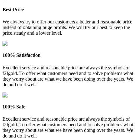
Best Price
We always try to offer our customers a better and reasonable price
instead of obtaining huge profits. We will try our best to keep the
price steady and a lower level.
100% Satisfaction
Excellent service and reasonable price are always the symbols of
f2fgold. To offer what customers need and to solve problems what
they worry about are what we have been doing over the years. We
do and do it well.
100% Safe
Excellent service and reasonable price are always the symbols of
f2fgold. To offer what customers need and to solve problems what
they worry about are what we have been doing over the years. We
do and do it well.