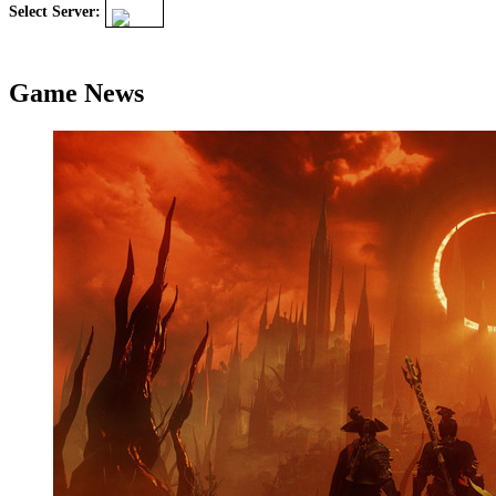
Select Server:
Game News