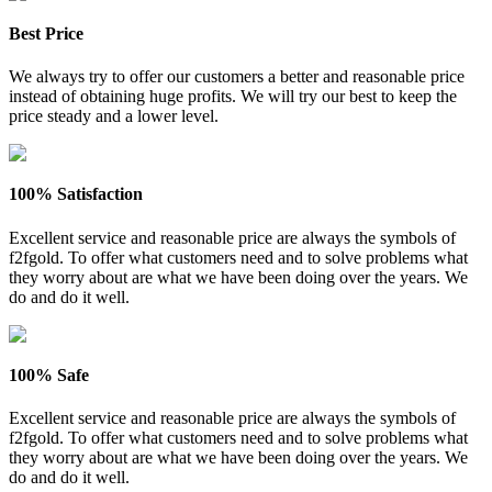
Best Price
We always try to offer our customers a better and reasonable price
instead of obtaining huge profits. We will try our best to keep the
price steady and a lower level.
100% Satisfaction
Excellent service and reasonable price are always the symbols of
f2fgold. To offer what customers need and to solve problems what
they worry about are what we have been doing over the years. We
do and do it well.
100% Safe
Excellent service and reasonable price are always the symbols of
f2fgold. To offer what customers need and to solve problems what
they worry about are what we have been doing over the years. We
do and do it well.