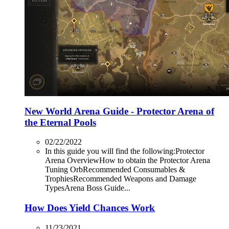
New World Arena Guide - Protector Arena of
the Eternal Pools
02/22/2022
In this guide you will find the following:Protector
Arena OverviewHow to obtain the Protector Arena
Tuning OrbRecommended Consumables &
TrophiesRecommended Weapons and Damage
TypesArena Boss Guide...
How Does Yield Chances Work
11/23/2021