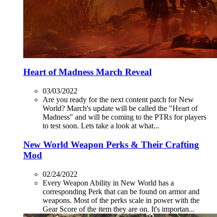
Heart of Madness March Reveal
03/03/2022
Are you ready for the next content patch for New
World? March's update will be called the "Heart of
Madness" and will be coming to the PTRs for players
to test soon. Lets take a look at what...
New World Weapon Perks & Their Crafting
Mod
02/24/2022
Every Weapon Ability in New World has a
corresponding Perk that can be found on armor and
weapons. Most of the perks scale in power with the
Gear Score of the item they are on. It's importan...