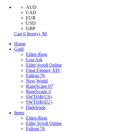
AUD
CAD
EUR
USD
GBP
Cart
0
Item(s),
$0
Home
Gold
Elden Ring
Lost Ark
Elder Scroll Online
Final Fantasy XIV
Fallout 76
New World
RuneScape 07
RuneScape 3
SWTOR(US)
SWTOR(EU)
DarkSouls
Items
Elden Ring
Elder Scroll Online
Fallout 76