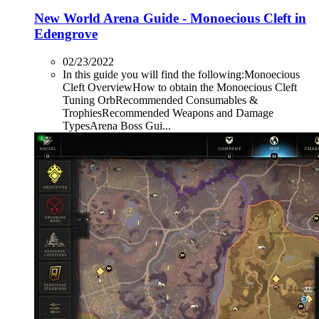
New World Arena Guide - Monoecious Cleft in
Edengrove
02/23/2022
In this guide you will find the following:Monoecious
Cleft OverviewHow to obtain the Monoecious Cleft
Tuning OrbRecommended Consumables &
TrophiesRecommended Weapons and Damage
TypesArena Boss Gui...