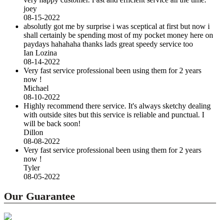
joey
08-15-2022
absolutly got me by surprise i was sceptical at first but now i
shall certainly be spending most of my pocket money here on
paydays hahahaha thanks lads great speedy service too
Ian Lozina
08-14-2022
Very fast service professional been using them for 2 years
now !
Michael
08-10-2022
Highly recommend there service. It's always sketchy dealing
with outside sites but this service is reliable and punctual. I
will be back soon!
Dillon
08-08-2022
Very fast service professional been using them for 2 years
now !
Tyler
08-05-2022
Our Guarantee