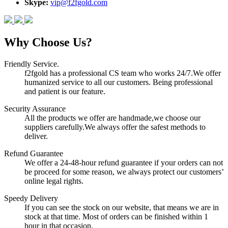
Skype:
vip@f2fgold.com
Why Choose Us?
Friendly Service.
f2fgold has a professional CS team who works 24/7.We offer
humanized service to all our customers. Being professional
and patient is our feature.
Security Assurance
All the products we offer are handmade,we choose our
suppliers carefully.We always offer the safest methods to
deliver.
Refund Guarantee
We offer a 24-48-hour refund guarantee if your orders can not
be proceed for some reason, we always protect our customers’
online legal rights.
Speedy Delivery
If you can see the stock on our website, that means we are in
stock at that time. Most of orders can be finished within 1
hour in that occasion.