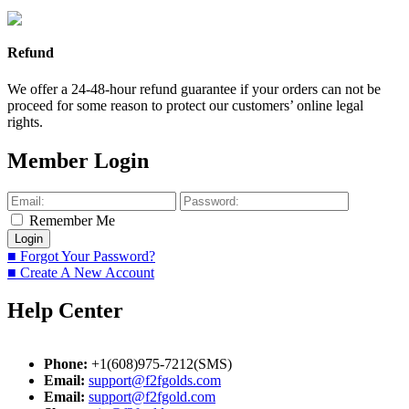
Refund
We offer a 24-48-hour refund guarantee if your orders can not be
proceed for some reason to protect our customers’ online legal
rights.
Member Login
Remember Me
■ Forgot Your Password?
■ Create A New Account
Help Center
Phone:
+1(608)975-7212(SMS)
Email:
support@f2fgolds.com
Email:
support@f2fgold.com