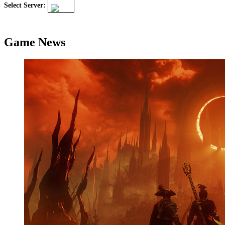
Select Server:
Game News