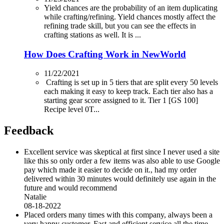
Yield chances are the probability of an item duplicating
while crafting/refining. Yield chances mostly affect the
refining trade skill, but you can see the effects in
crafting stations as well. It is ...
How Does Crafting Work in NewWorld
11/22/2021
Crafting is set up in 5 tiers that are split every 50 levels
each making it easy to keep track. Each tier also has a
starting gear score assigned to it. Tier 1 [GS 100]
Recipe level 0T...
Feedback
Excellent service was skeptical at first since I never used a site
like this so only order a few items was also able to use Google
pay which made it easier to decide on it., had my order
delivered within 30 minutes would definitely use again in the
future and would recommend
Natalie
08-18-2022
Placed orders many times with this company, always been a
very happy customer. Fast and efficient service all the time.