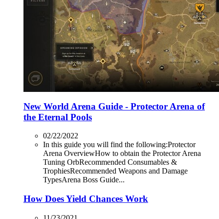
New World Arena Guide - Protector Arena of
the Eternal Pools
02/22/2022
In this guide you will find the following:Protector
Arena OverviewHow to obtain the Protector Arena
Tuning OrbRecommended Consumables &
TrophiesRecommended Weapons and Damage
TypesArena Boss Guide...
How Does Yield Chances Work
11/23/2021