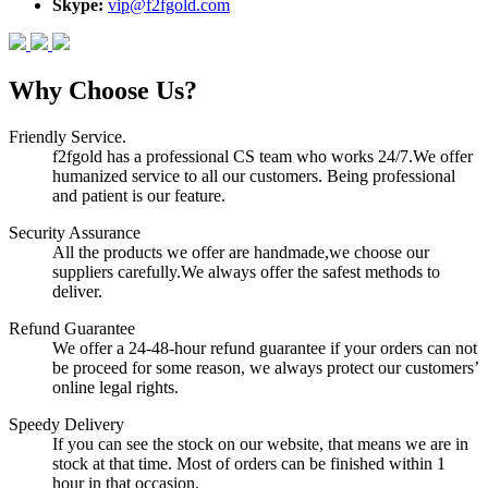
Skype:
vip@f2fgold.com
Why Choose Us?
Friendly Service.
f2fgold has a professional CS team who works 24/7.We offer
humanized service to all our customers. Being professional
and patient is our feature.
Security Assurance
All the products we offer are handmade,we choose our
suppliers carefully.We always offer the safest methods to
deliver.
Refund Guarantee
We offer a 24-48-hour refund guarantee if your orders can not
be proceed for some reason, we always protect our customers’
online legal rights.
Speedy Delivery
If you can see the stock on our website, that means we are in
stock at that time. Most of orders can be finished within 1
hour in that occasion.