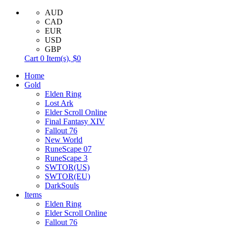
AUD
CAD
EUR
USD
GBP
Cart
0
Item(s),
$0
Home
Gold
Elden Ring
Lost Ark
Elder Scroll Online
Final Fantasy XIV
Fallout 76
New World
RuneScape 07
RuneScape 3
SWTOR(US)
SWTOR(EU)
DarkSouls
Items
Elden Ring
Elder Scroll Online
Fallout 76