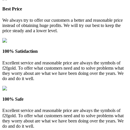
Best Price
We always try to offer our customers a better and reasonable price
instead of obtaining huge profits. We will try our best to keep the
price steady and a lower level.
100% Satisfaction
Excellent service and reasonable price are always the symbols of
f2fgold. To offer what customers need and to solve problems what
they worry about are what we have been doing over the years. We
do and do it well.
100% Safe
Excellent service and reasonable price are always the symbols of
f2fgold. To offer what customers need and to solve problems what
they worry about are what we have been doing over the years. We
do and do it well.