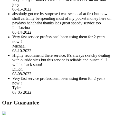
joey
08-15-2022
absolutly got me by surprise i was sceptical at first but now i
shall certainly be spending most of my pocket money here on
paydays hahahaha thanks lads great speedy service too
Ian Lozina
08-14-2022
Very fast service professional been using them for 2 years
now !
Michael
08-10-2022
Highly recommend there service. It's always sketchy dealing
with outside sites but this service is reliable and punctual. I
will be back soon!
Dillon
08-08-2022
Very fast service professional been using them for 2 years
now !
Tyler
08-05-2022
Our Guarantee