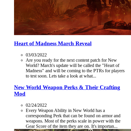
Heart of Madness March Reveal
03/03/2022
Are you ready for the next content patch for New
World? March's update will be called the "Heart of
Madness" and will be coming to the PTRs for players
to test soon. Lets take a look at what...
New World Weapon Perks & Their Crafting
Mod
02/24/2022
Every Weapon Ability in New World has a
corresponding Perk that can be found on armor and
weapons. Most of the perks scale in power with the
Gear Score of the item they are on. It's importan...