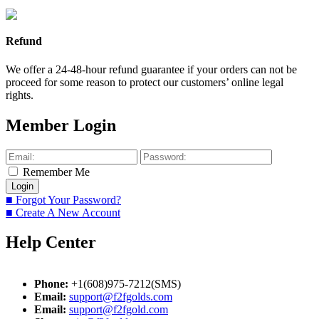
Refund
We offer a 24-48-hour refund guarantee if your orders can not be
proceed for some reason to protect our customers’ online legal
rights.
Member Login
Remember Me
■ Forgot Your Password?
■ Create A New Account
Help Center
Phone:
+1(608)975-7212(SMS)
Email:
support@f2fgolds.com
Email:
support@f2fgold.com