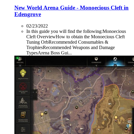
New World Arena Guide - Monoecious Cleft in
Edengrove
02/23/2022
In this guide you will find the following:Monoecious
Cleft OverviewHow to obtain the Monoecious Cleft
Tuning OrbRecommended Consumables &
TrophiesRecommended Weapons and Damage
TypesArena Boss Gui...