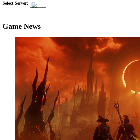
Select Server:
Game News