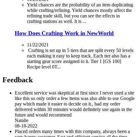
Yield chances are the probability of an item duplicating
while crafting/refining. Yield chances mostly affect the
refining trade skill, but you can see the effects in
crafting stations as well. It is ...
How Does Crafting Work in NewWorld
11/22/2021
Crafting is set up in 5 tiers that are split every 50 levels
each making it easy to keep track. Each tier also has a
starting gear score assigned to it. Tier 1 [GS 100]
Recipe level 0T...
Feedback
Excellent service was skeptical at first since I never used a site
like this so only order a few items was also able to use Google
pay which made it easier to decide on it., had my order
delivered within 30 minutes would definitely use again in the
future and would recommend
Natalie
08-18-2022
Placed orders many times with this company, always been a
very happy customer. Fast and efficient service all the time.