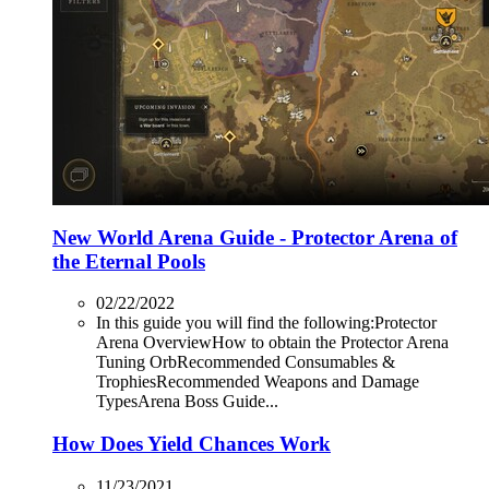
New World Arena Guide - Protector Arena of
the Eternal Pools
02/22/2022
In this guide you will find the following:Protector
Arena OverviewHow to obtain the Protector Arena
Tuning OrbRecommended Consumables &
TrophiesRecommended Weapons and Damage
TypesArena Boss Guide...
How Does Yield Chances Work
11/23/2021