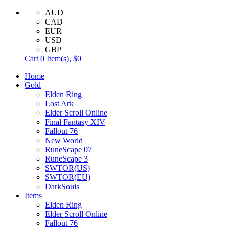
AUD
CAD
EUR
USD
GBP
Cart
0
Item(s),
$0
Home
Gold
Elden Ring
Lost Ark
Elder Scroll Online
Final Fantasy XIV
Fallout 76
New World
RuneScape 07
RuneScape 3
SWTOR(US)
SWTOR(EU)
DarkSouls
Items
Elden Ring
Elder Scroll Online
Fallout 76