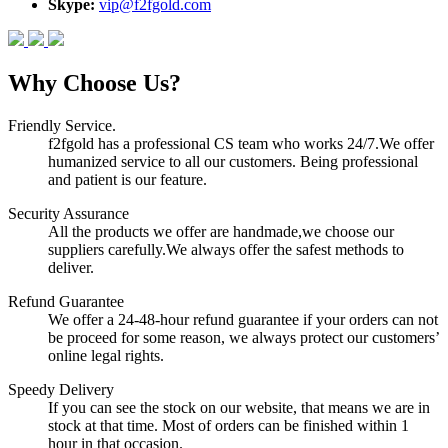
Skype:
vip@f2fgold.com
Why Choose Us?
Friendly Service.
f2fgold has a professional CS team who works 24/7.We offer
humanized service to all our customers. Being professional
and patient is our feature.
Security Assurance
All the products we offer are handmade,we choose our
suppliers carefully.We always offer the safest methods to
deliver.
Refund Guarantee
We offer a 24-48-hour refund guarantee if your orders can not
be proceed for some reason, we always protect our customers’
online legal rights.
Speedy Delivery
If you can see the stock on our website, that means we are in
stock at that time. Most of orders can be finished within 1
hour in that occasion.