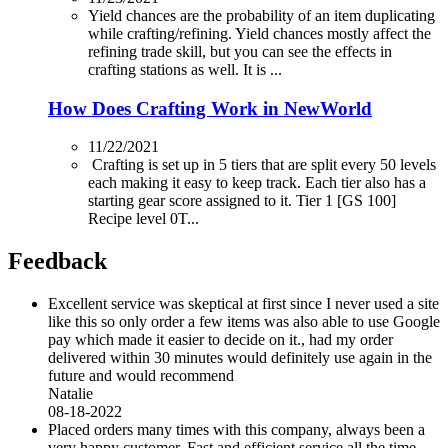
Yield chances are the probability of an item duplicating
while crafting/refining. Yield chances mostly affect the
refining trade skill, but you can see the effects in
crafting stations as well. It is ...
How Does Crafting Work in NewWorld
11/22/2021
Crafting is set up in 5 tiers that are split every 50 levels
each making it easy to keep track. Each tier also has a
starting gear score assigned to it. Tier 1 [GS 100]
Recipe level 0T...
Feedback
Excellent service was skeptical at first since I never used a site
like this so only order a few items was also able to use Google
pay which made it easier to decide on it., had my order
delivered within 30 minutes would definitely use again in the
future and would recommend
Natalie
08-18-2022
Placed orders many times with this company, always been a
very happy customer. Fast and efficient service all the time.