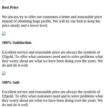
Best Price
We always try to offer our customers a better and reasonable price
instead of obtaining huge profits. We will try our best to keep the
price steady and a lower level.
100% Satisfaction
Excellent service and reasonable price are always the symbols of
f2fgold. To offer what customers need and to solve problems what
they worry about are what we have been doing over the years. We
do and do it well.
100% Safe
Excellent service and reasonable price are always the symbols of
f2fgold. To offer what customers need and to solve problems what
they worry about are what we have been doing over the years. We
do and do it well.