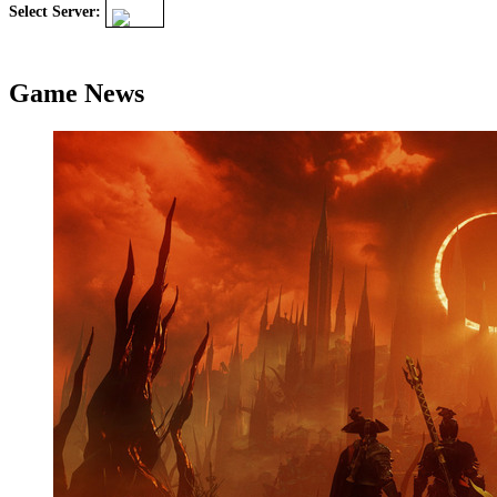
Select Server:
Game News