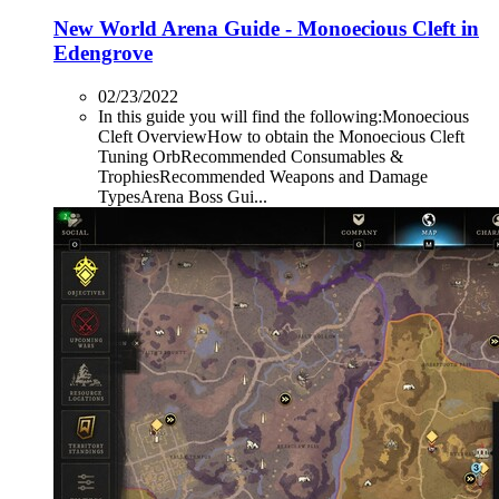
New World Arena Guide - Monoecious Cleft in
Edengrove
02/23/2022
In this guide you will find the following:Monoecious
Cleft OverviewHow to obtain the Monoecious Cleft
Tuning OrbRecommended Consumables &
TrophiesRecommended Weapons and Damage
TypesArena Boss Gui...