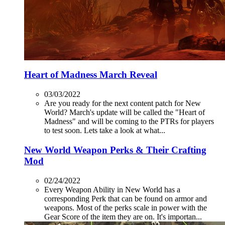
Heart of Madness March Reveal
03/03/2022
Are you ready for the next content patch for New
World? March's update will be called the "Heart of
Madness" and will be coming to the PTRs for players
to test soon. Lets take a look at what...
New World Weapon Perks & Their Crafting
Mod
02/24/2022
Every Weapon Ability in New World has a
corresponding Perk that can be found on armor and
weapons. Most of the perks scale in power with the
Gear Score of the item they are on. It's importan...