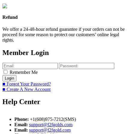
Refund
We offer a 24-48-hour refund guarantee if your orders can not be
proceed for some reason to protect our customers’ online legal
rights.
Member Login
Remember Me
■ Forgot Your Password?
■ Create A New Account
Help Center
Phone:
+1(608)975-7212(SMS)
Email:
support@f2fgolds.com
Email:
support@f2fgold.com