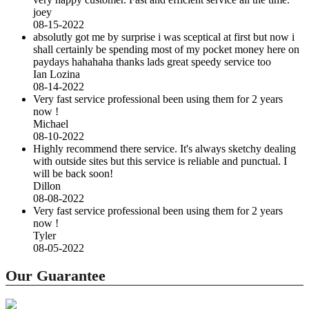
joey
08-15-2022
absolutly got me by surprise i was sceptical at first but now i
shall certainly be spending most of my pocket money here on
paydays hahahaha thanks lads great speedy service too
Ian Lozina
08-14-2022
Very fast service professional been using them for 2 years
now !
Michael
08-10-2022
Highly recommend there service. It's always sketchy dealing
with outside sites but this service is reliable and punctual. I
will be back soon!
Dillon
08-08-2022
Very fast service professional been using them for 2 years
now !
Tyler
08-05-2022
Our Guarantee