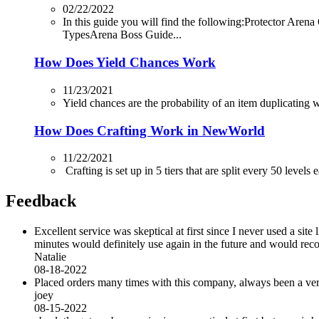
02/22/2022
In this guide you will find the following:Protector
TypesArena Boss Guide...
How Does Yield Chances Work
11/23/2021
Yield chances are the probability of an item duplicating whi
How Does Crafting Work in NewWorld
11/22/2021
Crafting is set up in 5 tiers that are split every 50 levels
Feedback
Excellent service was skeptical at first since I never used a sit
minutes would definitely use again in the future and would r
Natalie
08-18-2022
Placed orders many times with this company, always been a very 
joey
08-15-2022