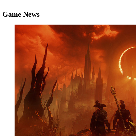
Game News