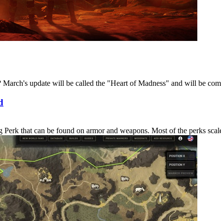
March's update will be called the "Heart of Madness" and will be coming
d
erk that can be found on armor and weapons. Most of the perks scale in