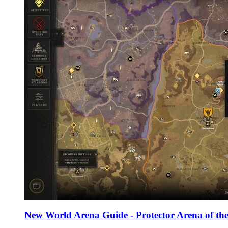
New World Arena Guide - Protector Arena of the