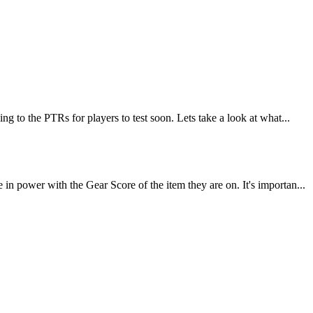
 to the PTRs for players to test soon. Lets take a look at what...
 power with the Gear Score of the item they are on. It's importan...