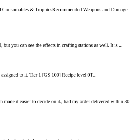
mended Consumables & TrophiesRecommended Weapons and Damage
but you can see the effects in crafting stations as well. It is ...
e assigned to it. Tier 1 [GS 100] Recipe level 0T...
ch made it easier to decide on it., had my order delivered within 30