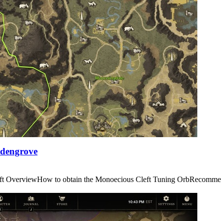
Edengrove
us Cleft OverviewHow to obtain the Monoecious Cleft Tuning OrbRe