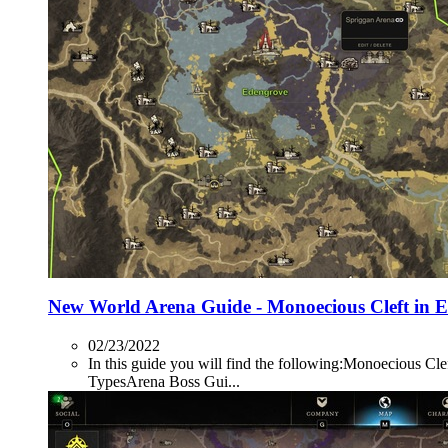
New World Arena Guide - Monoecious Cleft in 
02/23/2022
In this guide you will find the following:Monoecio
TypesArena Boss Gui...