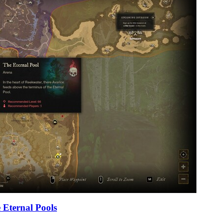
 Eternal Pools