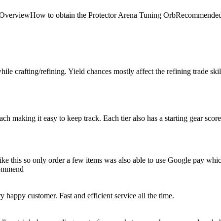
 Arena OverviewHow to obtain the Protector Arena Tuning OrbRecom
le crafting/refining. Yield chances mostly affect the refining trade skill, 
 each making it easy to keep track. Each tier also has a starting gear scor
e like this so only order a few items was also able to use Google pay whi
ecommend
happy customer. Fast and efficient service all the time.