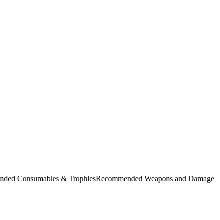
commended Consumables & TrophiesRecommended Weapons and Damage