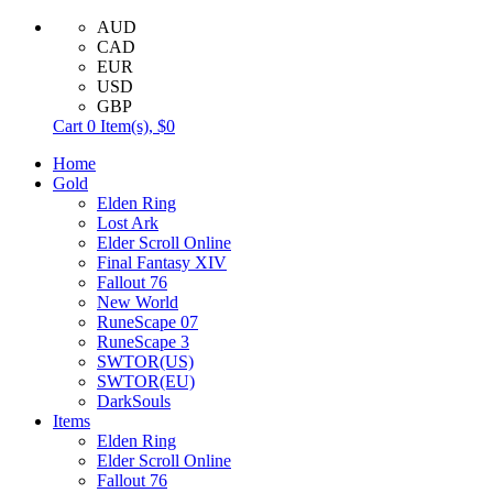
AUD
CAD
EUR
USD
GBP
Cart
0
Item(s),
$0
Home
Gold
Elden Ring
Lost Ark
Elder Scroll Online
Final Fantasy XIV
Fallout 76
New World
RuneScape 07
RuneScape 3
SWTOR(US)
SWTOR(EU)
DarkSouls
Items
Elden Ring
Elder Scroll Online
Fallout 76