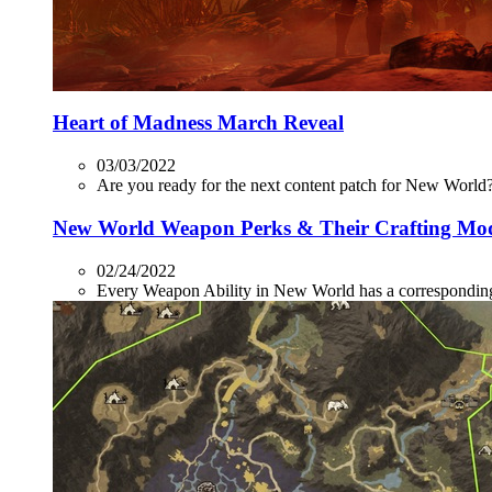
Heart of Madness March Reveal
03/03/2022
Are you ready for the next content patch for New World? 
New World Weapon Perks & Their Crafting Mo
02/24/2022
Every Weapon Ability in New World has a corresponding P