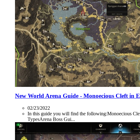
New World Arena Guide - Monoecious Cleft in 
02/23/2022
In this guide you will find the following:Monoecio
TypesArena Boss Gui...