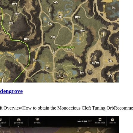
Edengrove
us Cleft OverviewHow to obtain the Monoecious Cleft Tuning OrbRe