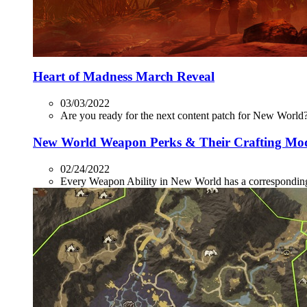
Heart of Madness March Reveal
03/03/2022
Are you ready for the next content patch for New World? 
New World Weapon Perks & Their Crafting Mo
02/24/2022
Every Weapon Ability in New World has a corresponding P