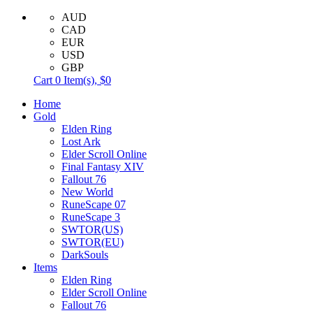
AUD
CAD
EUR
USD
GBP
Cart
0
Item(s),
$0
Home
Gold
Elden Ring
Lost Ark
Elder Scroll Online
Final Fantasy XIV
Fallout 76
New World
RuneScape 07
RuneScape 3
SWTOR(US)
SWTOR(EU)
DarkSouls
Items
Elden Ring
Elder Scroll Online
Fallout 76