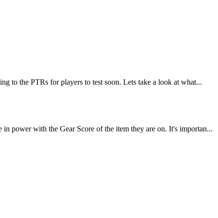
 to the PTRs for players to test soon. Lets take a look at what...
 power with the Gear Score of the item they are on. It's importan...