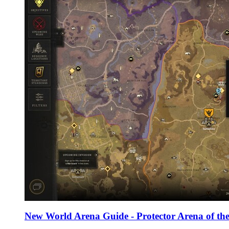
New World Arena Guide - Protector Arena of the