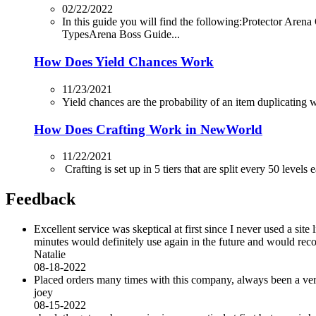
02/22/2022
In this guide you will find the following:Protector
TypesArena Boss Guide...
How Does Yield Chances Work
11/23/2021
Yield chances are the probability of an item duplicating whi
How Does Crafting Work in NewWorld
11/22/2021
Crafting is set up in 5 tiers that are split every 50 levels
Feedback
Excellent service was skeptical at first since I never used a sit
minutes would definitely use again in the future and would r
Natalie
08-18-2022
Placed orders many times with this company, always been a very 
joey
08-15-2022