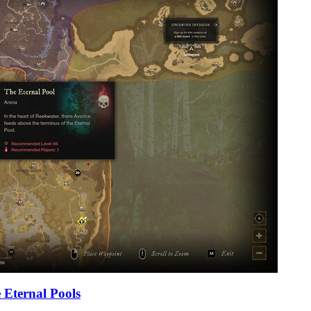
 Eternal Pools