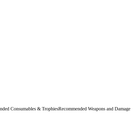
commended Consumables & TrophiesRecommended Weapons and Damage