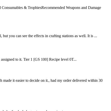
mended Consumables & TrophiesRecommended Weapons and Damage
but you can see the effects in crafting stations as well. It is ...
e assigned to it. Tier 1 [GS 100] Recipe level 0T...
ch made it easier to decide on it., had my order delivered within 30