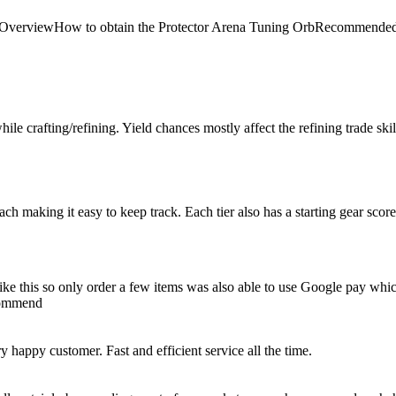
 Arena OverviewHow to obtain the Protector Arena Tuning OrbRecom
le crafting/refining. Yield chances mostly affect the refining trade skill, 
 each making it easy to keep track. Each tier also has a starting gear scor
e like this so only order a few items was also able to use Google pay whi
ecommend
happy customer. Fast and efficient service all the time.