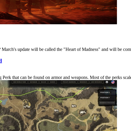
March's update will be called the "Heart of Madness" and will be coming
d
erk that can be found on armor and weapons. Most of the perks scale in