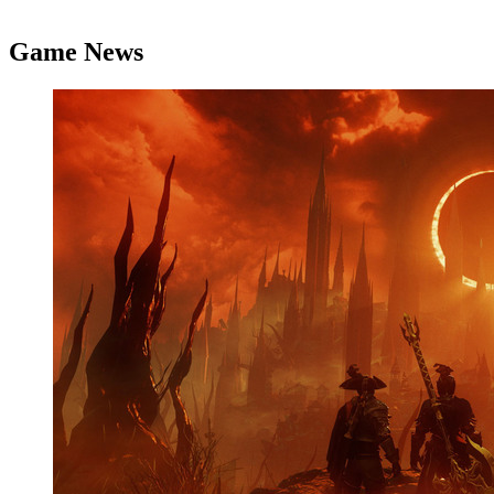
Game News