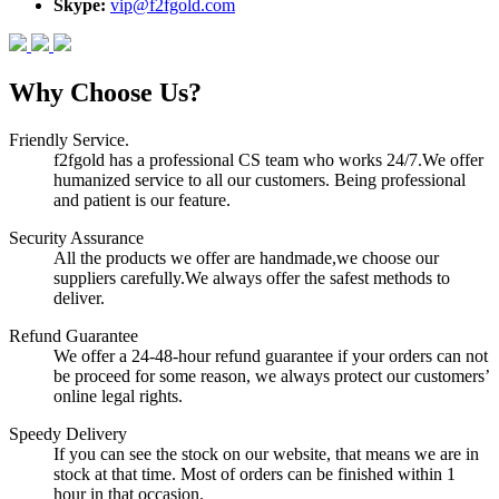
Skype:
vip@f2fgold.com
Why Choose Us?
Friendly Service.
f2fgold has a professional CS team who works 24/7.We offer
humanized service to all our customers. Being professional
and patient is our feature.
Security Assurance
All the products we offer are handmade,we choose our
suppliers carefully.We always offer the safest methods to
deliver.
Refund Guarantee
We offer a 24-48-hour refund guarantee if your orders can not
be proceed for some reason, we always protect our customers’
online legal rights.
Speedy Delivery
If you can see the stock on our website, that means we are in
stock at that time. Most of orders can be finished within 1
hour in that occasion.