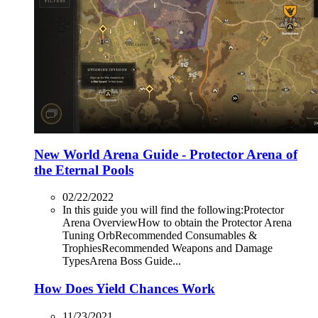
New World Arena Guide - Protector Arena of
the Eternal Pools
02/22/2022
In this guide you will find the following:Protector
Arena OverviewHow to obtain the Protector Arena
Tuning OrbRecommended Consumables &
TrophiesRecommended Weapons and Damage
TypesArena Boss Guide...
How Does Yield Chances Work
11/23/2021