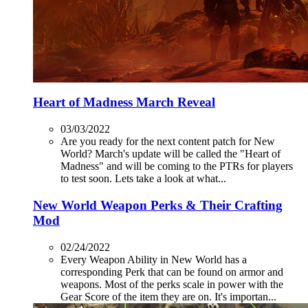
Heart of Madness March Reveal
03/03/2022
Are you ready for the next content patch for New
World? March's update will be called the "Heart of
Madness" and will be coming to the PTRs for players
to test soon. Lets take a look at what...
New World Weapon Perks & Their Crafting
Mod
02/24/2022
Every Weapon Ability in New World has a
corresponding Perk that can be found on armor and
weapons. Most of the perks scale in power with the
Gear Score of the item they are on. It's importan...