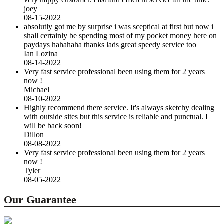
joey
08-15-2022
absolutly got me by surprise i was sceptical at first but now i
shall certainly be spending most of my pocket money here on
paydays hahahaha thanks lads great speedy service too
Ian Lozina
08-14-2022
Very fast service professional been using them for 2 years
now !
Michael
08-10-2022
Highly recommend there service. It's always sketchy dealing
with outside sites but this service is reliable and punctual. I
will be back soon!
Dillon
08-08-2022
Very fast service professional been using them for 2 years
now !
Tyler
08-05-2022
Our Guarantee