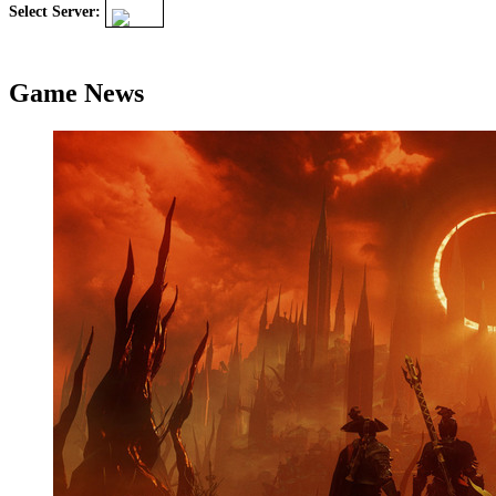
Select Server:
Game News