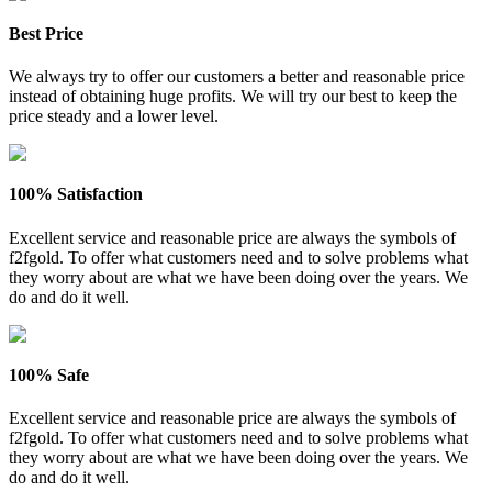
Best Price
We always try to offer our customers a better and reasonable price
instead of obtaining huge profits. We will try our best to keep the
price steady and a lower level.
100% Satisfaction
Excellent service and reasonable price are always the symbols of
f2fgold. To offer what customers need and to solve problems what
they worry about are what we have been doing over the years. We
do and do it well.
100% Safe
Excellent service and reasonable price are always the symbols of
f2fgold. To offer what customers need and to solve problems what
they worry about are what we have been doing over the years. We
do and do it well.