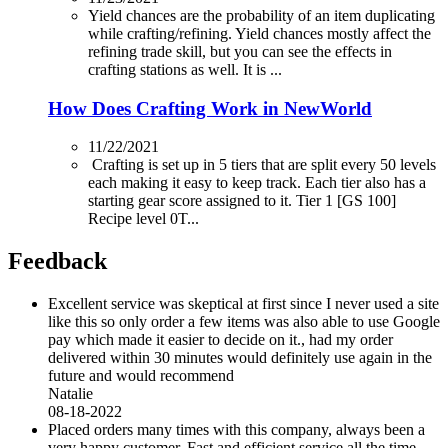
Yield chances are the probability of an item duplicating
while crafting/refining. Yield chances mostly affect the
refining trade skill, but you can see the effects in
crafting stations as well. It is ...
How Does Crafting Work in NewWorld
11/22/2021
Crafting is set up in 5 tiers that are split every 50 levels
each making it easy to keep track. Each tier also has a
starting gear score assigned to it. Tier 1 [GS 100]
Recipe level 0T...
Feedback
Excellent service was skeptical at first since I never used a site
like this so only order a few items was also able to use Google
pay which made it easier to decide on it., had my order
delivered within 30 minutes would definitely use again in the
future and would recommend
Natalie
08-18-2022
Placed orders many times with this company, always been a
very happy customer. Fast and efficient service all the time.