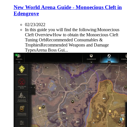
New World Arena Guide - Monoecious Cleft in
Edengrove
02/23/2022
In this guide you will find the following:Monoecious
Cleft OverviewHow to obtain the Monoecious Cleft
Tuning OrbRecommended Consumables &
TrophiesRecommended Weapons and Damage
TypesArena Boss Gui...