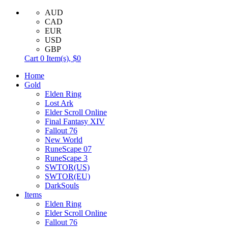
AUD
CAD
EUR
USD
GBP
Cart
0
Item(s),
$0
Home
Gold
Elden Ring
Lost Ark
Elder Scroll Online
Final Fantasy XIV
Fallout 76
New World
RuneScape 07
RuneScape 3
SWTOR(US)
SWTOR(EU)
DarkSouls
Items
Elden Ring
Elder Scroll Online
Fallout 76