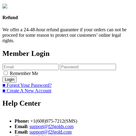
Refund
We offer a 24-48-hour refund guarantee if your orders can not be
proceed for some reason to protect our customers’ online legal
rights.
Member Login
Remember Me
■ Forgot Your Password?
■ Create A New Account
Help Center
Phone:
+1(608)975-7212(SMS)
Email:
support@f2fgolds.com
Email:
support@f2fgold.com