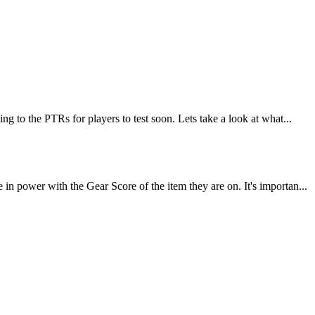
 to the PTRs for players to test soon. Lets take a look at what...
 power with the Gear Score of the item they are on. It's importan...