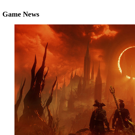
Game News