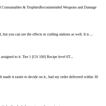
mended Consumables & TrophiesRecommended Weapons and Damage
but you can see the effects in crafting stations as well. It is ...
e assigned to it. Tier 1 [GS 100] Recipe level 0T...
ch made it easier to decide on it., had my order delivered within 30