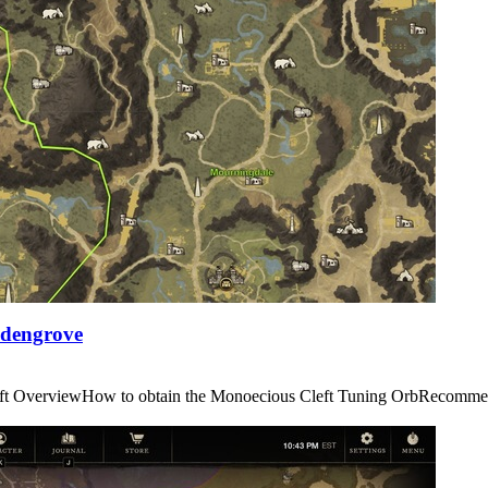
Edengrove
us Cleft OverviewHow to obtain the Monoecious Cleft Tuning OrbRe