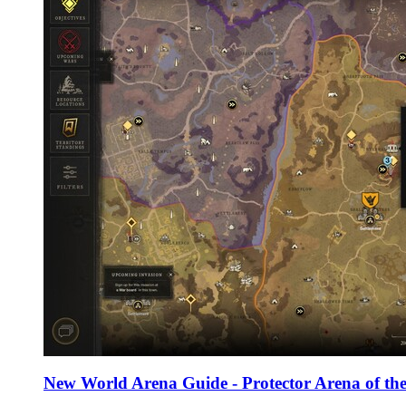
New World Arena Guide - Protector Arena of the