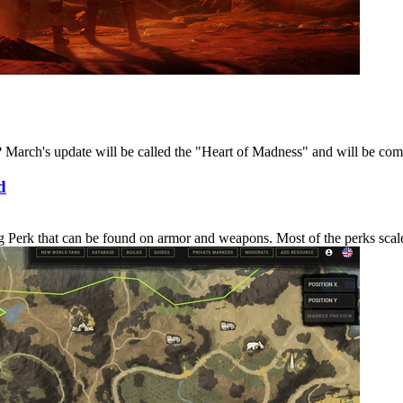
March's update will be called the "Heart of Madness" and will be coming
d
erk that can be found on armor and weapons. Most of the perks scale in