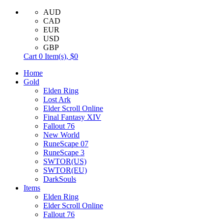
AUD
CAD
EUR
USD
GBP
Cart
0
Item(s),
$0
Home
Gold
Elden Ring
Lost Ark
Elder Scroll Online
Final Fantasy XIV
Fallout 76
New World
RuneScape 07
RuneScape 3
SWTOR(US)
SWTOR(EU)
DarkSouls
Items
Elden Ring
Elder Scroll Online
Fallout 76