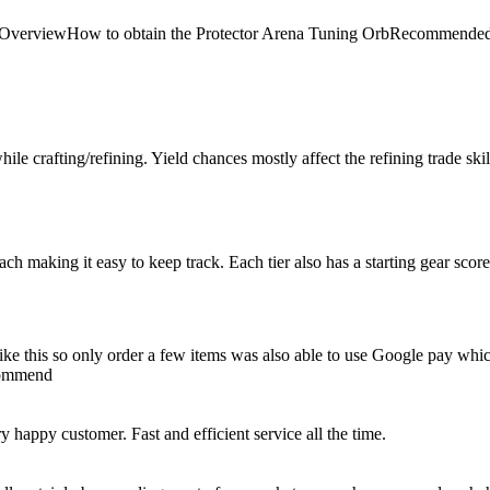
 Arena OverviewHow to obtain the Protector Arena Tuning OrbRecom
le crafting/refining. Yield chances mostly affect the refining trade skill, 
 each making it easy to keep track. Each tier also has a starting gear scor
e like this so only order a few items was also able to use Google pay whi
ecommend
happy customer. Fast and efficient service all the time.