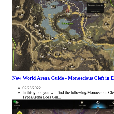
New World Arena Guide - Monoecious Cleft in 
02/23/2022
In this guide you will find the following:Monoecio
TypesArena Boss Gui...