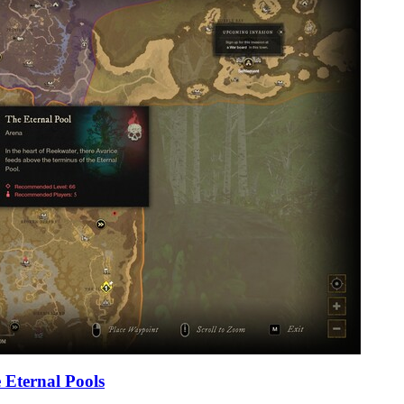
 Eternal Pools