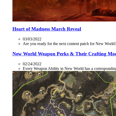
Heart of Madness March Reveal
03/03/2022
Are you ready for the next content patch for New World? 
New World Weapon Perks & Their Crafting Mo
02/24/2022
Every Weapon Ability in New World has a corresponding P