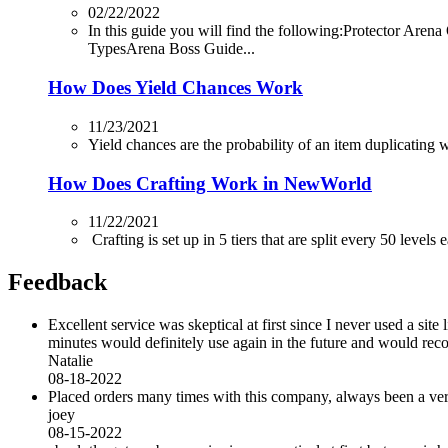
02/22/2022
In this guide you will find the following:Protector
TypesArena Boss Guide...
How Does Yield Chances Work
11/23/2021
Yield chances are the probability of an item duplicating whi
How Does Crafting Work in NewWorld
11/22/2021
Crafting is set up in 5 tiers that are split every 50 levels
Feedback
Excellent service was skeptical at first since I never used a sit
minutes would definitely use again in the future and would r
Natalie
08-18-2022
Placed orders many times with this company, always been a very 
joey
08-15-2022