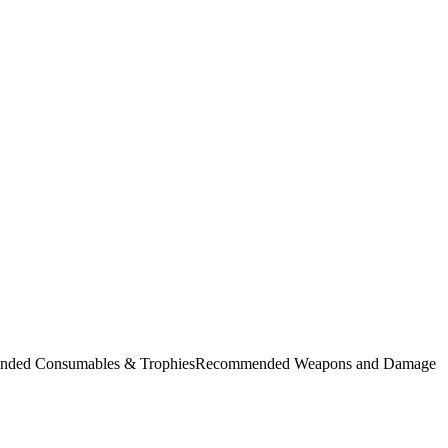
commended Consumables & TrophiesRecommended Weapons and Damage