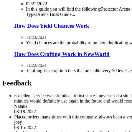
02/22/2022
In this guide you will find the following:Protector
TypesArena Boss Guide...
How Does Yield Chances Work
11/23/2021
Yield chances are the probability of an item duplicating whi
How Does Crafting Work in NewWorld
11/22/2021
Crafting is set up in 5 tiers that are split every 50 levels
Feedback
Excellent service was skeptical at first since I never used a sit
minutes would definitely use again in the future and would r
Natalie
08-18-2022
Placed orders many times with this company, always been a very 
joey
08-15-2022