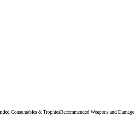
commended Consumables & TrophiesRecommended Weapons and Damage