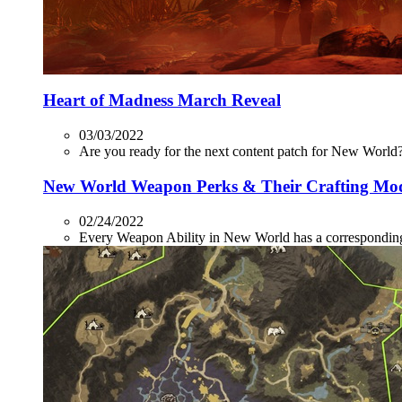
Heart of Madness March Reveal
03/03/2022
Are you ready for the next content patch for New World? 
New World Weapon Perks & Their Crafting Mo
02/24/2022
Every Weapon Ability in New World has a corresponding P