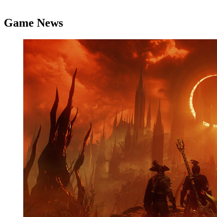
Game News