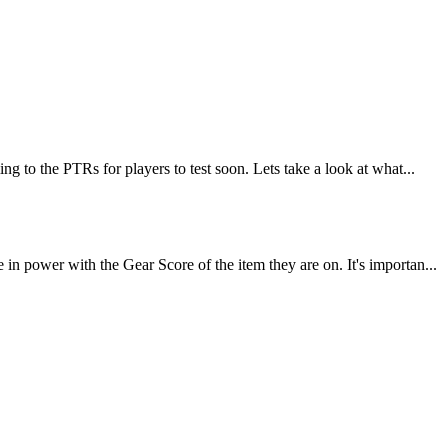
 to the PTRs for players to test soon. Lets take a look at what...
 power with the Gear Score of the item they are on. It's importan...