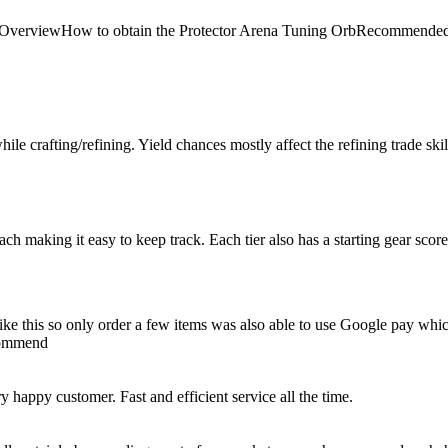
 Arena OverviewHow to obtain the Protector Arena Tuning OrbRecom
le crafting/refining. Yield chances mostly affect the refining trade skill, 
 each making it easy to keep track. Each tier also has a starting gear scor
e like this so only order a few items was also able to use Google pay whi
ecommend
happy customer. Fast and efficient service all the time.