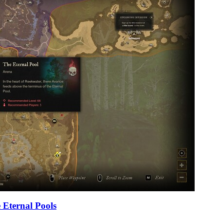
 Eternal Pools