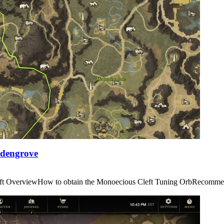
Edengrove
us Cleft OverviewHow to obtain the Monoecious Cleft Tuning OrbRe