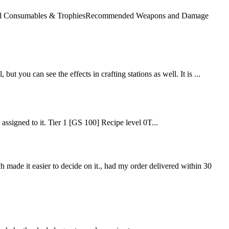
mended Consumables & TrophiesRecommended Weapons and Damage
but you can see the effects in crafting stations as well. It is ...
e assigned to it. Tier 1 [GS 100] Recipe level 0T...
ch made it easier to decide on it., had my order delivered within 30