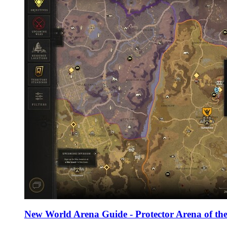
New World Arena Guide - Protector Arena of the