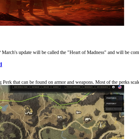
March's update will be called the "Heart of Madness" and will be coming
d
erk that can be found on armor and weapons. Most of the perks scale in