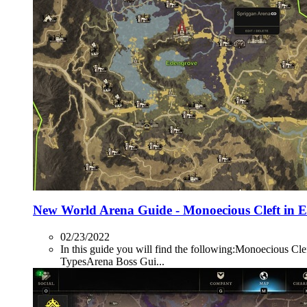
New World Arena Guide - Monoecious Cleft in 
02/23/2022
In this guide you will find the following:Monoecio
TypesArena Boss Gui...