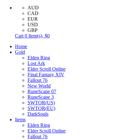
AUD
CAD
EUR
USD
GBP
Cart
0
Item(s),
$0
Home
Gold
Elden Ring
Lost Ark
Elder Scroll Online
Final Fantasy XIV
Fallout 76
New World
RuneScape 07
RuneScape 3
SWTOR(US)
SWTOR(EU)
DarkSouls
Items
Elden Ring
Elder Scroll Online
Fallout 76