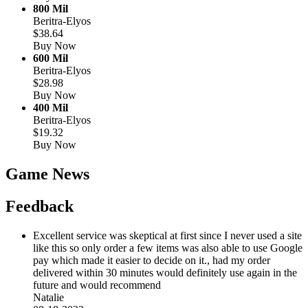
800 Mil
Beritra-Elyos
$38.64
Buy Now
600 Mil
Beritra-Elyos
$28.98
Buy Now
400 Mil
Beritra-Elyos
$19.32
Buy Now
Game News
Feedback
Excellent service was skeptical at first since I never used a site
like this so only order a few items was also able to use Google
pay which made it easier to decide on it., had my order
delivered within 30 minutes would definitely use again in the
future and would recommend
Natalie