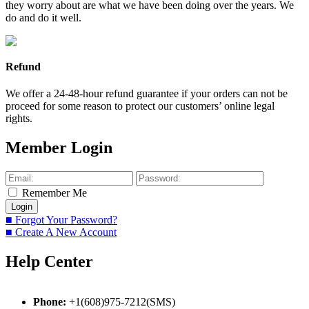
they worry about are what we have been doing over the years. We
do and do it well.
Refund
We offer a 24-48-hour refund guarantee if your orders can not be
proceed for some reason to protect our customers’ online legal
rights.
Member Login
Remember Me
■ Forgot Your Password?
■ Create A New Account
Help Center
Phone:
+1(608)975-7212(SMS)