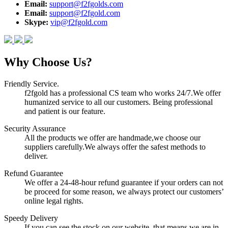
Email:
support@f2fgolds.com
Email:
support@f2fgold.com
Skype:
vip@f2fgold.com
Why Choose Us?
Friendly Service.
f2fgold has a professional CS team who works 24/7.We offer
humanized service to all our customers. Being professional
and patient is our feature.
Security Assurance
All the products we offer are handmade,we choose our
suppliers carefully.We always offer the safest methods to
deliver.
Refund Guarantee
We offer a 24-48-hour refund guarantee if your orders can not
be proceed for some reason, we always protect our customers’
online legal rights.
Speedy Delivery
If you can see the stock on our website, that means we are in