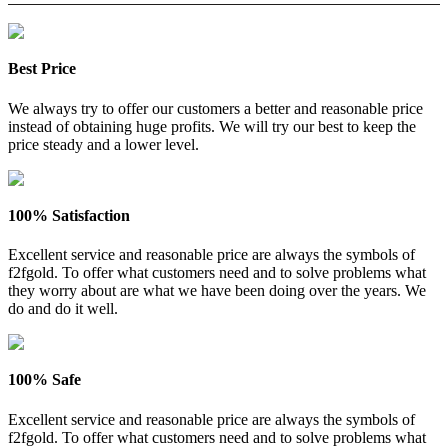
Best Price
We always try to offer our customers a better and reasonable price
instead of obtaining huge profits. We will try our best to keep the
price steady and a lower level.
100% Satisfaction
Excellent service and reasonable price are always the symbols of
f2fgold. To offer what customers need and to solve problems what
they worry about are what we have been doing over the years. We
do and do it well.
100% Safe
Excellent service and reasonable price are always the symbols of
f2fgold. To offer what customers need and to solve problems what