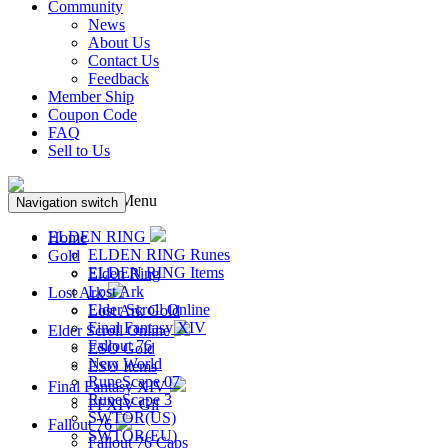
Community
News
About Us
Contact Us
Feedback
Member Ship
Coupon Code
FAQ
Sell to Us
Show All Games Menu
Navigation switch
ELDEN RING
Home
ELDEN RING Runes
Gold
ELDEN RING Items
Elden Ring
Lost Ark
Lost Ark
Elder Scroll Online
Lost Ark Gold
Final Fantasy XIV
Elder Scroll Online
Fallout 76
ESO Gold
New World
ESO Items
RuneScape 07
Final Fantasy XIV
RuneScape 3
FFXIV Gil
SWTOR(US)
Fallout 76
SWTOR(EU)
Fallout 76 Caps