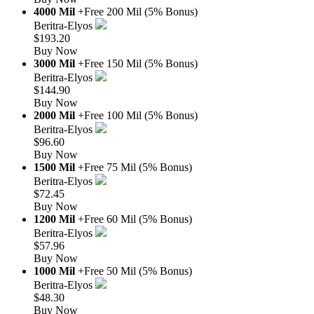
4000 Mil
+Free 200 Mil (5% Bonus)
Beritra-Elyos
$193.20
Buy Now
3000 Mil
+Free 150 Mil (5% Bonus)
Beritra-Elyos
$144.90
Buy Now
2000 Mil
+Free 100 Mil (5% Bonus)
Beritra-Elyos
$96.60
Buy Now
1500 Mil
+Free 75 Mil (5% Bonus)
Beritra-Elyos
$72.45
Buy Now
1200 Mil
+Free 60 Mil (5% Bonus)
Beritra-Elyos
$57.96
Buy Now
1000 Mil
+Free 50 Mil (5% Bonus)
Beritra-Elyos
$48.30
Buy Now