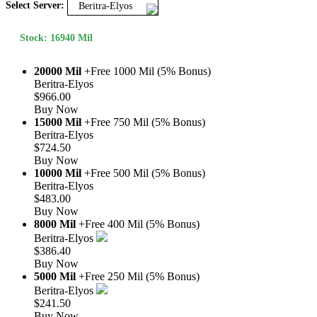
Select Server:
Beritra-Elyos
Stock: 16940 Mil
20000 Mil
+Free 1000 Mil (5% Bonus)
Beritra-Elyos
$966.00
Buy Now
15000 Mil
+Free 750 Mil (5% Bonus)
Beritra-Elyos
$724.50
Buy Now
10000 Mil
+Free 500 Mil (5% Bonus)
Beritra-Elyos
$483.00
Buy Now
8000 Mil
+Free 400 Mil (5% Bonus)
Beritra-Elyos
$386.40
Buy Now
5000 Mil
+Free 250 Mil (5% Bonus)
Beritra-Elyos
$241.50
Buy Now