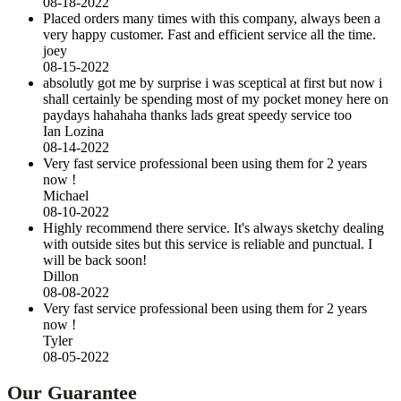
08-18-2022
Placed orders many times with this company, always been a
very happy customer. Fast and efficient service all the time.
joey
08-15-2022
absolutly got me by surprise i was sceptical at first but now i
shall certainly be spending most of my pocket money here on
paydays hahahaha thanks lads great speedy service too
Ian Lozina
08-14-2022
Very fast service professional been using them for 2 years
now !
Michael
08-10-2022
Highly recommend there service. It's always sketchy dealing
with outside sites but this service is reliable and punctual. I
will be back soon!
Dillon
08-08-2022
Very fast service professional been using them for 2 years
now !
Tyler
08-05-2022
Our Guarantee