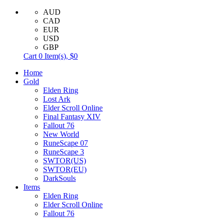
AUD
CAD
EUR
USD
GBP
Cart
0
Item(s),
$0
Home
Gold
Elden Ring
Lost Ark
Elder Scroll Online
Final Fantasy XIV
Fallout 76
New World
RuneScape 07
RuneScape 3
SWTOR(US)
SWTOR(EU)
DarkSouls
Items
Elden Ring
Elder Scroll Online
Fallout 76