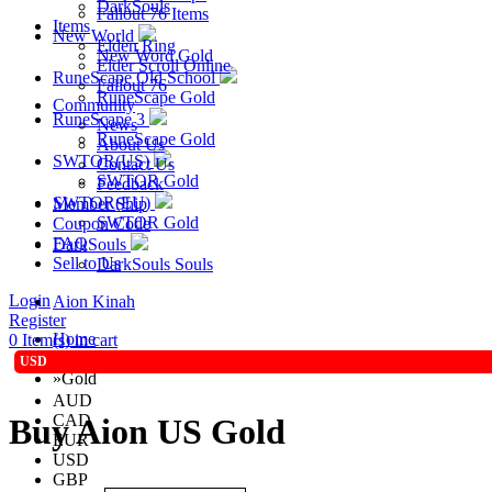
DarkSouls
Fallout 76 Items
Items
New World
Elden Ring
New Word Gold
Elder Scroll Online
RuneScape Old School
Fallout 76
RuneScape Gold
Community
RuneScape 3
News
RuneScape Gold
About Us
SWTOR(US)
Contact Us
SWTOR Gold
Feedback
SWTOR(EU)
Member Ship
SWTOR Gold
Coupon Code
FAQ
DarkSouls
Sell to Us
DarkSouls Souls
Login
Aion Kinah
Register
Home
0
Item(s) in cart
»
Aion US
USD
»
Gold
AUD
CAD
Buy Aion US Gold
EUR
USD
GBP