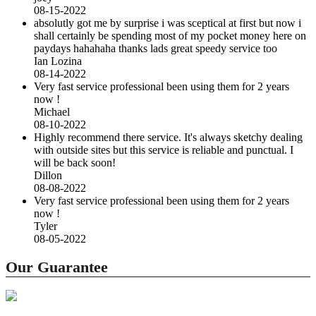
08-15-2022
absolutly got me by surprise i was sceptical at first but now i
shall certainly be spending most of my pocket money here on
paydays hahahaha thanks lads great speedy service too
Ian Lozina
08-14-2022
Very fast service professional been using them for 2 years
now !
Michael
08-10-2022
Highly recommend there service. It's always sketchy dealing
with outside sites but this service is reliable and punctual. I
will be back soon!
Dillon
08-08-2022
Very fast service professional been using them for 2 years
now !
Tyler
08-05-2022
Our Guarantee