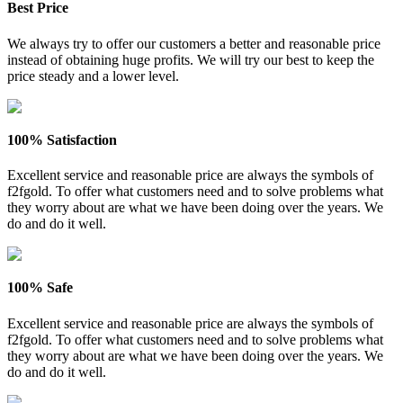
Best Price
We always try to offer our customers a better and reasonable price
instead of obtaining huge profits. We will try our best to keep the
price steady and a lower level.
100% Satisfaction
Excellent service and reasonable price are always the symbols of
f2fgold. To offer what customers need and to solve problems what
they worry about are what we have been doing over the years. We
do and do it well.
100% Safe
Excellent service and reasonable price are always the symbols of
f2fgold. To offer what customers need and to solve problems what
they worry about are what we have been doing over the years. We
do and do it well.