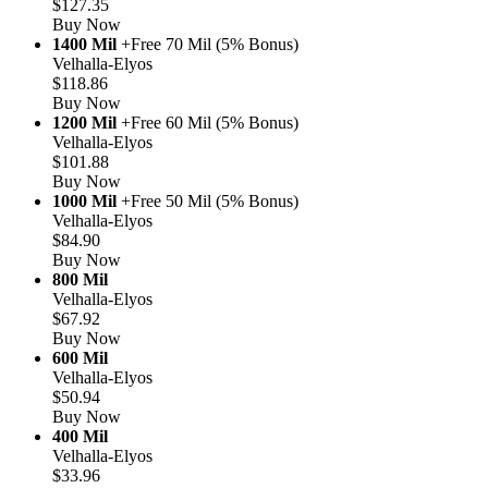
$127.35
Buy Now
1400 Mil
+Free 70 Mil (5% Bonus)
Velhalla-Elyos
$118.86
Buy Now
1200 Mil
+Free 60 Mil (5% Bonus)
Velhalla-Elyos
$101.88
Buy Now
1000 Mil
+Free 50 Mil (5% Bonus)
Velhalla-Elyos
$84.90
Buy Now
800 Mil
Velhalla-Elyos
$67.92
Buy Now
600 Mil
Velhalla-Elyos
$50.94
Buy Now
400 Mil
Velhalla-Elyos
$33.96