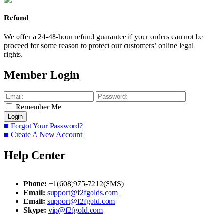
Refund
We offer a 24-48-hour refund guarantee if your orders can not be
proceed for some reason to protect our customers’ online legal
rights.
Member Login
Remember Me
■ Forgot Your Password?
■ Create A New Account
Help Center
Phone:
+1(608)975-7212(SMS)
Email:
support@f2fgolds.com
Email:
support@f2fgold.com
Skype:
vip@f2fgold.com