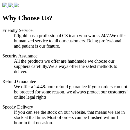
Why Choose Us?
Friendly Service.
f2fgold has a professional CS team who works 24/7.We offer
humanized service to all our customers. Being professional
and patient is our feature.
Security Assurance
All the products we offer are handmade,we choose our
suppliers carefully.We always offer the safest methods to
deliver.
Refund Guarantee
We offer a 24-48-hour refund guarantee if your orders can not
be proceed for some reason, we always protect our customers’
online legal rights.
Speedy Delivery
If you can see the stock on our website, that means we are in
stock at that time. Most of orders can be finished within 1
hour in that occasion.