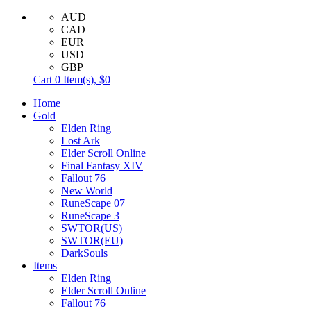
AUD
CAD
EUR
USD
GBP
Cart
0
Item(s),
$0
Home
Gold
Elden Ring
Lost Ark
Elder Scroll Online
Final Fantasy XIV
Fallout 76
New World
RuneScape 07
RuneScape 3
SWTOR(US)
SWTOR(EU)
DarkSouls
Items
Elden Ring
Elder Scroll Online
Fallout 76