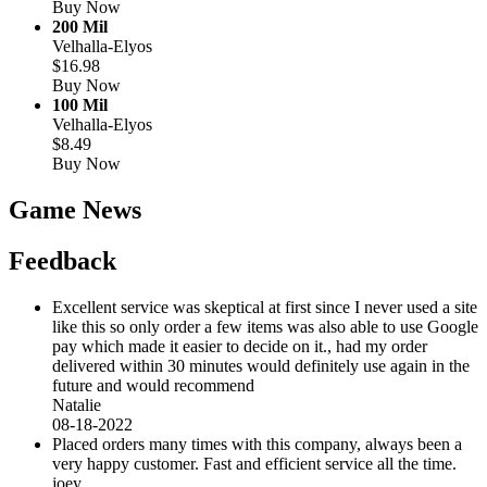
Buy Now
200 Mil
Velhalla-Elyos
$16.98
Buy Now
100 Mil
Velhalla-Elyos
$8.49
Buy Now
Game News
Feedback
Excellent service was skeptical at first since I never used a site
like this so only order a few items was also able to use Google
pay which made it easier to decide on it., had my order
delivered within 30 minutes would definitely use again in the
future and would recommend
Natalie
08-18-2022
Placed orders many times with this company, always been a
very happy customer. Fast and efficient service all the time.
joey