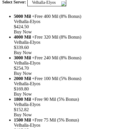
Select Server:
Velhalla-Elyos
5000 Mil
+Free 400 Mil (8% Bonus)
Velhalla-Elyos
$424.50
Buy Now
4000 Mil
+Free 320 Mil (8% Bonus)
Velhalla-Elyos
$339.60
Buy Now
3000 Mil
+Free 240 Mil (8% Bonus)
Velhalla-Elyos
$254.70
Buy Now
2000 Mil
+Free 100 Mil (5% Bonus)
Velhalla-Elyos
$169.80
Buy Now
1800 Mil
+Free 90 Mil (5% Bonus)
Velhalla-Elyos
$152.82
Buy Now
1500 Mil
+Free 75 Mil (5% Bonus)
Velhalla-Elyos