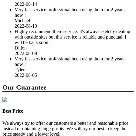
2022-08-14
Very fast service professional been using them for 2 years
now !
Michael
2022-08-10
Highly recommend there service. It's always sketchy dealing
with outside sites but this service is reliable and punctual. I
will be back soon!
Dillon
2022-08-08
Very fast service professional been using them for 2 years
now !
Tyler
2022-08-05
Our Guarantee
Best Price
We always try to offer our customers a better and reasonable price
instead of obtaining huge profits. We will try our best to keep the
price steady and a lower level.