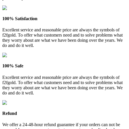
100% Satisfaction
Excellent service and reasonable price are always the symbols of
f2fgold. To offer what customers need and to solve problems what
they worry about are what we have been doing over the years. We
do and do it well.
100% Safe
Excellent service and reasonable price are always the symbols of
f2fgold. To offer what customers need and to solve problems what
they worry about are what we have been doing over the years. We
do and do it well.
Refund
We offer a 24-48-hour refund guarantee if your orders can not be