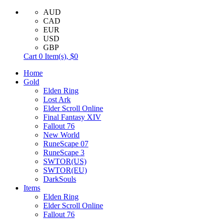
AUD
CAD
EUR
USD
GBP
Cart
0
Item(s),
$0
Home
Gold
Elden Ring
Lost Ark
Elder Scroll Online
Final Fantasy XIV
Fallout 76
New World
RuneScape 07
RuneScape 3
SWTOR(US)
SWTOR(EU)
DarkSouls
Items
Elden Ring
Elder Scroll Online
Fallout 76