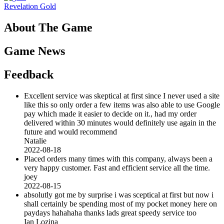
Revelation Gold
About The Game
Game News
Feedback
Excellent service was skeptical at first since I never used a site
like this so only order a few items was also able to use Google
pay which made it easier to decide on it., had my order
delivered within 30 minutes would definitely use again in the
future and would recommend
Natalie
2022-08-18
Placed orders many times with this company, always been a
very happy customer. Fast and efficient service all the time.
joey
2022-08-15
absolutly got me by surprise i was sceptical at first but now i
shall certainly be spending most of my pocket money here on
paydays hahahaha thanks lads great speedy service too
Ian Lozina