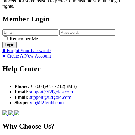
proceed for some reason to protect our customers’ online legal
rights.
Member Login
Remember Me
■ Forgot Your Password?
■ Create A New Account
Help Center
Phone:
+1(608)975-7212(SMS)
Email:
support@f2fgolds.com
Email:
support@f2fgold.com
Skype:
vip@f2fgold.com
Why Choose Us?