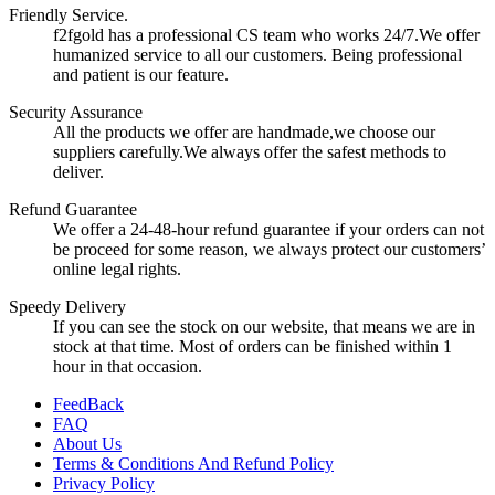
Friendly Service.
f2fgold has a professional CS team who works 24/7.We offer
humanized service to all our customers. Being professional
and patient is our feature.
Security Assurance
All the products we offer are handmade,we choose our
suppliers carefully.We always offer the safest methods to
deliver.
Refund Guarantee
We offer a 24-48-hour refund guarantee if your orders can not
be proceed for some reason, we always protect our customers’
online legal rights.
Speedy Delivery
If you can see the stock on our website, that means we are in
stock at that time. Most of orders can be finished within 1
hour in that occasion.
FeedBack
FAQ
About Us
Terms & Conditions And Refund Policy
Privacy Policy