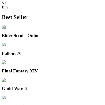
$0
Buy
Best Seller
Elder Scrolls Online
Fallout 76
Final Fantasy XIV
Guild Wars 2