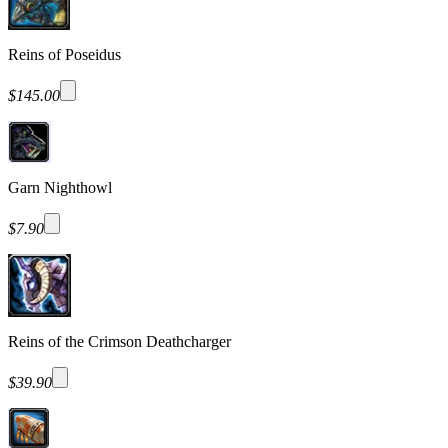
Reins of Poseidus
$145.00
Garn Nighthowl
$7.90
Reins of the Crimson Deathcharger
$39.90