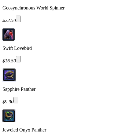
Geosynchronous World Spinner
$22.50
Swift Lovebird
$16.50
Sapphire Panther
$9.90
Jeweled Onyx Panther