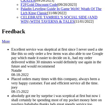
CRATES
[09/26/2023]
F2FGold Discount Code
[09/20/2023]
Paladin Leveling Guide In Game WoW: Wrath Of The
Lich King Classic
[11/08/2022]
CELEBRATE TAMRIEL’S SOCIAL SIDE (AND
WIN) WITH TAVERNS & TALES
[11/01/2022]
Feedback
More
Excellent service was skeptical at first since I never used a site
like this so only order a few items was also able to use Google
pay which made it easier to decide on it., had my order
delivered within 30 minutes would definitely use again in the
future and would recommend
Natalie
08-18-2022
Placed orders many times with this company, always been a
very happy customer. Fast and efficient service all the time.
joey
08-15-2022
absolutly got me by surprise i was sceptical at first but now i
shall certainly be spending most of my pocket money here on
paydays hahahaha thanks lads great speedy service too