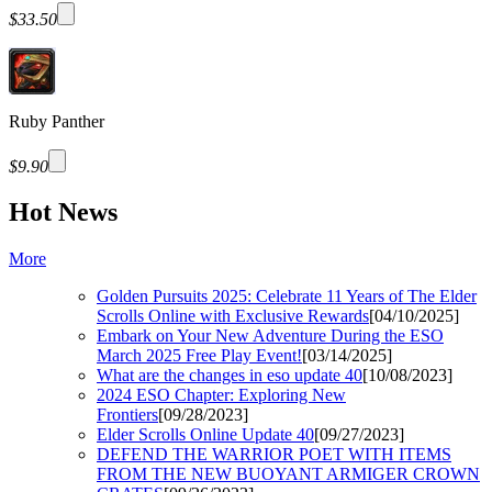
$33.50
Ruby Panther
$9.90
Hot News
More
Golden Pursuits 2025: Celebrate 11 Years of The Elder
Scrolls Online with Exclusive Rewards
[04/10/2025]
Embark on Your New Adventure During the ESO
March 2025 Free Play Event!
[03/14/2025]
What are the changes in eso update 40
[10/08/2023]
2024 ESO Chapter: Exploring New
Frontiers
[09/28/2023]
Elder Scrolls Online Update 40
[09/27/2023]
DEFEND THE WARRIOR POET WITH ITEMS
FROM THE NEW BUOYANT ARMIGER CROWN