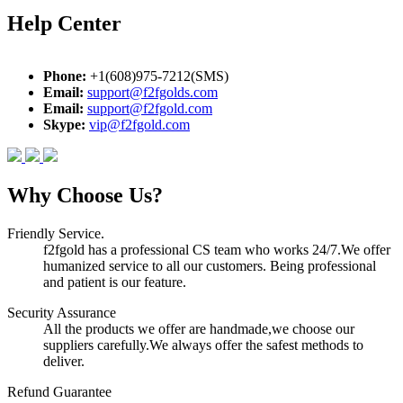
Help Center
Phone:
+1(608)975-7212(SMS)
Email:
support@f2fgolds.com
Email:
support@f2fgold.com
Skype:
vip@f2fgold.com
Why Choose Us?
Friendly Service.
f2fgold has a professional CS team who works 24/7.We offer
humanized service to all our customers. Being professional
and patient is our feature.
Security Assurance
All the products we offer are handmade,we choose our
suppliers carefully.We always offer the safest methods to
deliver.
Refund Guarantee