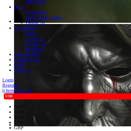
DarkSouls
Items
Elden Ring
Elder Scroll Online
Fallout 76
Community
News
About Us
Contact Us
Feedback
Member Ship
Coupon Code
FAQ
Sell to Us
Login
Register
0
Item(s) in cart
USD
AUD
CAD
EUR
USD
GBP