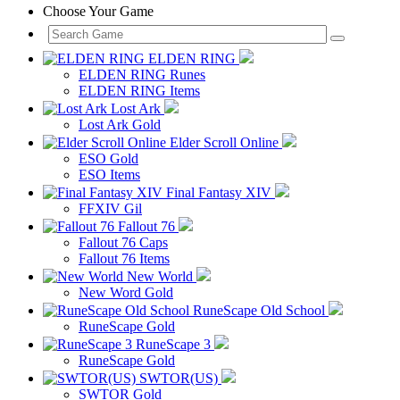
Choose Your Game
ELDEN RING
ELDEN RING Runes
ELDEN RING Items
Lost Ark
Lost Ark Gold
Elder Scroll Online
ESO Gold
ESO Items
Final Fantasy XIV
FFXIV Gil
Fallout 76
Fallout 76 Caps
Fallout 76 Items
New World
New Word Gold
RuneScape Old School
RuneScape Gold
RuneScape 3
RuneScape Gold
SWTOR(US)
SWTOR Gold