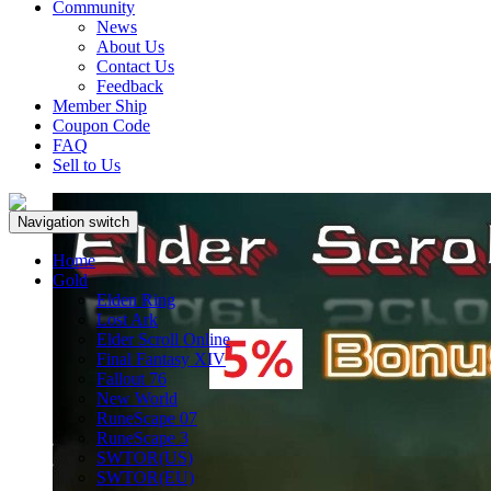
Community
News
About Us
Contact Us
Feedback
Member Ship
Coupon Code
FAQ
Sell to Us
Navigation switch
Home
Gold
Elden Ring
Lost Ark
Elder Scroll Online
Final Fantasy XIV
Fallout 76
New World
RuneScape 07
RuneScape 3
SWTOR(US)
SWTOR(EU)