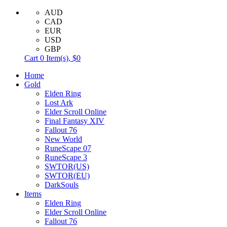
AUD
CAD
EUR
USD
GBP
Cart
0
Item(s),
$0
Home
Gold
Elden Ring
Lost Ark
Elder Scroll Online
Final Fantasy XIV
Fallout 76
New World
RuneScape 07
RuneScape 3
SWTOR(US)
SWTOR(EU)
DarkSouls
Items
Elden Ring
Elder Scroll Online
Fallout 76