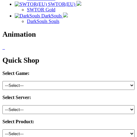
SWTOR(EU)
SWTOR Gold
DarkSouls
DarkSouls Souls
Animation
Quick Shop
Select Game:
Select Server:
Select Product: