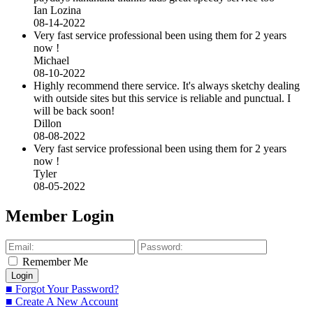
Ian Lozina
08-14-2022
Very fast service professional been using them for 2 years
now !
Michael
08-10-2022
Highly recommend there service. It's always sketchy dealing
with outside sites but this service is reliable and punctual. I
will be back soon!
Dillon
08-08-2022
Very fast service professional been using them for 2 years
now !
Tyler
08-05-2022
Member Login
Remember Me
■ Forgot Your Password?
■ Create A New Account