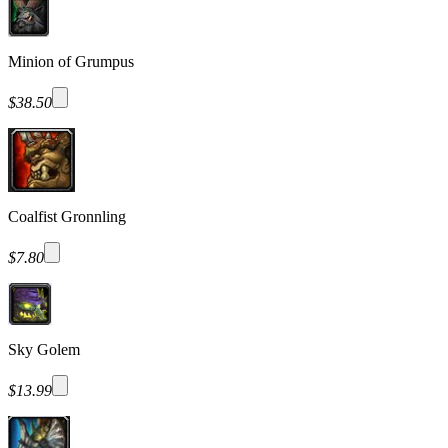
Minion of Grumpus
$38.50
Coalfist Gronnling
$7.80
Sky Golem
$13.99