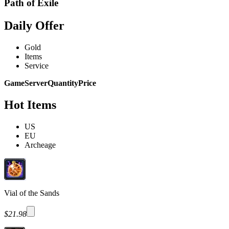
Path of Exile
Daily Offer
Gold
Items
Service
Game
Server
Quantity
Price
Hot Items
US
EU
Archeage
Vial of the Sands
$21.98