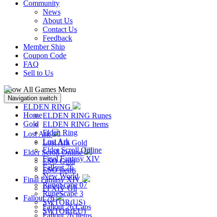
Community
News
About Us
Contact Us
Feedback
Member Ship
Coupon Code
FAQ
Sell to Us
Show All Games Menu
Navigation switch
ELDEN RING
Home
ELDEN RING Runes
Gold
ELDEN RING Items
Elden Ring
Lost Ark
Lost Ark
Lost Ark Gold
Elder Scroll Online
Elder Scroll Online
Final Fantasy XIV
ESO Gold
Fallout 76
ESO Items
New World
Final Fantasy XIV
RuneScape 07
FFXIV Gil
RuneScape 3
Fallout 76
SWTOR(US)
Fallout 76 Caps
SWTOR(EU)
Fallout 76 Items