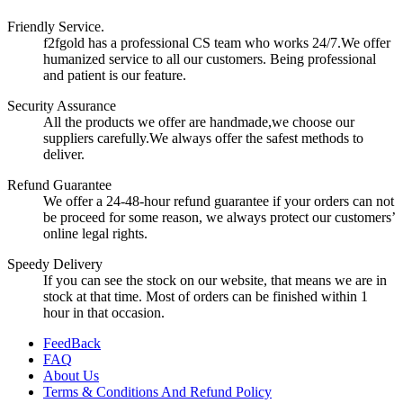
Friendly Service.
f2fgold has a professional CS team who works 24/7.We offer
humanized service to all our customers. Being professional
and patient is our feature.
Security Assurance
All the products we offer are handmade,we choose our
suppliers carefully.We always offer the safest methods to
deliver.
Refund Guarantee
We offer a 24-48-hour refund guarantee if your orders can not
be proceed for some reason, we always protect our customers’
online legal rights.
Speedy Delivery
If you can see the stock on our website, that means we are in
stock at that time. Most of orders can be finished within 1
hour in that occasion.
FeedBack
FAQ
About Us
Terms & Conditions And Refund Policy