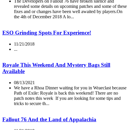
The Developers on Fallout 76 have broken silence and
revealed some details on upcoming patches and some of these
fixes and or changes have been well awaited by players.On
the 4th of December 2018 A lo...
ESO Grinding Spots For Experience!
11/21/2018
...
Royale This Weekend And Mystery Bags Still
Available
08/13/2021
We have a Rhoa Dinner waiting for you in Wraeclast because
Path of Exile: Royale is back this weekend! There are no
patch notes this week If you are looking for some tips and
tricks to secure th...
Fallout 76 And the Land of Appalachia