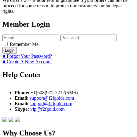
We offer a 24-48-hour refund guarantee if your orders can not be
proceed for some reason to protect our customers’ online legal
rights.
Member Login
Remember Me
■ Forgot Your Password?
■ Create A New Account
Help Center
Phone:
+1(608)975-7212(SMS)
Email:
support@f2fgolds.com
Email:
support@f2fgold.com
Skype:
vip@f2fgold.com
Why Choose Us?