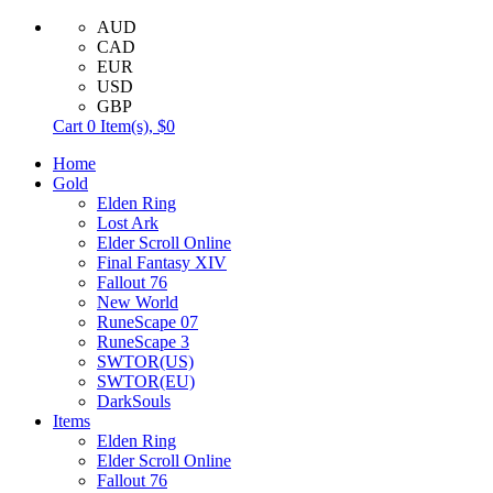
AUD
CAD
EUR
USD
GBP
Cart
0
Item(s),
$0
Home
Gold
Elden Ring
Lost Ark
Elder Scroll Online
Final Fantasy XIV
Fallout 76
New World
RuneScape 07
RuneScape 3
SWTOR(US)
SWTOR(EU)
DarkSouls
Items
Elden Ring
Elder Scroll Online
Fallout 76