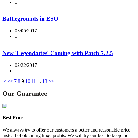
...
Battlegrounds in ESO
03/05/2017
...
New 'Legendaries' Coming with Patch 7.2.5
02/22/2017
...
|<
<<
7
8
9
10
11
...
13
>>
Our Guarantee
Best Price
We always try to offer our customers a better and reasonable price
instead of obtaining huge profits. We will try our best to keep the