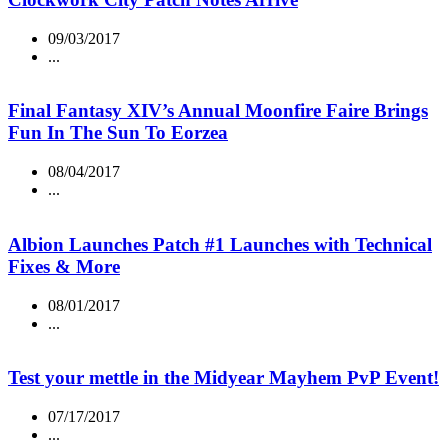
09/03/2017
...
Final Fantasy XIV’s Annual Moonfire Faire Brings
Fun In The Sun To Eorzea
08/04/2017
...
Albion Launches Patch #1 Launches with Technical
Fixes & More
08/01/2017
...
Test your mettle in the Midyear Mayhem PvP Event!
07/17/2017
...