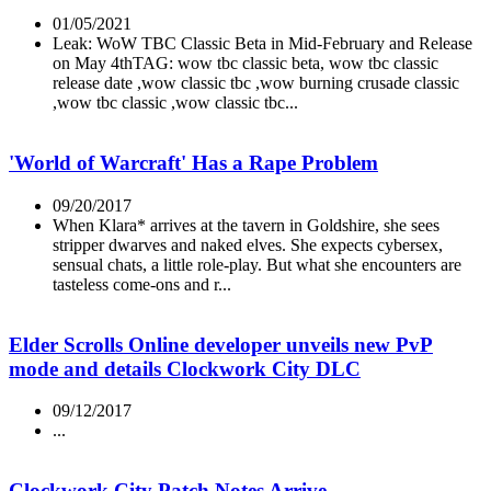
01/05/2021
Leak: WoW TBC Classic Beta in Mid-February and Release
on May 4thTAG: wow tbc classic beta, wow tbc classic
release date ,wow classic tbc ,wow burning crusade classic
,wow tbc classic ,wow classic tbc...
'World of Warcraft' Has a Rape Problem
09/20/2017
When Klara* arrives at the tavern in Goldshire, she sees
stripper dwarves and naked elves. She expects cybersex,
sensual chats, a little role-play. But what she encounters are
tasteless come-ons and r...
Elder Scrolls Online developer unveils new PvP
mode and details Clockwork City DLC
09/12/2017
...
Clockwork City Patch Notes Arrive