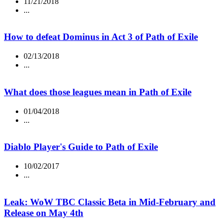
11/21/2018
...
How to defeat Dominus in Act 3 of Path of Exile
02/13/2018
...
What does those leagues mean in Path of Exile
01/04/2018
...
Diablo Player's Guide to Path of Exile
10/02/2017
...
Leak: WoW TBC Classic Beta in Mid-February and
Release on May 4th