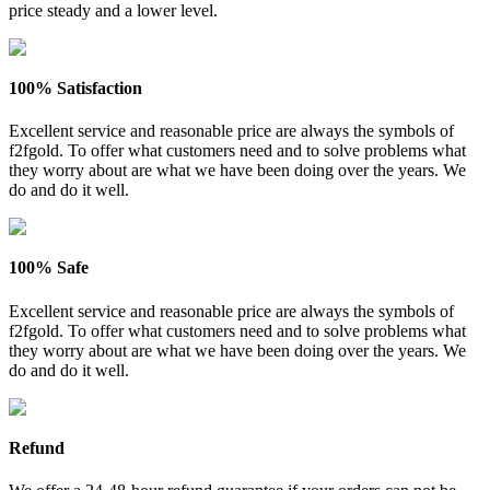
price steady and a lower level.
100% Satisfaction
Excellent service and reasonable price are always the symbols of
f2fgold. To offer what customers need and to solve problems what
they worry about are what we have been doing over the years. We
do and do it well.
100% Safe
Excellent service and reasonable price are always the symbols of
f2fgold. To offer what customers need and to solve problems what
they worry about are what we have been doing over the years. We
do and do it well.
Refund