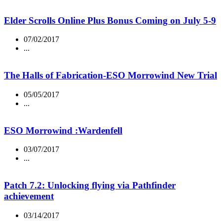
Elder Scrolls Online Plus Bonus Coming on July 5-9
07/02/2017
...
The Halls of Fabrication-ESO Morrowind New Trial
05/05/2017
...
ESO Morrowind :Wardenfell
03/07/2017
...
Patch 7.2: Unlocking flying via Pathfinder
achievement
03/14/2017