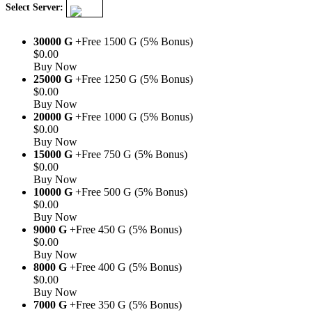
Select Server:
30000 G
+Free 1500 G (5% Bonus)
$0.00
Buy Now
25000 G
+Free 1250 G (5% Bonus)
$0.00
Buy Now
20000 G
+Free 1000 G (5% Bonus)
$0.00
Buy Now
15000 G
+Free 750 G (5% Bonus)
$0.00
Buy Now
10000 G
+Free 500 G (5% Bonus)
$0.00
Buy Now
9000 G
+Free 450 G (5% Bonus)
$0.00
Buy Now
8000 G
+Free 400 G (5% Bonus)
$0.00
Buy Now
7000 G
+Free 350 G (5% Bonus)