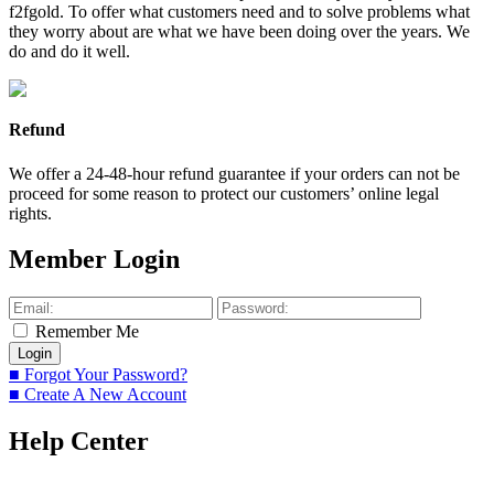
f2fgold. To offer what customers need and to solve problems what
they worry about are what we have been doing over the years. We
do and do it well.
Refund
We offer a 24-48-hour refund guarantee if your orders can not be
proceed for some reason to protect our customers’ online legal
rights.
Member Login
Remember Me
■ Forgot Your Password?
■ Create A New Account
Help Center