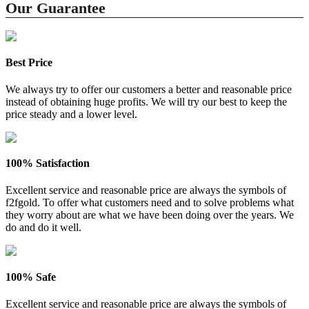
Our Guarantee
Best Price
We always try to offer our customers a better and reasonable price
instead of obtaining huge profits. We will try our best to keep the
price steady and a lower level.
100% Satisfaction
Excellent service and reasonable price are always the symbols of
f2fgold. To offer what customers need and to solve problems what
they worry about are what we have been doing over the years. We
do and do it well.
100% Safe
Excellent service and reasonable price are always the symbols of