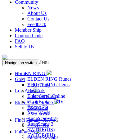
Community
News
About Us
Contact Us
Feedback
Member Ship
Coupon Code
FAQ
Sell to Us
Show All Games Menu
Navigation switch
ELDEN RING
Home
ELDEN RING Runes
Gold
ELDEN RING Items
Elden Ring
Lost Ark
Lost Ark
Elder Scroll Online
Lost Ark Gold
Final Fantasy XIV
Elder Scroll Online
Fallout 76
ESO Gold
New World
ESO Items
RuneScape 07
Final Fantasy XIV
RuneScape 3
FFXIV Gil
SWTOR(US)
Fallout 76
SWTOR(EU)
Fallout 76 Caps