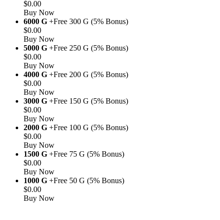
$0.00
Buy Now
6000 G
+Free 300 G (5% Bonus)
$0.00
Buy Now
5000 G
+Free 250 G (5% Bonus)
$0.00
Buy Now
4000 G
+Free 200 G (5% Bonus)
$0.00
Buy Now
3000 G
+Free 150 G (5% Bonus)
$0.00
Buy Now
2000 G
+Free 100 G (5% Bonus)
$0.00
Buy Now
1500 G
+Free 75 G (5% Bonus)
$0.00
Buy Now
1000 G
+Free 50 G (5% Bonus)
$0.00
Buy Now