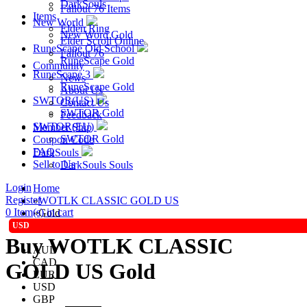
DarkSouls
Fallout 76 Items
Items
New World
Elden Ring
New Word Gold
Elder Scroll Online
RuneScape Old School
Fallout 76
RuneScape Gold
Community
RuneScape 3
News
RuneScape Gold
About Us
SWTOR(US)
Contact Us
SWTOR Gold
Feedback
SWTOR(EU)
Member Ship
SWTOR Gold
Coupon Code
FAQ
DarkSouls
Sell to Us
DarkSouls Souls
Login
Home
Register
»
WOTLK CLASSIC GOLD US
0
Item(s) in cart
»
Gold
USD
Buy WOTLK CLASSIC
AUD
CAD
GOLD US Gold
EUR
USD
GBP