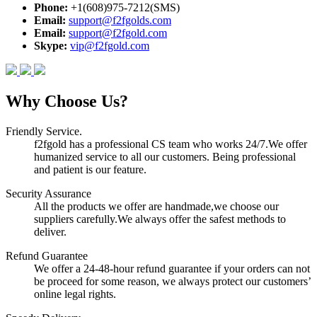
Phone:
+1(608)975-7212(SMS)
Email:
support@f2fgolds.com
Email:
support@f2fgold.com
Skype:
vip@f2fgold.com
Why Choose Us?
Friendly Service.
f2fgold has a professional CS team who works 24/7.We offer
humanized service to all our customers. Being professional
and patient is our feature.
Security Assurance
All the products we offer are handmade,we choose our
suppliers carefully.We always offer the safest methods to
deliver.
Refund Guarantee
We offer a 24-48-hour refund guarantee if your orders can not
be proceed for some reason, we always protect our customers’
online legal rights.