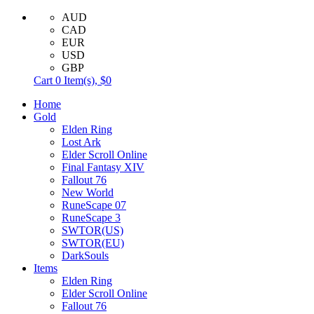
AUD
CAD
EUR
USD
GBP
Cart
0
Item(s),
$0
Home
Gold
Elden Ring
Lost Ark
Elder Scroll Online
Final Fantasy XIV
Fallout 76
New World
RuneScape 07
RuneScape 3
SWTOR(US)
SWTOR(EU)
DarkSouls
Items
Elden Ring
Elder Scroll Online
Fallout 76