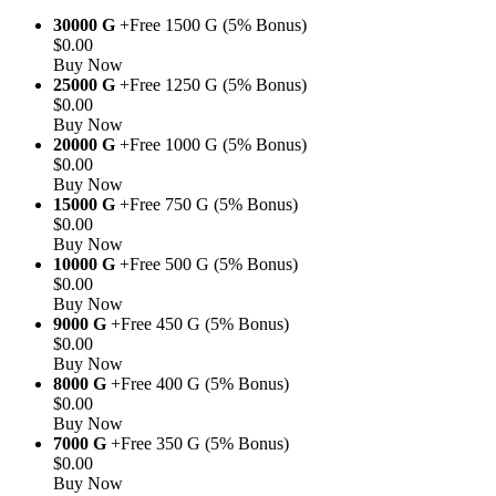
30000 G
+Free 1500 G (5% Bonus)
$0.00
Buy Now
25000 G
+Free 1250 G (5% Bonus)
$0.00
Buy Now
20000 G
+Free 1000 G (5% Bonus)
$0.00
Buy Now
15000 G
+Free 750 G (5% Bonus)
$0.00
Buy Now
10000 G
+Free 500 G (5% Bonus)
$0.00
Buy Now
9000 G
+Free 450 G (5% Bonus)
$0.00
Buy Now
8000 G
+Free 400 G (5% Bonus)
$0.00
Buy Now
7000 G
+Free 350 G (5% Bonus)
$0.00
Buy Now