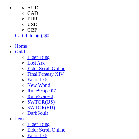
AUD
CAD
EUR
USD
GBP
Cart
0
Item(s),
$0
Home
Gold
Elden Ring
Lost Ark
Elder Scroll Online
Final Fantasy XIV
Fallout 76
New World
RuneScape 07
RuneScape 3
SWTOR(US)
SWTOR(EU)
DarkSouls
Items
Elden Ring
Elder Scroll Online
Fallout 76