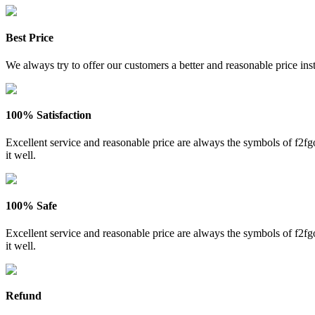
Best Price
We always try to offer our customers a better and reasonable price inst
100% Satisfaction
Excellent service and reasonable price are always the symbols of f2
it well.
100% Safe
Excellent service and reasonable price are always the symbols of f2
it well.
Refund