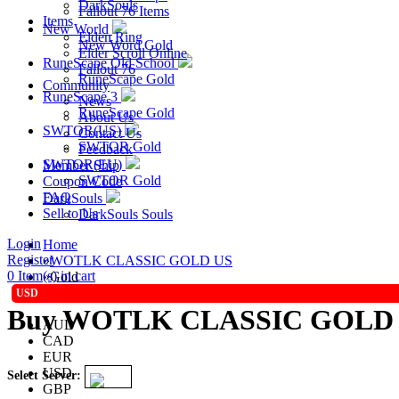
DarkSouls
Fallout 76 Items
Items
New World
Elden Ring
New Word Gold
Elder Scroll Online
RuneScape Old School
Fallout 76
RuneScape Gold
Community
RuneScape 3
News
RuneScape Gold
About Us
SWTOR(US)
Contact Us
SWTOR Gold
Feedback
SWTOR(EU)
Member Ship
SWTOR Gold
Coupon Code
FAQ
DarkSouls
Sell to Us
DarkSouls Souls
Login
Home
Register
»
WOTLK CLASSIC GOLD US
0
Item(s) in cart
»
Gold
USD
Buy WOTLK CLASSIC GOLD 
AUD
CAD
EUR
USD
Select Server:
GBP