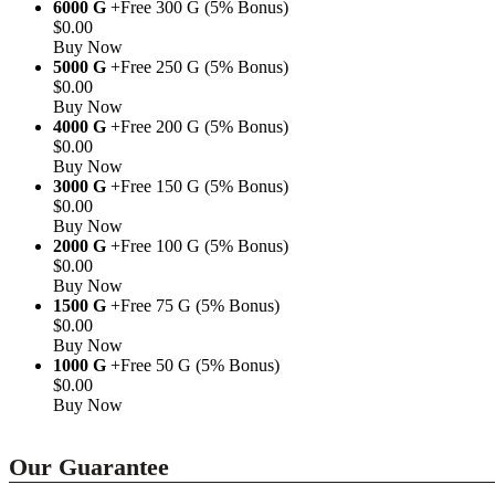
6000 G
+Free 300 G (5% Bonus)
$0.00
Buy Now
5000 G
+Free 250 G (5% Bonus)
$0.00
Buy Now
4000 G
+Free 200 G (5% Bonus)
$0.00
Buy Now
3000 G
+Free 150 G (5% Bonus)
$0.00
Buy Now
2000 G
+Free 100 G (5% Bonus)
$0.00
Buy Now
1500 G
+Free 75 G (5% Bonus)
$0.00
Buy Now
1000 G
+Free 50 G (5% Bonus)
$0.00
Buy Now
Our Guarantee