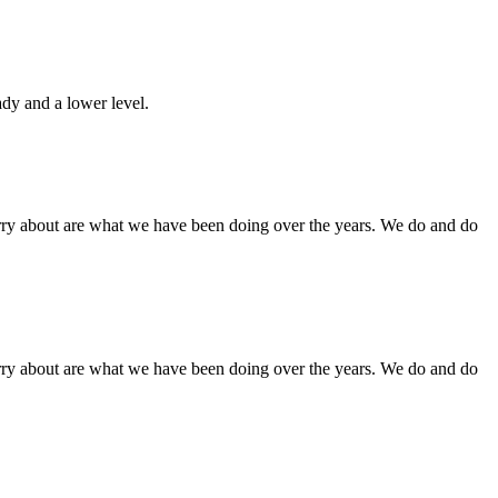
ady and a lower level.
orry about are what we have been doing over the years. We do and do
orry about are what we have been doing over the years. We do and do