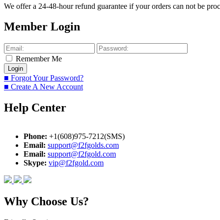
We offer a 24-48-hour refund guarantee if your orders can not be proce
Member Login
Remember Me
■ Forgot Your Password?
■ Create A New Account
Help Center
Phone:
+1(608)975-7212(SMS)
Email:
support@f2fgolds.com
Email:
support@f2fgold.com
Skype:
vip@f2fgold.com
Why Choose Us?