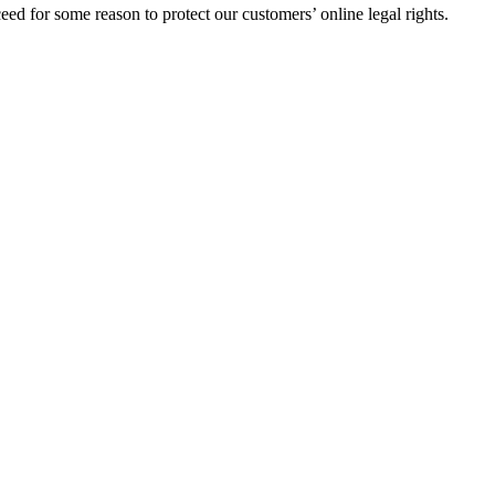
ed for some reason to protect our customers’ online legal rights.