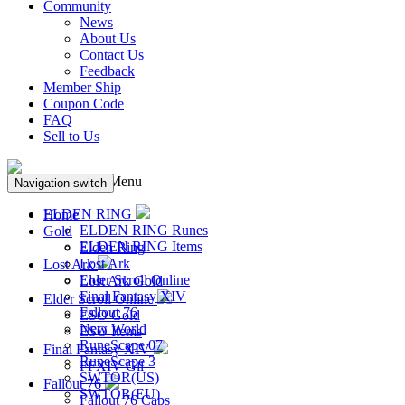
Community
News
About Us
Contact Us
Feedback
Member Ship
Coupon Code
FAQ
Sell to Us
Show All Games Menu
Navigation switch
ELDEN RING
Home
ELDEN RING Runes
Gold
ELDEN RING Items
Elden Ring
Lost Ark
Lost Ark
Elder Scroll Online
Lost Ark Gold
Final Fantasy XIV
Elder Scroll Online
Fallout 76
ESO Gold
New World
ESO Items
RuneScape 07
Final Fantasy XIV
RuneScape 3
FFXIV Gil
SWTOR(US)
Fallout 76
SWTOR(EU)
Fallout 76 Caps