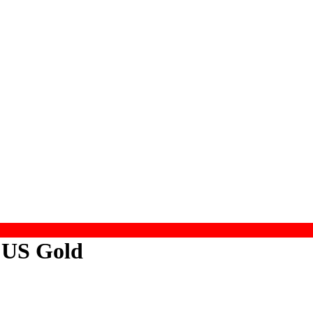
US Gold