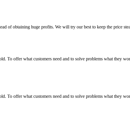
ead of obtaining huge profits. We will try our best to keep the price ste
fgold. To offer what customers need and to solve problems what they w
fgold. To offer what customers need and to solve problems what they w