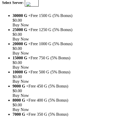
Select Server:
30000 G
+Free 1500 G (5% Bonus)
$0.00
Buy Now
25000 G
+Free 1250 G (5% Bonus)
$0.00
Buy Now
20000 G
+Free 1000 G (5% Bonus)
$0.00
Buy Now
15000 G
+Free 750 G (5% Bonus)
$0.00
Buy Now
10000 G
+Free 500 G (5% Bonus)
$0.00
Buy Now
9000 G
+Free 450 G (5% Bonus)
$0.00
Buy Now
8000 G
+Free 400 G (5% Bonus)
$0.00
Buy Now
7000 G
+Free 350 G (5% Bonus)