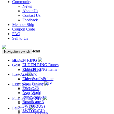
Community
News
About Us
Contact Us
Feedback
Member Ship
Coupon Code
FAQ
Sell to Us
Show All Games Menu
Navigation switch
ELDEN RING
Home
ELDEN RING Runes
Gold
ELDEN RING Items
Elden Ring
Lost Ark
Lost Ark
Elder Scroll Online
Lost Ark Gold
Final Fantasy XIV
Elder Scroll Online
Fallout 76
ESO Gold
New World
ESO Items
RuneScape 07
Final Fantasy XIV
RuneScape 3
FFXIV Gil
SWTOR(US)
Fallout 76
SWTOR(EU)
Fallout 76 Caps