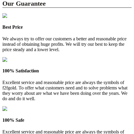
Our Guarantee
Best Price
We always try to offer our customers a better and reasonable price
instead of obtaining huge profits. We will try our best to keep the
price steady and a lower level.
100% Satisfaction
Excellent service and reasonable price are always the symbols of
f2fgold. To offer what customers need and to solve problems what
they worry about are what we have been doing over the years. We
do and do it well.
100% Safe
Excellent service and reasonable price are always the symbols of