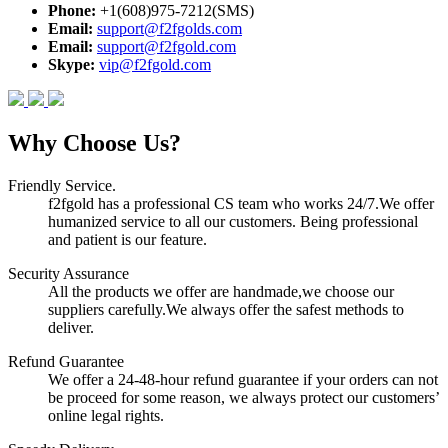
Phone:
+1(608)975-7212(SMS)
Email:
support@f2fgolds.com
Email:
support@f2fgold.com
Skype:
vip@f2fgold.com
Why Choose Us?
Friendly Service.
f2fgold has a professional CS team who works 24/7.We offer
humanized service to all our customers. Being professional
and patient is our feature.
Security Assurance
All the products we offer are handmade,we choose our
suppliers carefully.We always offer the safest methods to
deliver.
Refund Guarantee
We offer a 24-48-hour refund guarantee if your orders can not
be proceed for some reason, we always protect our customers’
online legal rights.