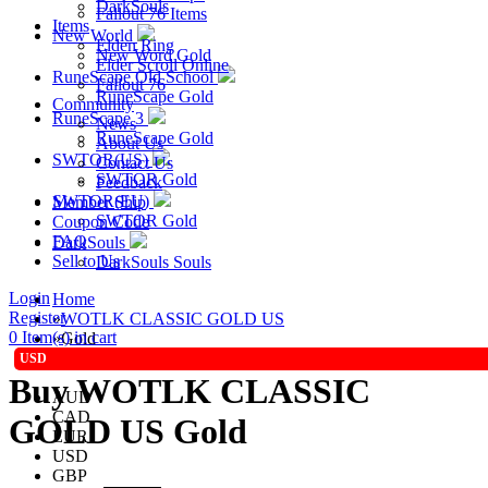
DarkSouls
Fallout 76 Items
Items
New World
Elden Ring
New Word Gold
Elder Scroll Online
RuneScape Old School
Fallout 76
RuneScape Gold
Community
RuneScape 3
News
RuneScape Gold
About Us
SWTOR(US)
Contact Us
SWTOR Gold
Feedback
SWTOR(EU)
Member Ship
SWTOR Gold
Coupon Code
FAQ
DarkSouls
Sell to Us
DarkSouls Souls
Login
Home
Register
»
WOTLK CLASSIC GOLD US
0
Item(s) in cart
»
Gold
USD
Buy WOTLK CLASSIC
AUD
CAD
GOLD US Gold
EUR
USD
GBP