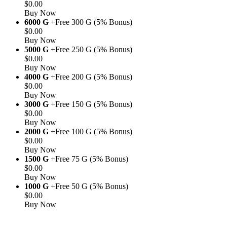
$0.00
Buy Now
6000 G
+Free 300 G (5% Bonus)
$0.00
Buy Now
5000 G
+Free 250 G (5% Bonus)
$0.00
Buy Now
4000 G
+Free 200 G (5% Bonus)
$0.00
Buy Now
3000 G
+Free 150 G (5% Bonus)
$0.00
Buy Now
2000 G
+Free 100 G (5% Bonus)
$0.00
Buy Now
1500 G
+Free 75 G (5% Bonus)
$0.00
Buy Now
1000 G
+Free 50 G (5% Bonus)
$0.00
Buy Now