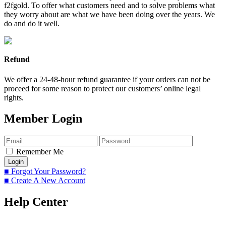
f2fgold. To offer what customers need and to solve problems what
they worry about are what we have been doing over the years. We
do and do it well.
Refund
We offer a 24-48-hour refund guarantee if your orders can not be
proceed for some reason to protect our customers’ online legal
rights.
Member Login
Remember Me
■ Forgot Your Password?
■ Create A New Account
Help Center