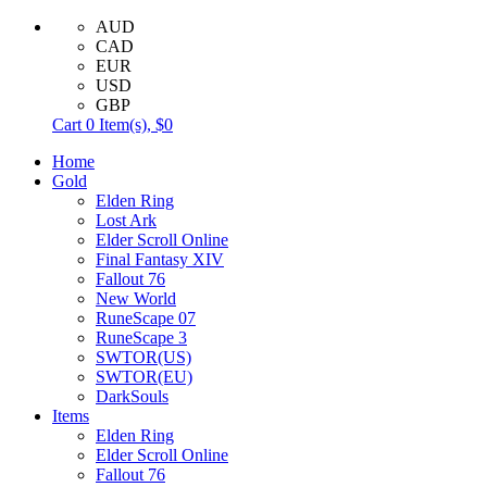
AUD
CAD
EUR
USD
GBP
Cart
0
Item(s),
$0
Home
Gold
Elden Ring
Lost Ark
Elder Scroll Online
Final Fantasy XIV
Fallout 76
New World
RuneScape 07
RuneScape 3
SWTOR(US)
SWTOR(EU)
DarkSouls
Items
Elden Ring
Elder Scroll Online
Fallout 76