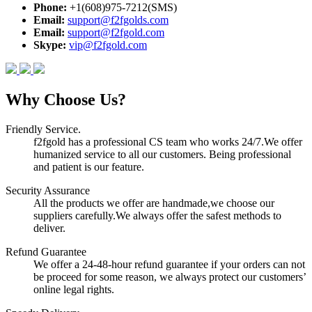
Phone:
+1(608)975-7212(SMS)
Email:
support@f2fgolds.com
Email:
support@f2fgold.com
Skype:
vip@f2fgold.com
Why Choose Us?
Friendly Service.
f2fgold has a professional CS team who works 24/7.We offer
humanized service to all our customers. Being professional
and patient is our feature.
Security Assurance
All the products we offer are handmade,we choose our
suppliers carefully.We always offer the safest methods to
deliver.
Refund Guarantee
We offer a 24-48-hour refund guarantee if your orders can not
be proceed for some reason, we always protect our customers’
online legal rights.