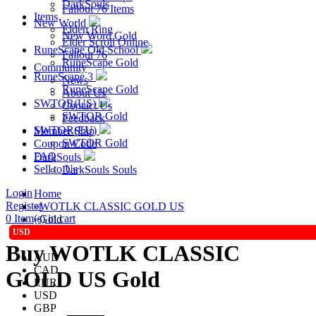
DarkSouls
Fallout 76 Items
Items
New World
Elden Ring
New Word Gold
Elder Scroll Online
RuneScape Old School
Fallout 76
RuneScape Gold
Community
RuneScape 3
News
RuneScape Gold
About Us
SWTOR(US)
Contact Us
SWTOR Gold
Feedback
SWTOR(EU)
Member Ship
SWTOR Gold
Coupon Code
FAQ
DarkSouls
Sell to Us
DarkSouls Souls
Login
Home
Register
»
WOTLK CLASSIC GOLD US
0
Item(s) in cart
»
Gold
USD
Buy WOTLK CLASSIC
AUD
CAD
GOLD US Gold
EUR
USD
GBP