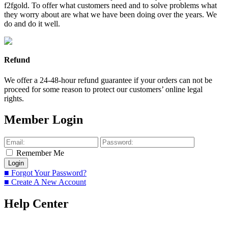
f2fgold. To offer what customers need and to solve problems what
they worry about are what we have been doing over the years. We
do and do it well.
Refund
We offer a 24-48-hour refund guarantee if your orders can not be
proceed for some reason to protect our customers’ online legal
rights.
Member Login
Remember Me
■ Forgot Your Password?
■ Create A New Account
Help Center