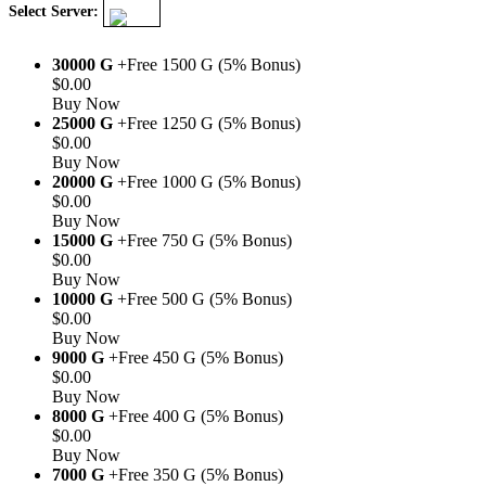
Select Server:
30000 G
+Free 1500 G (5% Bonus)
$0.00
Buy Now
25000 G
+Free 1250 G (5% Bonus)
$0.00
Buy Now
20000 G
+Free 1000 G (5% Bonus)
$0.00
Buy Now
15000 G
+Free 750 G (5% Bonus)
$0.00
Buy Now
10000 G
+Free 500 G (5% Bonus)
$0.00
Buy Now
9000 G
+Free 450 G (5% Bonus)
$0.00
Buy Now
8000 G
+Free 400 G (5% Bonus)
$0.00
Buy Now
7000 G
+Free 350 G (5% Bonus)