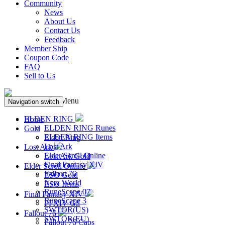
Community
News
About Us
Contact Us
Feedback
Member Ship
Coupon Code
FAQ
Sell to Us
Show All Games Menu
Navigation switch
ELDEN RING
Home
ELDEN RING Runes
Gold
ELDEN RING Items
Elden Ring
Lost Ark
Lost Ark
Elder Scroll Online
Lost Ark Gold
Final Fantasy XIV
Elder Scroll Online
Fallout 76
ESO Gold
New World
ESO Items
RuneScape 07
Final Fantasy XIV
RuneScape 3
FFXIV Gil
SWTOR(US)
Fallout 76
SWTOR(EU)
Fallout 76 Caps