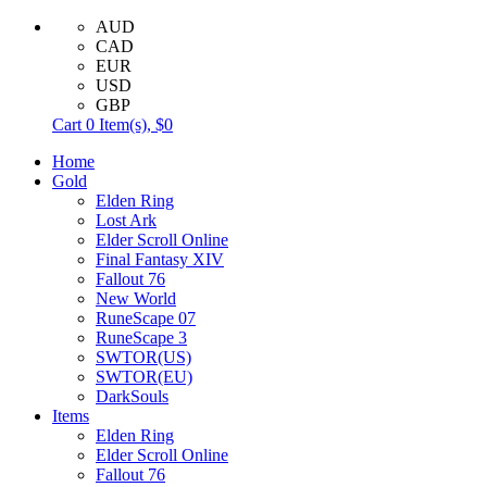
AUD
CAD
EUR
USD
GBP
Cart
0
Item(s),
$0
Home
Gold
Elden Ring
Lost Ark
Elder Scroll Online
Final Fantasy XIV
Fallout 76
New World
RuneScape 07
RuneScape 3
SWTOR(US)
SWTOR(EU)
DarkSouls
Items
Elden Ring
Elder Scroll Online
Fallout 76