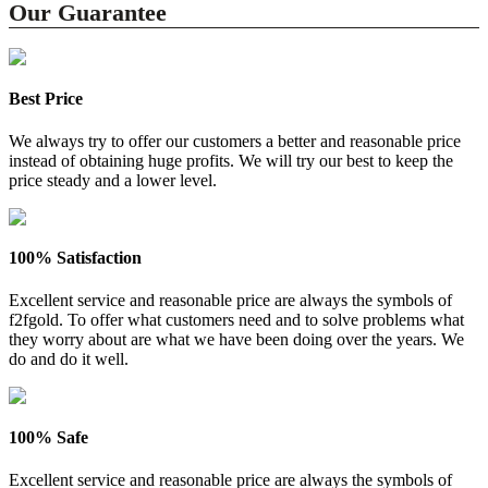
Our Guarantee
Best Price
We always try to offer our customers a better and reasonable price
instead of obtaining huge profits. We will try our best to keep the
price steady and a lower level.
100% Satisfaction
Excellent service and reasonable price are always the symbols of
f2fgold. To offer what customers need and to solve problems what
they worry about are what we have been doing over the years. We
do and do it well.
100% Safe
Excellent service and reasonable price are always the symbols of