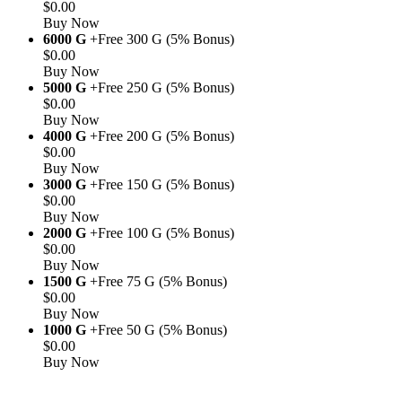
$0.00
Buy Now
6000 G
+Free 300 G (5% Bonus)
$0.00
Buy Now
5000 G
+Free 250 G (5% Bonus)
$0.00
Buy Now
4000 G
+Free 200 G (5% Bonus)
$0.00
Buy Now
3000 G
+Free 150 G (5% Bonus)
$0.00
Buy Now
2000 G
+Free 100 G (5% Bonus)
$0.00
Buy Now
1500 G
+Free 75 G (5% Bonus)
$0.00
Buy Now
1000 G
+Free 50 G (5% Bonus)
$0.00
Buy Now