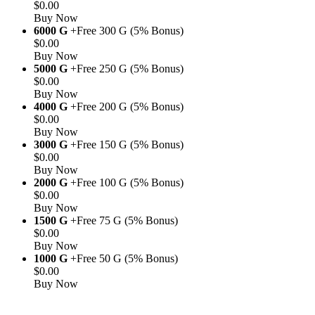
$0.00
Buy Now
6000 G
+Free 300 G (5% Bonus)
$0.00
Buy Now
5000 G
+Free 250 G (5% Bonus)
$0.00
Buy Now
4000 G
+Free 200 G (5% Bonus)
$0.00
Buy Now
3000 G
+Free 150 G (5% Bonus)
$0.00
Buy Now
2000 G
+Free 100 G (5% Bonus)
$0.00
Buy Now
1500 G
+Free 75 G (5% Bonus)
$0.00
Buy Now
1000 G
+Free 50 G (5% Bonus)
$0.00
Buy Now