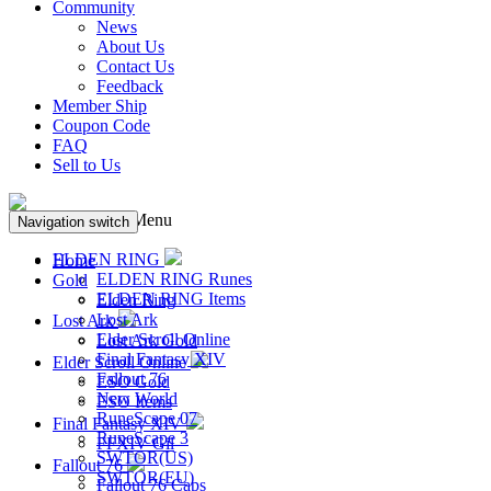
Community
News
About Us
Contact Us
Feedback
Member Ship
Coupon Code
FAQ
Sell to Us
Show All Games Menu
Navigation switch
ELDEN RING
Home
ELDEN RING Runes
Gold
ELDEN RING Items
Elden Ring
Lost Ark
Lost Ark
Elder Scroll Online
Lost Ark Gold
Final Fantasy XIV
Elder Scroll Online
Fallout 76
ESO Gold
New World
ESO Items
RuneScape 07
Final Fantasy XIV
RuneScape 3
FFXIV Gil
SWTOR(US)
Fallout 76
SWTOR(EU)
Fallout 76 Caps