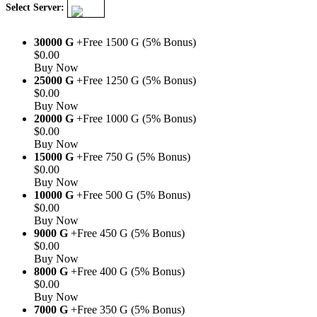
Select Server:
30000 G
+Free 1500 G (5% Bonus)
$0.00
Buy Now
25000 G
+Free 1250 G (5% Bonus)
$0.00
Buy Now
20000 G
+Free 1000 G (5% Bonus)
$0.00
Buy Now
15000 G
+Free 750 G (5% Bonus)
$0.00
Buy Now
10000 G
+Free 500 G (5% Bonus)
$0.00
Buy Now
9000 G
+Free 450 G (5% Bonus)
$0.00
Buy Now
8000 G
+Free 400 G (5% Bonus)
$0.00
Buy Now
7000 G
+Free 350 G (5% Bonus)