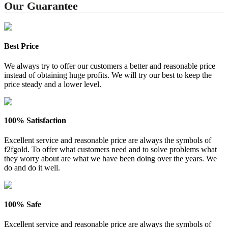
Our Guarantee
Best Price
We always try to offer our customers a better and reasonable price
instead of obtaining huge profits. We will try our best to keep the
price steady and a lower level.
100% Satisfaction
Excellent service and reasonable price are always the symbols of
f2fgold. To offer what customers need and to solve problems what
they worry about are what we have been doing over the years. We
do and do it well.
100% Safe
Excellent service and reasonable price are always the symbols of