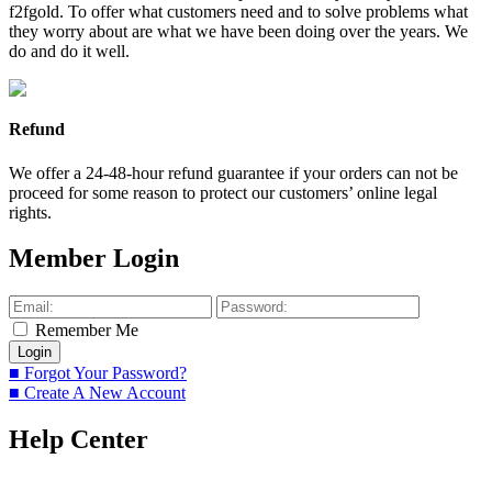
f2fgold. To offer what customers need and to solve problems what
they worry about are what we have been doing over the years. We
do and do it well.
Refund
We offer a 24-48-hour refund guarantee if your orders can not be
proceed for some reason to protect our customers’ online legal
rights.
Member Login
Remember Me
■ Forgot Your Password?
■ Create A New Account
Help Center