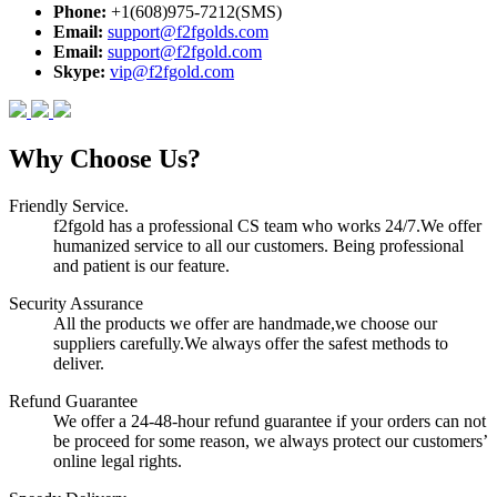
Phone:
+1(608)975-7212(SMS)
Email:
support@f2fgolds.com
Email:
support@f2fgold.com
Skype:
vip@f2fgold.com
Why Choose Us?
Friendly Service.
f2fgold has a professional CS team who works 24/7.We offer
humanized service to all our customers. Being professional
and patient is our feature.
Security Assurance
All the products we offer are handmade,we choose our
suppliers carefully.We always offer the safest methods to
deliver.
Refund Guarantee
We offer a 24-48-hour refund guarantee if your orders can not
be proceed for some reason, we always protect our customers’
online legal rights.