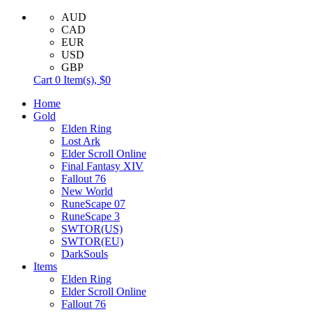
AUD
CAD
EUR
USD
GBP
Cart
0
Item(s),
$0
Home
Gold
Elden Ring
Lost Ark
Elder Scroll Online
Final Fantasy XIV
Fallout 76
New World
RuneScape 07
RuneScape 3
SWTOR(US)
SWTOR(EU)
DarkSouls
Items
Elden Ring
Elder Scroll Online
Fallout 76