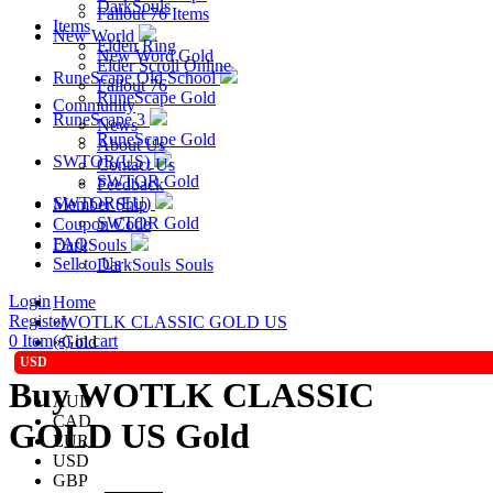
DarkSouls
Fallout 76 Items
Items
New World
Elden Ring
New Word Gold
Elder Scroll Online
RuneScape Old School
Fallout 76
RuneScape Gold
Community
RuneScape 3
News
RuneScape Gold
About Us
SWTOR(US)
Contact Us
SWTOR Gold
Feedback
SWTOR(EU)
Member Ship
SWTOR Gold
Coupon Code
FAQ
DarkSouls
Sell to Us
DarkSouls Souls
Login
Home
Register
»
WOTLK CLASSIC GOLD US
0
Item(s) in cart
»
Gold
USD
Buy WOTLK CLASSIC
AUD
CAD
GOLD US Gold
EUR
USD
GBP