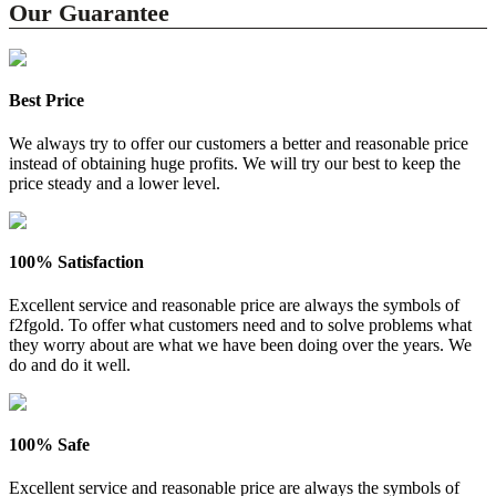
Our Guarantee
Best Price
We always try to offer our customers a better and reasonable price
instead of obtaining huge profits. We will try our best to keep the
price steady and a lower level.
100% Satisfaction
Excellent service and reasonable price are always the symbols of
f2fgold. To offer what customers need and to solve problems what
they worry about are what we have been doing over the years. We
do and do it well.
100% Safe
Excellent service and reasonable price are always the symbols of