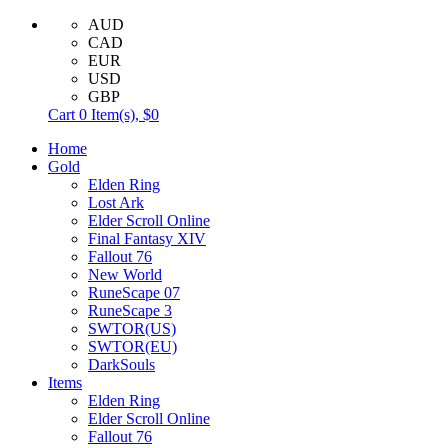
AUD
CAD
EUR
USD
GBP
Cart
0
Item(s),
$0
Home
Gold
Elden Ring
Lost Ark
Elder Scroll Online
Final Fantasy XIV
Fallout 76
New World
RuneScape 07
RuneScape 3
SWTOR(US)
SWTOR(EU)
DarkSouls
Items
Elden Ring
Elder Scroll Online
Fallout 76