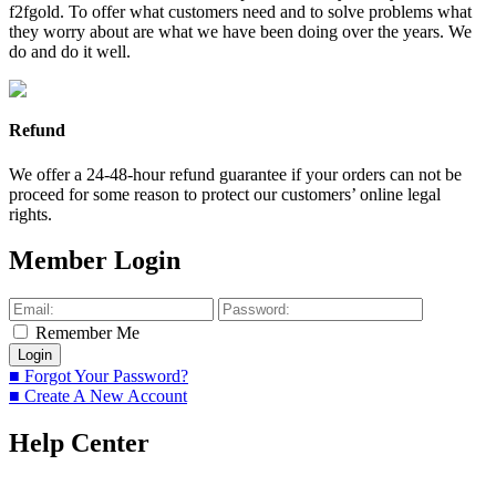
f2fgold. To offer what customers need and to solve problems what
they worry about are what we have been doing over the years. We
do and do it well.
Refund
We offer a 24-48-hour refund guarantee if your orders can not be
proceed for some reason to protect our customers’ online legal
rights.
Member Login
Remember Me
■ Forgot Your Password?
■ Create A New Account
Help Center