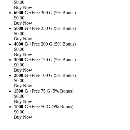
$0.00
Buy Now
6000 G
+Free 300 G (5% Bonus)
$0.00
Buy Now
5000 G
+Free 250 G (5% Bonus)
$0.00
Buy Now
4000 G
+Free 200 G (5% Bonus)
$0.00
Buy Now
3000 G
+Free 150 G (5% Bonus)
$0.00
Buy Now
2000 G
+Free 100 G (5% Bonus)
$0.00
Buy Now
1500 G
+Free 75 G (5% Bonus)
$0.00
Buy Now
1000 G
+Free 50 G (5% Bonus)
$0.00
Buy Now