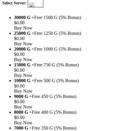
Select Server:
30000 G
+Free 1500 G (5% Bonus)
$0.00
Buy Now
25000 G
+Free 1250 G (5% Bonus)
$0.00
Buy Now
20000 G
+Free 1000 G (5% Bonus)
$0.00
Buy Now
15000 G
+Free 750 G (5% Bonus)
$0.00
Buy Now
10000 G
+Free 500 G (5% Bonus)
$0.00
Buy Now
9000 G
+Free 450 G (5% Bonus)
$0.00
Buy Now
8000 G
+Free 400 G (5% Bonus)
$0.00
Buy Now
7000 G
+Free 350 G (5% Bonus)