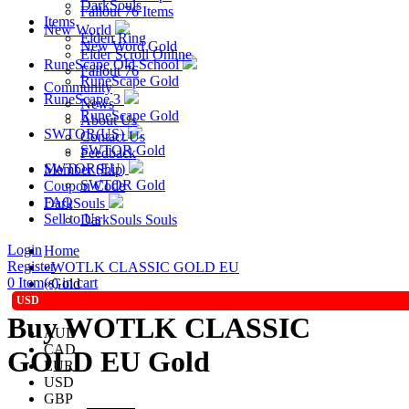
DarkSouls
Fallout 76 Items
Items
New World
Elden Ring
New Word Gold
Elder Scroll Online
RuneScape Old School
Fallout 76
RuneScape Gold
Community
RuneScape 3
News
RuneScape Gold
About Us
SWTOR(US)
Contact Us
SWTOR Gold
Feedback
SWTOR(EU)
Member Ship
SWTOR Gold
Coupon Code
FAQ
DarkSouls
Sell to Us
DarkSouls Souls
Login
Home
Register
»
WOTLK CLASSIC GOLD EU
0
Item(s) in cart
»
Gold
USD
Buy WOTLK CLASSIC
AUD
CAD
GOLD EU Gold
EUR
USD
GBP