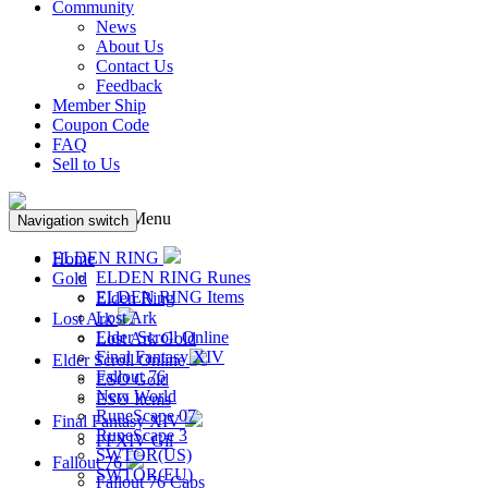
Community
News
About Us
Contact Us
Feedback
Member Ship
Coupon Code
FAQ
Sell to Us
Show All Games Menu
Navigation switch
ELDEN RING
Home
ELDEN RING Runes
Gold
ELDEN RING Items
Elden Ring
Lost Ark
Lost Ark
Elder Scroll Online
Lost Ark Gold
Final Fantasy XIV
Elder Scroll Online
Fallout 76
ESO Gold
New World
ESO Items
RuneScape 07
Final Fantasy XIV
RuneScape 3
FFXIV Gil
SWTOR(US)
Fallout 76
SWTOR(EU)
Fallout 76 Caps