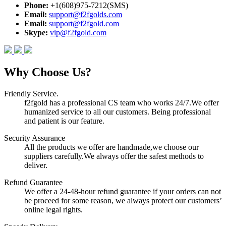
Phone:
+1(608)975-7212(SMS)
Email:
support@f2fgolds.com
Email:
support@f2fgold.com
Skype:
vip@f2fgold.com
Why Choose Us?
Friendly Service.
f2fgold has a professional CS team who works 24/7.We offer
humanized service to all our customers. Being professional
and patient is our feature.
Security Assurance
All the products we offer are handmade,we choose our
suppliers carefully.We always offer the safest methods to
deliver.
Refund Guarantee
We offer a 24-48-hour refund guarantee if your orders can not
be proceed for some reason, we always protect our customers’
online legal rights.