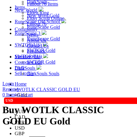
DarkSouls
Fallout 76 Items
Items
New World
Elden Ring
New Word Gold
Elder Scroll Online
RuneScape Old School
Fallout 76
RuneScape Gold
Community
RuneScape 3
News
RuneScape Gold
About Us
SWTOR(US)
Contact Us
SWTOR Gold
Feedback
SWTOR(EU)
Member Ship
SWTOR Gold
Coupon Code
FAQ
DarkSouls
Sell to Us
DarkSouls Souls
Login
Home
Register
»
WOTLK CLASSIC GOLD EU
0
Item(s) in cart
»
Gold
USD
Buy WOTLK CLASSIC
AUD
CAD
GOLD EU Gold
EUR
USD
GBP