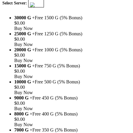
Select Server:
30000 G
+Free 1500 G (5% Bonus)
$0.00
Buy Now
25000 G
+Free 1250 G (5% Bonus)
$0.00
Buy Now
20000 G
+Free 1000 G (5% Bonus)
$0.00
Buy Now
15000 G
+Free 750 G (5% Bonus)
$0.00
Buy Now
10000 G
+Free 500 G (5% Bonus)
$0.00
Buy Now
9000 G
+Free 450 G (5% Bonus)
$0.00
Buy Now
8000 G
+Free 400 G (5% Bonus)
$0.00
Buy Now
7000 G
+Free 350 G (5% Bonus)