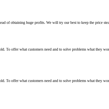
ead of obtaining huge profits. We will try our best to keep the price ste
fgold. To offer what customers need and to solve problems what they w
fgold. To offer what customers need and to solve problems what they w