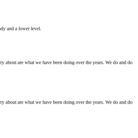
ady and a lower level.
orry about are what we have been doing over the years. We do and do
orry about are what we have been doing over the years. We do and do