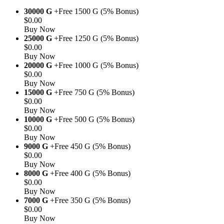
30000 G
+Free 1500 G (5% Bonus)
$0.00
Buy Now
25000 G
+Free 1250 G (5% Bonus)
$0.00
Buy Now
20000 G
+Free 1000 G (5% Bonus)
$0.00
Buy Now
15000 G
+Free 750 G (5% Bonus)
$0.00
Buy Now
10000 G
+Free 500 G (5% Bonus)
$0.00
Buy Now
9000 G
+Free 450 G (5% Bonus)
$0.00
Buy Now
8000 G
+Free 400 G (5% Bonus)
$0.00
Buy Now
7000 G
+Free 350 G (5% Bonus)
$0.00
Buy Now