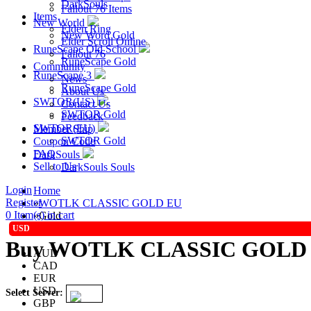
DarkSouls
Fallout 76 Items
Items
New World
Elden Ring
New Word Gold
Elder Scroll Online
RuneScape Old School
Fallout 76
RuneScape Gold
Community
RuneScape 3
News
RuneScape Gold
About Us
SWTOR(US)
Contact Us
SWTOR Gold
Feedback
SWTOR(EU)
Member Ship
SWTOR Gold
Coupon Code
FAQ
DarkSouls
Sell to Us
DarkSouls Souls
Login
Home
Register
»
WOTLK CLASSIC GOLD EU
0
Item(s) in cart
»
Gold
USD
Buy WOTLK CLASSIC GOLD 
AUD
CAD
EUR
USD
Select Server:
GBP