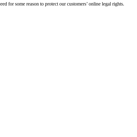
ed for some reason to protect our customers’ online legal rights.