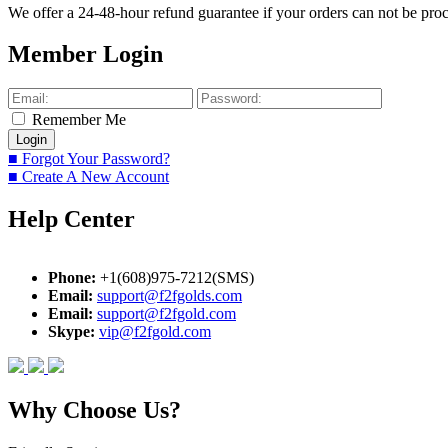
We offer a 24-48-hour refund guarantee if your orders can not be proce
Member Login
Remember Me
■ Forgot Your Password?
■ Create A New Account
Help Center
Phone:
+1(608)975-7212(SMS)
Email:
support@f2fgolds.com
Email:
support@f2fgold.com
Skype:
vip@f2fgold.com
Why Choose Us?