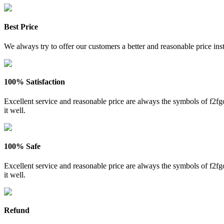
Best Price
We always try to offer our customers a better and reasonable price inst
100% Satisfaction
Excellent service and reasonable price are always the symbols of f2
it well.
100% Safe
Excellent service and reasonable price are always the symbols of f2
it well.
Refund