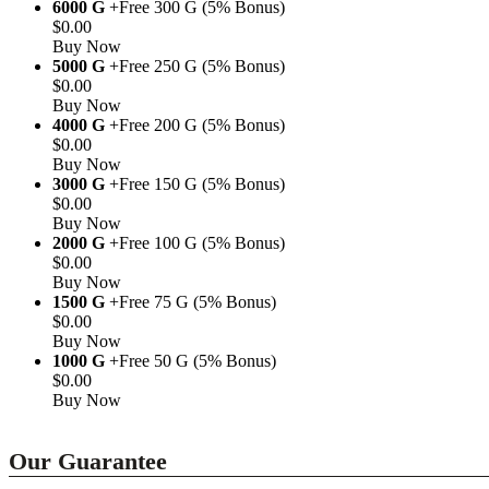
6000 G
+Free 300 G (5% Bonus)
$0.00
Buy Now
5000 G
+Free 250 G (5% Bonus)
$0.00
Buy Now
4000 G
+Free 200 G (5% Bonus)
$0.00
Buy Now
3000 G
+Free 150 G (5% Bonus)
$0.00
Buy Now
2000 G
+Free 100 G (5% Bonus)
$0.00
Buy Now
1500 G
+Free 75 G (5% Bonus)
$0.00
Buy Now
1000 G
+Free 50 G (5% Bonus)
$0.00
Buy Now
Our Guarantee