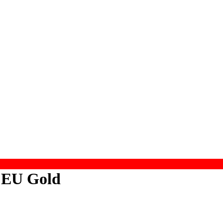
EU Gold