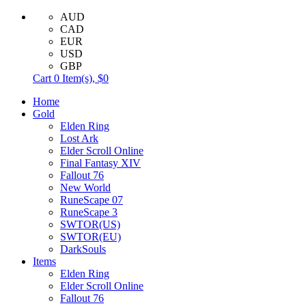
AUD
CAD
EUR
USD
GBP
Cart
0
Item(s),
$0
Home
Gold
Elden Ring
Lost Ark
Elder Scroll Online
Final Fantasy XIV
Fallout 76
New World
RuneScape 07
RuneScape 3
SWTOR(US)
SWTOR(EU)
DarkSouls
Items
Elden Ring
Elder Scroll Online
Fallout 76