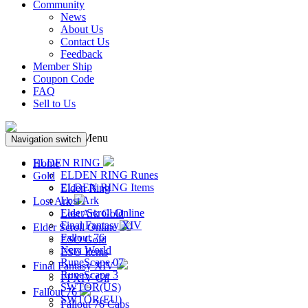
Community
News
About Us
Contact Us
Feedback
Member Ship
Coupon Code
FAQ
Sell to Us
Show All Games Menu
Navigation switch
ELDEN RING
Home
ELDEN RING Runes
Gold
ELDEN RING Items
Elden Ring
Lost Ark
Lost Ark
Elder Scroll Online
Lost Ark Gold
Final Fantasy XIV
Elder Scroll Online
Fallout 76
ESO Gold
New World
ESO Items
RuneScape 07
Final Fantasy XIV
RuneScape 3
FFXIV Gil
SWTOR(US)
Fallout 76
SWTOR(EU)
Fallout 76 Caps