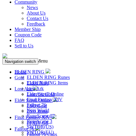
Community
News
About Us
Contact Us
Feedback
Member Ship
Coupon Code
FAQ
Sell to Us
Show All Games Menu
Navigation switch
ELDEN RING
Home
ELDEN RING Runes
Gold
ELDEN RING Items
Elden Ring
Lost Ark
Lost Ark
Elder Scroll Online
Lost Ark Gold
Final Fantasy XIV
Elder Scroll Online
Fallout 76
ESO Gold
New World
ESO Items
RuneScape 07
Final Fantasy XIV
RuneScape 3
FFXIV Gil
SWTOR(US)
Fallout 76
SWTOR(EU)
Fallout 76 Caps