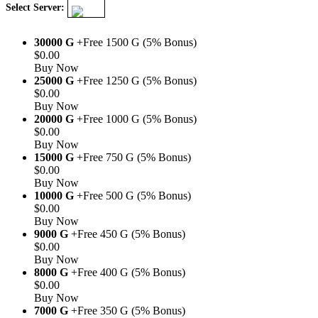
Select Server:
30000 G
+Free 1500 G (5% Bonus)
$0.00
Buy Now
25000 G
+Free 1250 G (5% Bonus)
$0.00
Buy Now
20000 G
+Free 1000 G (5% Bonus)
$0.00
Buy Now
15000 G
+Free 750 G (5% Bonus)
$0.00
Buy Now
10000 G
+Free 500 G (5% Bonus)
$0.00
Buy Now
9000 G
+Free 450 G (5% Bonus)
$0.00
Buy Now
8000 G
+Free 400 G (5% Bonus)
$0.00
Buy Now
7000 G
+Free 350 G (5% Bonus)