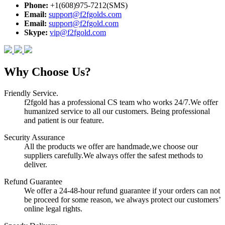
Phone:
+1(608)975-7212(SMS)
Email:
support@f2fgolds.com
Email:
support@f2fgold.com
Skype:
vip@f2fgold.com
Why Choose Us?
Friendly Service.
f2fgold has a professional CS team who works 24/7.We offer
humanized service to all our customers. Being professional
and patient is our feature.
Security Assurance
All the products we offer are handmade,we choose our
suppliers carefully.We always offer the safest methods to
deliver.
Refund Guarantee
We offer a 24-48-hour refund guarantee if your orders can not
be proceed for some reason, we always protect our customers’
online legal rights.