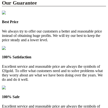
Our Guarantee
Best Price
We always try to offer our customers a better and reasonable price
instead of obtaining huge profits. We will try our best to keep the
price steady and a lower level.
100% Satisfaction
Excellent service and reasonable price are always the symbols of
f2fgold. To offer what customers need and to solve problems what
they worry about are what we have been doing over the years. We
do and do it well.
100% Safe
Excellent service and reasonable price are always the symbols of