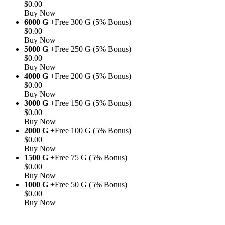
$0.00
Buy Now
6000 G
+Free 300 G (5% Bonus)
$0.00
Buy Now
5000 G
+Free 250 G (5% Bonus)
$0.00
Buy Now
4000 G
+Free 200 G (5% Bonus)
$0.00
Buy Now
3000 G
+Free 150 G (5% Bonus)
$0.00
Buy Now
2000 G
+Free 100 G (5% Bonus)
$0.00
Buy Now
1500 G
+Free 75 G (5% Bonus)
$0.00
Buy Now
1000 G
+Free 50 G (5% Bonus)
$0.00
Buy Now