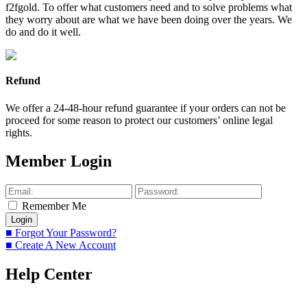
f2fgold. To offer what customers need and to solve problems what
they worry about are what we have been doing over the years. We
do and do it well.
Refund
We offer a 24-48-hour refund guarantee if your orders can not be
proceed for some reason to protect our customers’ online legal
rights.
Member Login
Remember Me
■ Forgot Your Password?
■ Create A New Account
Help Center