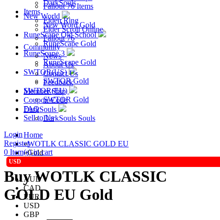
DarkSouls
Fallout 76 Items
Items
New World
Elden Ring
New Word Gold
Elder Scroll Online
RuneScape Old School
Fallout 76
RuneScape Gold
Community
RuneScape 3
News
RuneScape Gold
About Us
SWTOR(US)
Contact Us
SWTOR Gold
Feedback
SWTOR(EU)
Member Ship
SWTOR Gold
Coupon Code
FAQ
DarkSouls
Sell to Us
DarkSouls Souls
Login
Home
Register
»
WOTLK CLASSIC GOLD EU
0
Item(s) in cart
»
Gold
USD
Buy WOTLK CLASSIC
AUD
CAD
GOLD EU Gold
EUR
USD
GBP