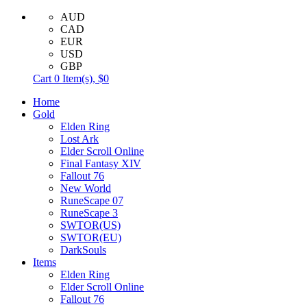
AUD
CAD
EUR
USD
GBP
Cart
0
Item(s),
$0
Home
Gold
Elden Ring
Lost Ark
Elder Scroll Online
Final Fantasy XIV
Fallout 76
New World
RuneScape 07
RuneScape 3
SWTOR(US)
SWTOR(EU)
DarkSouls
Items
Elden Ring
Elder Scroll Online
Fallout 76