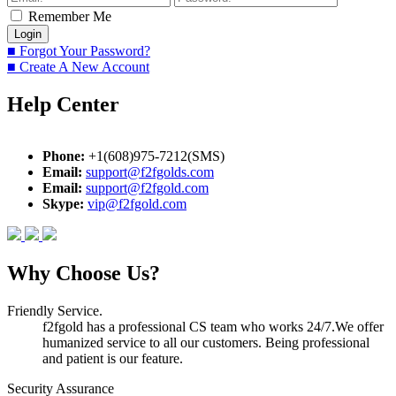
Remember Me
■ Forgot Your Password?
■ Create A New Account
Help Center
Phone:
+1(608)975-7212(SMS)
Email:
support@f2fgolds.com
Email:
support@f2fgold.com
Skype:
vip@f2fgold.com
Why Choose Us?
Friendly Service.
f2fgold has a professional CS team who works 24/7.We offer
humanized service to all our customers. Being professional
and patient is our feature.
Security Assurance