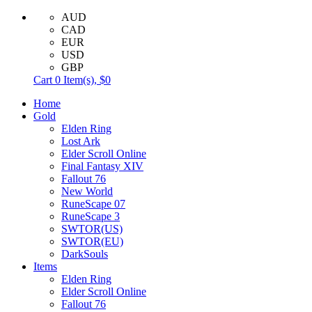
AUD
CAD
EUR
USD
GBP
Cart
0
Item(s),
$0
Home
Gold
Elden Ring
Lost Ark
Elder Scroll Online
Final Fantasy XIV
Fallout 76
New World
RuneScape 07
RuneScape 3
SWTOR(US)
SWTOR(EU)
DarkSouls
Items
Elden Ring
Elder Scroll Online
Fallout 76