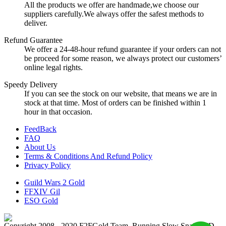
All the products we offer are handmade,we choose our
suppliers carefully.We always offer the safest methods to
deliver.
Refund Guarantee
We offer a 24-48-hour refund guarantee if your orders can not
be proceed for some reason, we always protect our customers’
online legal rights.
Speedy Delivery
If you can see the stock on our website, that means we are in
stock at that time. Most of orders can be finished within 1
hour in that occasion.
FeedBack
FAQ
About Us
Terms & Conditions And Refund Policy
Privacy Policy
Guild Wars 2 Gold
FFXIV Gil
ESO Gold
Copyright 2008 - 2020 F2FGold Team, Running Slow Snail LTD.