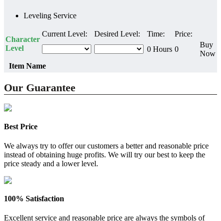
Leveling Service
Current Level:
Desired Level:
Time:
Price:
Character
Buy
Level
0 Hours
0
Now
Item Name
Our Guarantee
Best Price
We always try to offer our customers a better and reasonable price
instead of obtaining huge profits. We will try our best to keep the
price steady and a lower level.
100% Satisfaction
Excellent service and reasonable price are always the symbols of