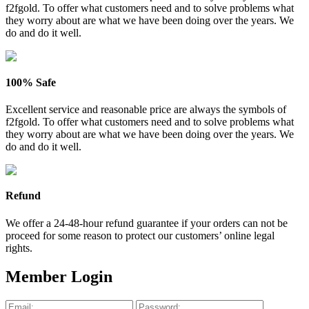
f2fgold. To offer what customers need and to solve problems what
they worry about are what we have been doing over the years. We
do and do it well.
100% Safe
Excellent service and reasonable price are always the symbols of
f2fgold. To offer what customers need and to solve problems what
they worry about are what we have been doing over the years. We
do and do it well.
Refund
We offer a 24-48-hour refund guarantee if your orders can not be
proceed for some reason to protect our customers’ online legal
rights.
Member Login