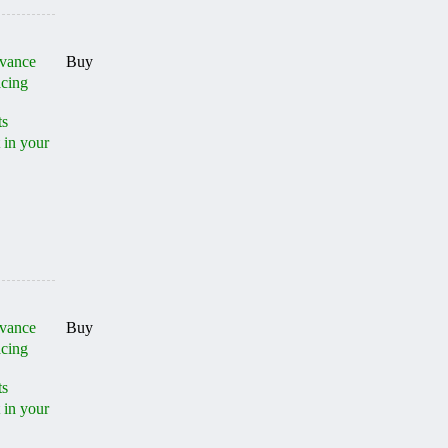
dvance
Buy
acing
ts
 in your
dvance
Buy
acing
ts
 in your