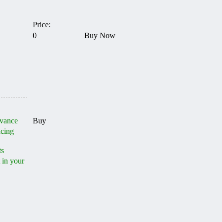
Price:
0
Buy Now
dvance
Buy
acing
ts
 in your