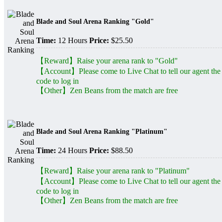
Blade and Soul Arena Ranking "Gold"
Time:
12 Hours
Price:
$25.50
【Reward】Raise your arena rank to "Gold"
【Account】Please come to Live Chat to tell our agent the
code to log in
【Other】Zen Beans from the match are free
Blade and Soul Arena Ranking "Platinum"
Time:
24 Hours
Price:
$88.50
【Reward】Raise your arena rank to "Platinum"
【Account】Please come to Live Chat to tell our agent the
code to log in
【Other】Zen Beans from the match are free