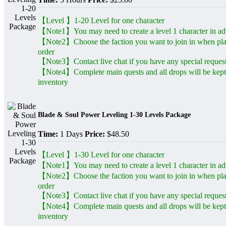
【Level 】1-20 Level for one character
【Note1】You may need to create a level 1 character in a
【Note2】Choose the faction you want to join in when pl
order
【Note3】Contact live chat if you have any special reques
【Note4】Complete main quests and all drops will be kept
inventory
Blade & Soul Power Leveling 1-30 Levels Package
Time:
1 Days
Price:
$48.50
【Level 】1-30 Level for one character
【Note1】You may need to create a level 1 character in a
【Note2】Choose the faction you want to join in when pl
order
【Note3】Contact live chat if you have any special reques
【Note4】Complete main quests and all drops will be kept
inventory