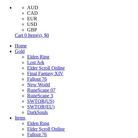
AUD
CAD
EUR
USD
GBP
Cart
0
Item(s),
$0
Home
Gold
Elden Ring
Lost Ark
Elder Scroll Online
Final Fantasy XIV
Fallout 76
New World
RuneScape 07
RuneScape 3
SWTOR(US)
SWTOR(EU)
DarkSouls
Items
Elden Ring
Elder Scroll Online
Fallout 76