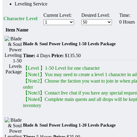
Leveling Service
Current Level:
Desired Level:
Time:
Character Level
0 Hours
Item Name
Blade & Soul Power Leveling 1-50 Levels Package
Time:
4 Days
Price:
$135.50
【Level 】1-50 Level for one character
【Note1】You may need to create a level 1 character in a
【Note2】Choose the faction you want to join in when pl
order
【Note3】Contact live chat if you have any special reques
【Note4】Complete main quests and all drops will be kept
inventory
Blade & Soul Power Leveling 1-20 Levels Package
Time:
5 Hours
Price:
$25.00