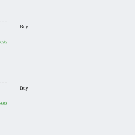
Buy
ests
Buy
ests