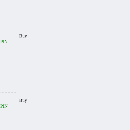
Buy
 PIN
Buy
 PIN