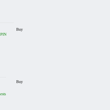
Buy
 PIN
Buy
ests