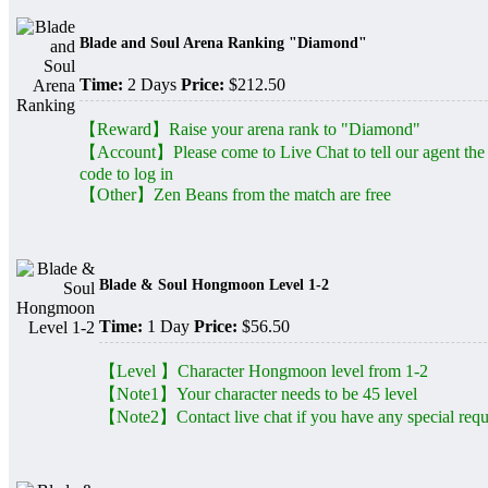
Blade and Soul Arena Ranking "Diamond"
Time:
2 Days
Price:
$212.50
【Reward】Raise your arena rank to "Diamond"
【Account】Please come to Live Chat to tell our agent the
code to log in
【Other】Zen Beans from the match are free
Blade & Soul Hongmoon Level 1-2
Time:
1 Day
Price:
$56.50
【Level 】Character Hongmoon level from 1-2
【Note1】Your character needs to be 45 level
【Note2】Contact live chat if you have any special requ