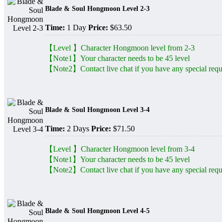
Blade & Soul Hongmoon Level 2-3
Time:
1 Day
Price:
$63.50
【Level 】Character Hongmoon level from 2-3
【Note1】Your character needs to be 45 level
【Note2】Contact live chat if you have any special requ
Blade & Soul Hongmoon Level 3-4
Time:
2 Days
Price:
$71.50
【Level 】Character Hongmoon level from 3-4
【Note1】Your character needs to be 45 level
【Note2】Contact live chat if you have any special requ
Blade & Soul Hongmoon Level 4-5